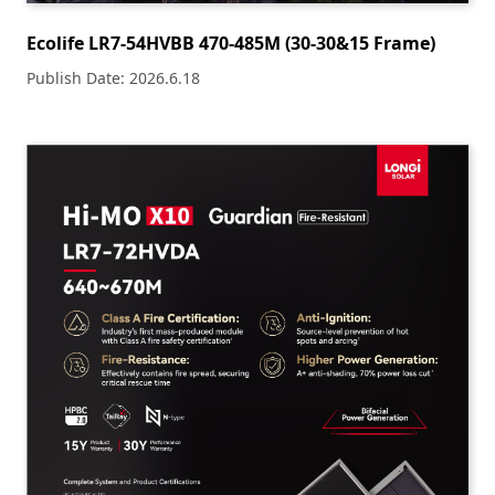
Ecolife LR7-54HVBB 470-485M (30-30&15 Frame)
Publish Date: 2026.6.18