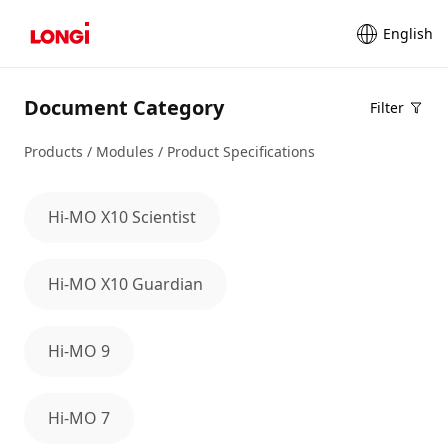
English
Document Category
Filter
Products / Modules / Product Specifications
Hi-MO X10 Scientist
Hi-MO X10 Guardian
Hi-MO 9
Hi-MO 7