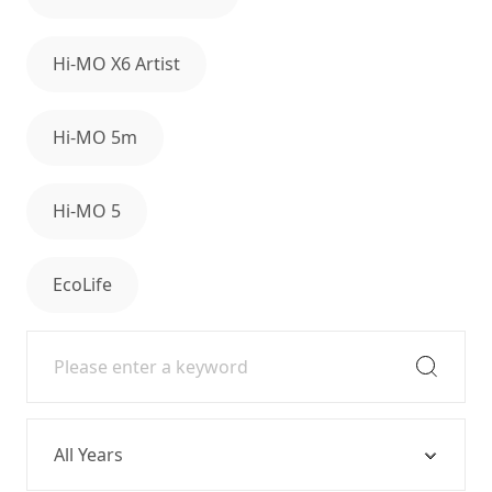
Hi-MO X6 Artist
Hi-MO 5m
Hi-MO 5
EcoLife
Year