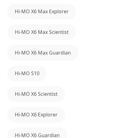
Hi-MO X6 Max Explorer
Hi-MO X6 Max Scientist
Hi-MO X6 Max Guardian
Hi-MO S10
Hi-MO X6 Scientist
Hi-MO X6 Explorer
Hi-MO X6 Guardian