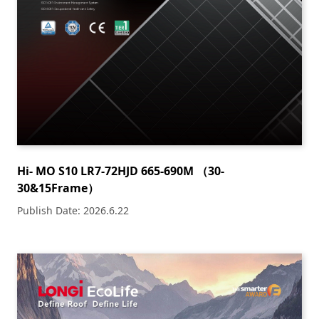
Hi- MO S10 LR7-72HJD 665-690M （30-
30&15Frame）
Publish Date: 2026.6.22