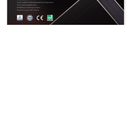
Hi- MO X10 Guardian Fire-Resistant LR7-72HVDA
640-670M
Publish Date: 2026.5.18