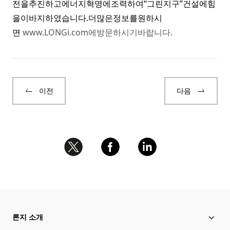
전을추진하고에너지혁명에조력하여“그린지구”건설에힘
을이바지하였습니다.더많은정보를원하시
면
www.LONGi.com
에방문하시기바랍니다.
이전
다음
론지 소개