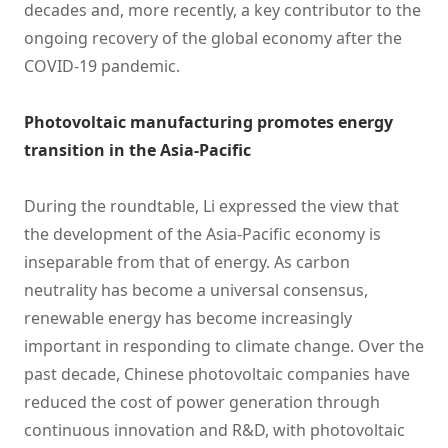
decades and, more recently, a key contributor to the
ongoing recovery of the global economy after the
COVID-19 pandemic.
Photovoltaic manufacturing promotes energy
transition in the Asia-Pacific
During the roundtable, Li expressed the view that
the development of the Asia-Pacific economy is
inseparable from that of energy. As carbon
neutrality has become a universal consensus,
renewable energy has become increasingly
important in responding to climate change. Over the
past decade, Chinese photovoltaic companies have
reduced the cost of power generation through
continuous innovation and R&D, with photovoltaic