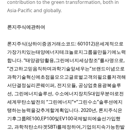
contribution to the green transformation, both in
Asia-Pacific and globally.
론지주식에관하여
론지주식(상하이증권거래소코드: 601012)은세계적으로
가장가치있는태양에너지테크놀로지그룹을만들기에노력
합니다. “태양광망활용,그린에너지세상창조”를사명으로,
“견고하고믿음직하며과학기술앞세우는”브랜드이념으로
과학기술혁신에초점을모으고글로벌고객의필요를저격해
서단결정실리콘웨이퍼,
전지모듈
,
공상업호용광복솔루
션
,
그린에너지솔루션
,
수소에너지장치
5대업무분야로전
세계무탄소발전의 “그린에너지”+”그린수소”솔루션에지
탱하는능력을갖추게할계획입니다. 2020년, 론지주식은
기후그룹
RE100
,
EP100
및
EV100
국제발의에솔선가입했
고, 과학적탄소타겟
SBTi
를제정하여,기업의지속가능한발