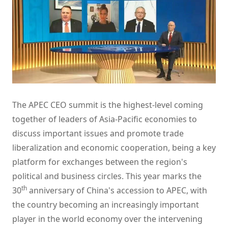
The APEC CEO summit is the highest-level coming
together of leaders of Asia-Pacific economies to
discuss important issues and promote trade
liberalization and economic cooperation, being a key
platform for exchanges between the region's
political and business circles. This year marks the
th
30
anniversary of China's accession to APEC, with
the country becoming an increasingly important
player in the world economy over the intervening