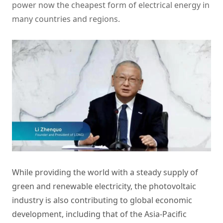
power now the cheapest form of electrical energy in
many countries and regions.
While providing the world with a steady supply of
green and renewable electricity, the photovoltaic
industry is also contributing to global economic
development, including that of the Asia-Pacific