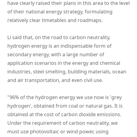
have clearly raised their plans in this area to the level
of their national energy strategy, formulating
relatively clear timetables and roadmaps.
Li said that, on the road to carbon neutrality,
hydrogen energy is an indispensable form of
secondary energy, with a large number of
application scenarios in the energy and chemical
industries, steel smelting, building materials, ocean
and air transportation, and even civil use.
"96% of the hydrogen energy we use now is 'grey
hydrogen', obtained from coal or natural gas. It is
obtained at the cost of carbon dioxide emissions.
Under the requirement of carbon neutrality, we
must use photovoltaic or wind power, using