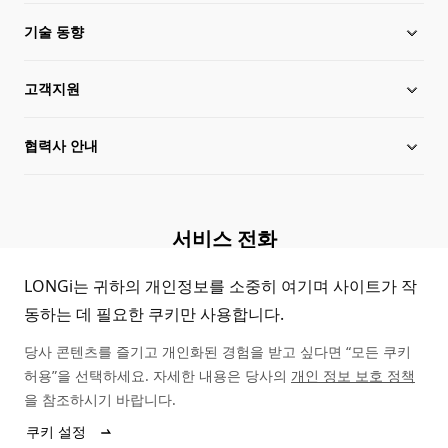
기술 동향
행위 규칙
고객지원
투자자 관계
론지 뉴스
협력사 안내
임원 정보
제품자료 다운로드
사이트맵
케이스 스터디
대리점 안내
서비스 전화
정품조회
문의하기
(+86)4008 601012
LONGi는 귀하의 개인정보를 소중히 여기며 사이트가 작
동하는 데 필요한 쿠키만 사용합니다.
FAQ
당사 콘텐츠를 즐기고 개인화된 경험을 받고 싶다면 “모든 쿠키
고객지원
허용”을 선택하세요. 자세한 내용은 당사의
개인 정보 보호 정책
을 참조하시기 바랍니다.
쿠키 설정