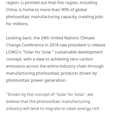
region. Li pointed out that this region, including
China, is home to more than 90% of global
photovoltaic manufacturing capacity, creating jobs
for millions.
Looking back, the 24th United Nations Climate
Change Conference in 2018 saw president Li release
LONGi's "Solar for Solar" sustainable development
concept, with a view to achieving zero carbon
emissions across the entire industry chain through
manufacturing photovoltaic products driven by
photovoltaic power generation.
"Driven by the concept of 'Solar for Solar', we
believe that the photovoltaic manufacturing
industry will tend to migrate to clean energy-rich