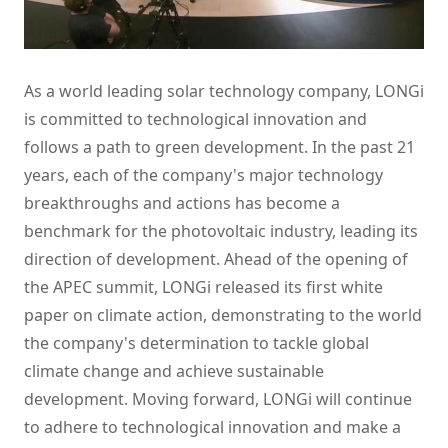
As a world leading solar technology company, LONGi
is committed to technological innovation and
follows a path to green development. In the past 21
years, each of the company's major technology
breakthroughs and actions has become a
benchmark for the photovoltaic industry, leading its
direction of development. Ahead of the opening of
the APEC summit, LONGi released its first white
paper on climate action, demonstrating to the world
the company's determination to tackle global
climate change and achieve sustainable
development. Moving forward, LONGi will continue
to adhere to technological innovation and make a