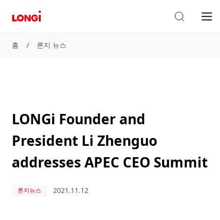
홈
/
론지 뉴스
LONGi Founder and
President Li Zhenguo
addresses APEC CEO Summit
2021.11.12
론지뉴스