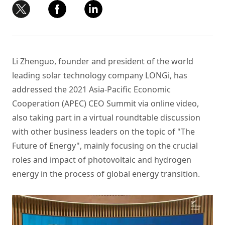
Li Zhenguo, founder and president of the world
leading solar technology company LONGi, has
addressed the 2021 Asia-Pacific Economic
Cooperation (APEC) CEO Summit via online video,
also taking part in a virtual roundtable discussion
with other business leaders on the topic of "The
Future of Energy", mainly focusing on the crucial
roles and impact of photovoltaic and hydrogen
energy in the process of global energy transition.