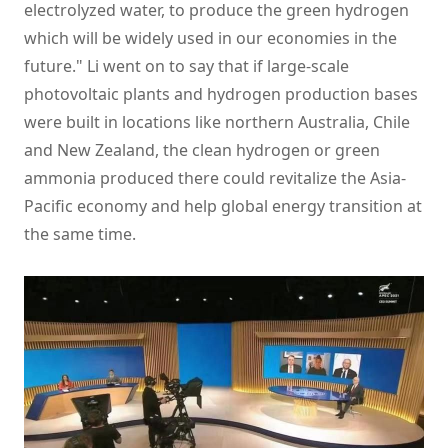
electrolyzed water, to produce the green hydrogen
which will be widely used in our economies in the
future." Li went on to say that if large-scale
photovoltaic plants and hydrogen production bases
were built in locations like northern Australia, Chile
and New Zealand, the clean hydrogen or green
ammonia produced there could revitalize the Asia-
Pacific economy and help global energy transition at
the same time.