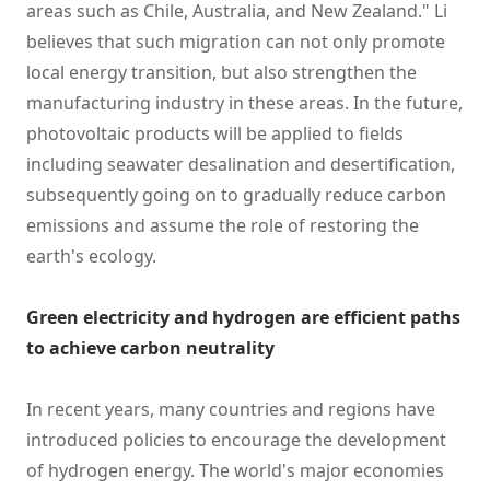
areas such as Chile, Australia, and New Zealand." Li
believes that such migration can not only promote
local energy transition, but also strengthen the
manufacturing industry in these areas. In the future,
photovoltaic products will be applied to fields
including seawater desalination and desertification,
subsequently going on to gradually reduce carbon
emissions and assume the role of restoring the
earth's ecology.
Green electricity and hydrogen are efficient paths
to achieve carbon neutrality
In recent years, many countries and regions have
introduced policies to encourage the development
of hydrogen energy. The world's major economies