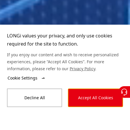
LONGi values your privacy, and only use cookies
required for the site to function.
If you enjoy our content and wish to receive personalized
Learn More
experiences, please “Accept All Cookies”. For more
information, please refer to our
Privacy Policy
.
Cookie Settings
Decline All
Accept All Cookies