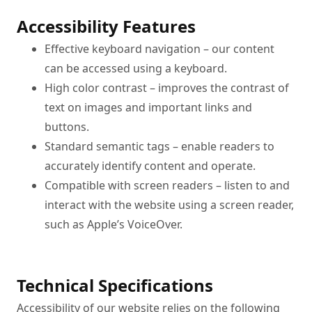
Accessibility Features
Effective keyboard navigation – our content 
can be accessed using a keyboard.
High color contrast – improves the contrast of 
text on images and important links and 
buttons.
Standard semantic tags – enable readers to 
accurately identify content and operate.
Compatible with screen readers – listen to and 
interact with the website using a screen reader, 
such as Apple’s VoiceOver.
Technical Specifications
Accessibility of our website relies on the following 