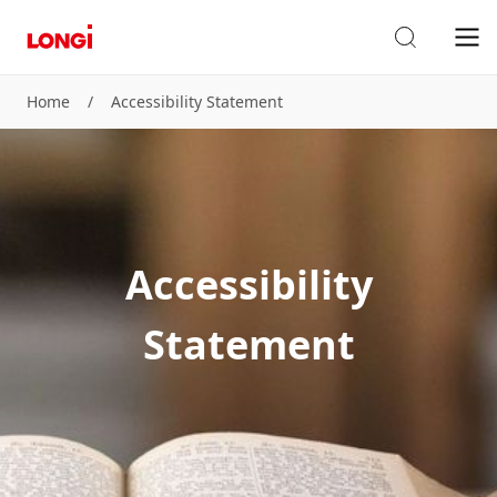
Home
/
Accessibility Statement
Accessibility
Statement