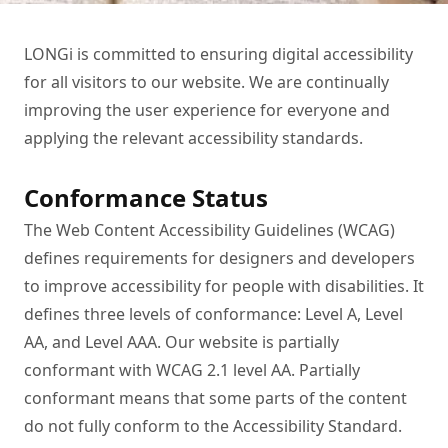
LONGi is committed to ensuring digital accessibility 
for all visitors to our website. We are continually 
improving the user experience for everyone and 
applying the relevant accessibility standards.
Conformance Status
The Web Content Accessibility Guidelines (WCAG) 
defines requirements for designers and developers 
to improve accessibility for people with disabilities. It 
defines three levels of conformance: Level A, Level 
AA, and Level AAA. Our website is partially 
conformant with WCAG 2.1 level AA. Partially 
conformant means that some parts of the content 
do not fully conform to the Accessibility Standard.