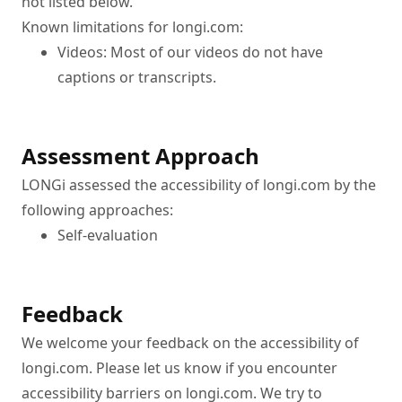
not listed below.
Known limitations for longi.com:
Videos: Most of our videos do not have 
captions or transcripts.
Assessment Approach
LONGi assessed the accessibility of longi.com by the 
following approaches:
Self-evaluation
Feedback
We welcome your feedback on the accessibility of 
longi.com. Please let us know if you encounter 
accessibility barriers on longi.com. We try to 