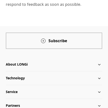
respond to feedback as soon as possible.
Subscribe
About LONGi
Technology
About LONGi
Service
Globalization
Industry News
Partners
Leadership
News
Download