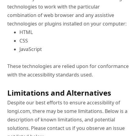
technologies to work with the particular 
combination of web browser and any assistive 
technologies or plugins installed on your computer:
HTML
CSS
JavaScript
These technologies are relied upon for conformance 
with the accessibility standards used.
Limitations and Alternatives
Despite our best efforts to ensure accessibility of 
longi.com, there may be some limitations. Below is a 
description of known limitations, and potential 
solutions. Please contact us if you observe an issue 