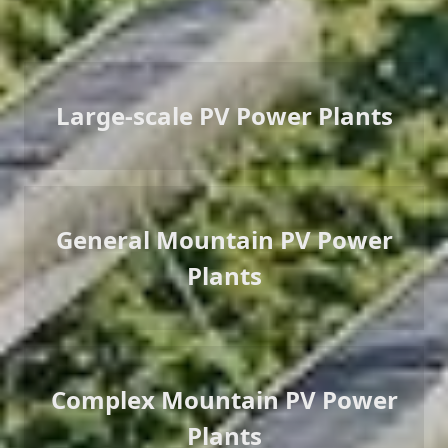
Large-scale PV Power Plants
General Mountain PV Power
Plants
Complex Mountain PV Power
Plants