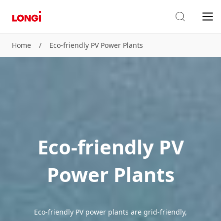
Home
/
Eco-friendly PV Power Plants
Eco-friendly PV
Power Plants
Eco-friendly PV power plants are grid-friendly,