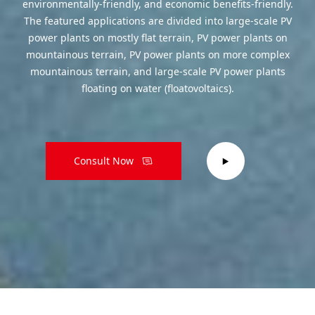
environmentally-friendly, and economic benefits-friendly.
The featured applications are divided into large-scale PV
power plants on mostly flat terrain, PV power plants on
mountainous terrain, PV power plants on more complex
mountainous terrain, and large-scale PV power plants
floating on water (floatovoltaics).
Consult Now