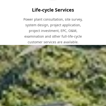
Life-cycle Services
Power plant consultation, site survey,
system design, project application,
project investment, EPC, O&M,
examination and other full-life-cycle
customer services are available.
Solutions for Every Project
Depending on the different types of construction sites,
installation locations and methods, we can provide
solutions for large-scale PV power plants, general
mountain PV power plants, complex mountain PV power
plants, and floatovoltaic PV power plants.