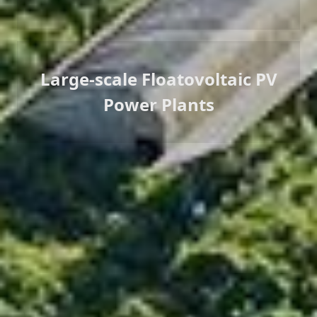
Large-scale Floatovoltaic PV
Power Plants
Successful Cases
LONGi has experience in the development, design and
construction of gigawatt-scale projects. According to
customer needs and project characteristics, we have