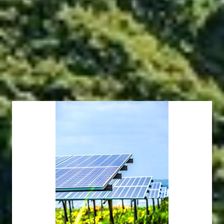
developed and implemented a comprehensive set of
original solutions and executed multiple project types in a
variety of conditions.
Eco-friendly PV Power Plants