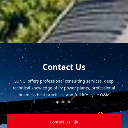
What are the general principles of PV design in
complex mountain terrain?
Contact Us
LONGi offers professional consulting services, deep
technical knowledge of PV power plants, professional
business best practices, and full life-cycle O&M
capabilities.
Contact Us