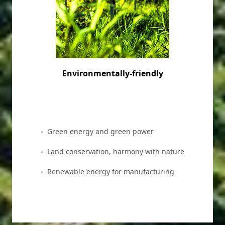
Environmentally-friendly
Green energy and green power
Land conservation, harmony with nature
Renewable energy for manufacturing