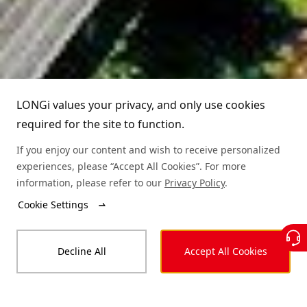
Partners
Leadership
News
Download
Sitemap
FAQs
Dealer Inquiry
LONGi Hotline
Cases
Distributor Network
(+86)4008 601012
LONGi values your privacy, and only use cookies
required for the site to function.
Module Authenticity
Contact Us
If you enjoy our content and wish to receive personalized
Service Consultation
experiences, please “Accept All Cookies”. For more
information, please refer to our
Privacy Policy
.
Cookie Settings
© LONGi 2025 – All Rights Reserved
Decline All
Accept All Cookies
Legal
Privacy
Complaints and Reports
Code of Conduct
Accessibility Statement