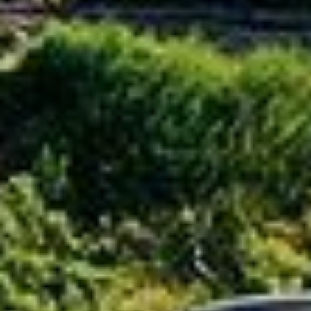
How does one select the racking structure for a
mountain PV power plant?
How does one plan for general mountainous
terrain?
Mountain = Hillside? Big slope = Complicated?