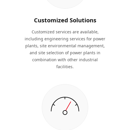
Customized Solutions
Customized services are available,
including engineering services for power
plants, site environmental management,
and site selection of power plants in
combination with other industrial
facilities.