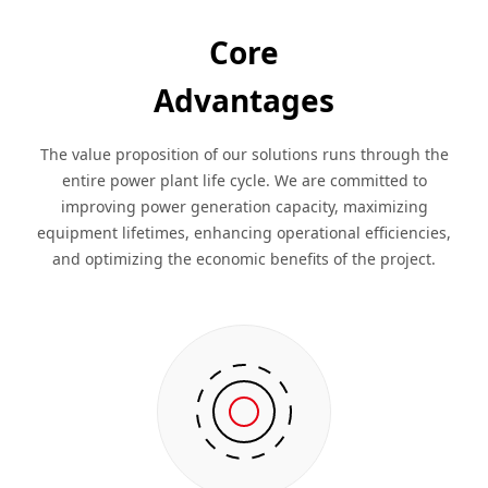
Core
Advantages
The value proposition of our solutions runs through the
entire power plant life cycle. We are committed to
improving power generation capacity, maximizing
equipment lifetimes, enhancing operational efficiencies,
and optimizing the economic benefits of the project.