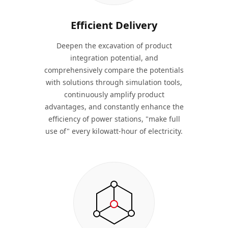
Efficient Delivery
Deepen the excavation of product
integration potential, and
comprehensively compare the potentials
with solutions through simulation tools,
continuously amplify product
advantages, and constantly enhance the
efficiency of power stations, "make full
use of" every kilowatt-hour of electricity.