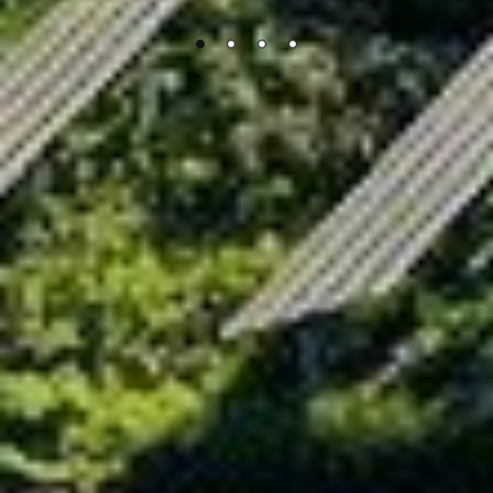
FAQs
What is the difference between Eco-friendly PV
Power Plants and conventional power plants?
How can an Eco-friendly PV Power Plant be
environmentally-friendly?