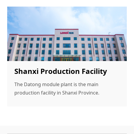
Shanxi Production Facility
The Datong module plant is the main
production facility in Shanxi Province.