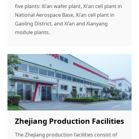
five plants: Xi'an wafer plant, Xi'an cell plant in
National Aerospace Base, Xi'an cell plant in
Gaoling District, and Xi’an and Xianyang
module plants.
Zhejiang Production Facilities
The Zhejiang production facilities consist of