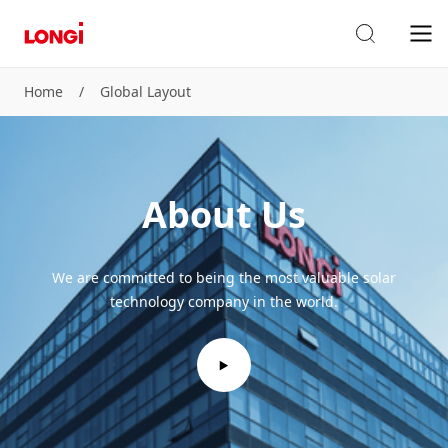
Home
/
Global Layout
About Us
We are committed to being the most valuable solar
technology company in the world.