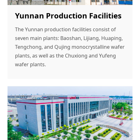
Yunnan Production Facilities
The Yunnan production facilities consist of
seven main plants: Baoshan, Lijiang, Huaping,
Tengchong, and Qujing monocrystalline wafer
plants, as well as the Chuxiong and Yufeng
wafer plants.