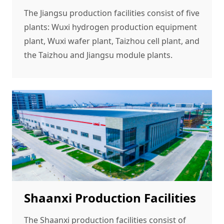
The Jiangsu production facilities consist of five
plants: Wuxi hydrogen production equipment
plant, Wuxi wafer plant, Taizhou cell plant, and
the Taizhou and Jiangsu module plants.
Shaanxi Production Facilities
The Shaanxi production facilities consist of