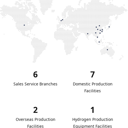
6
7
Sales Service Branches
Domestic Production
Facilities
2
1
Overseas Production
Hydrogen Production
Facilities
Equipment Facilities