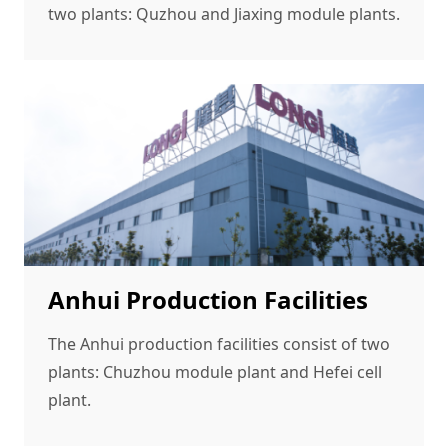
two plants: Quzhou and Jiaxing module plants.
Anhui Production Facilities
The Anhui production facilities consist of two
plants: Chuzhou module plant and Hefei cell
plant.