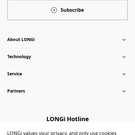
Subscribe
About LONGi
Technology
About LONGi
Service
Globalization
Industry News
Partners
Leadership
News
Download
Sitemap
FAQs
Dealer Inquiry
LONGi Hotline
Cases
Distributor Network
(+86)4008 601012
LONGi values your privacy, and only use cookies