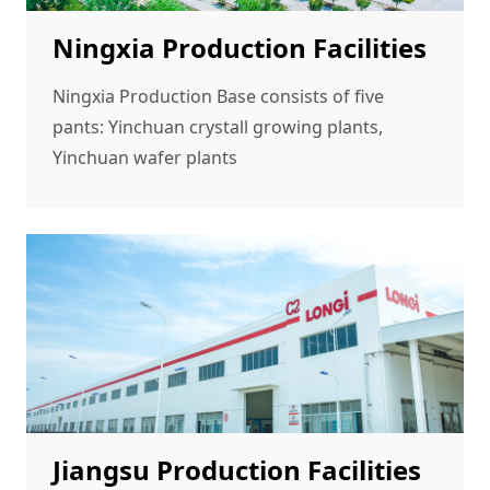
Ningxia Production Facilities
Ningxia Production Base consists of five
pants: Yinchuan crystall growing plants,
Yinchuan wafer plants
Jiangsu Production Facilities