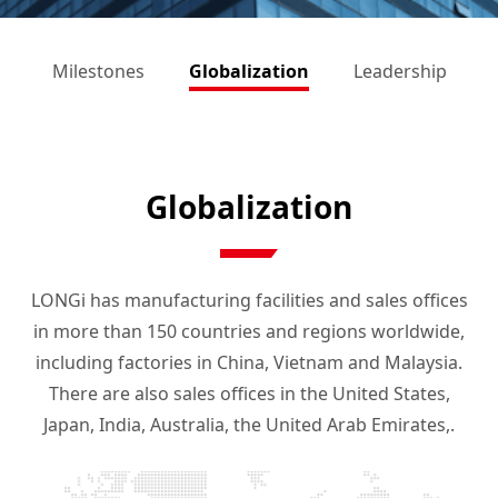
s
Milestones
Globalization
Leadership
Globalization
LONGi has manufacturing facilities and sales offices
in more than 150 countries and regions worldwide,
including factories in China, Vietnam and Malaysia.
There are also sales offices in the United States,
Japan, India, Australia, the United Arab Emirates,.