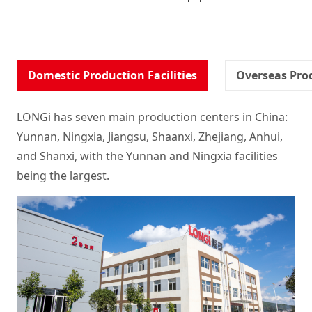
Domestic Production Facilities
Overseas Prod
LONGi has seven main production centers in China:
Yunnan, Ningxia, Jiangsu, Shaanxi, Zhejiang, Anhui,
and Shanxi, with the Yunnan and Ningxia facilities
being the largest.