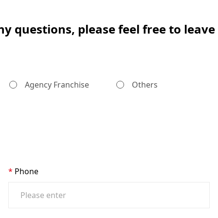
ny questions, please feel free to leav
Agency Franchise
Others
Phone