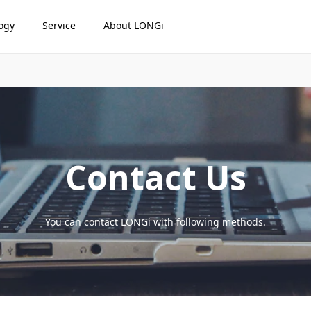
ogy
Service
About LONGi
Contact Us
You can contact LONGi with following methods.