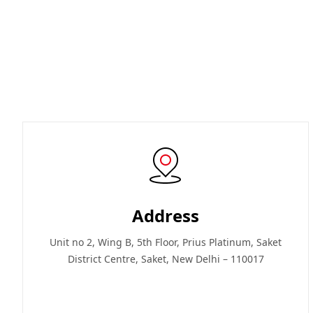
Address
Unit no 2, Wing B, 5th Floor, Prius Platinum, Saket
District Centre, Saket, New Delhi – 110017