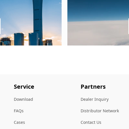
Service
Partners
Download
Dealer Inquiry
FAQs
Distributor Network
Cases
Contact Us