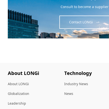
Consult to become a supplier
Contact LONGi
About LONGi
Technology
About LONGi
Industry News
Globalization
News
Leadership