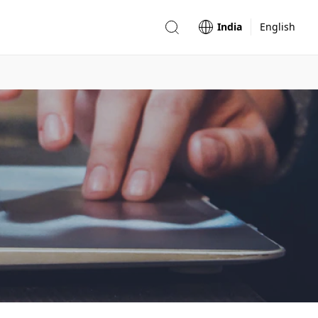
India
English