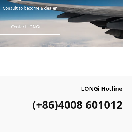
Consult to become a dealer
Contact LONGi
LONGi Hotline
(+86)4008 601012