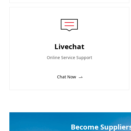
Livechat
Online Service Support
Chat Now
Become Supplier