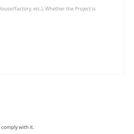
 comply with it.