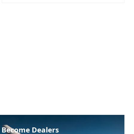
Become Dealers