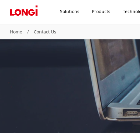
Solutions
Products
Technol
Home
/
Contact Us