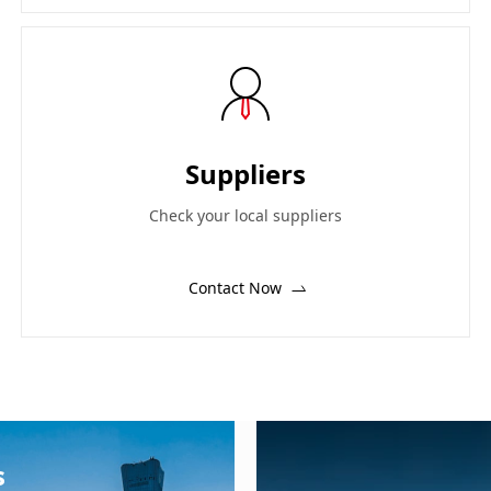
Suppliers
Check your local suppliers
Contact Now
s