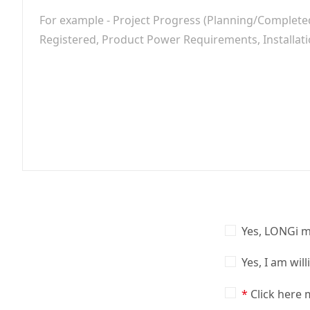
Yes, LONGi m
Yes, I am wil
Click here