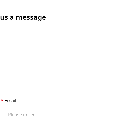
e us a message
Email