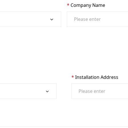
Company Name
Installation Address