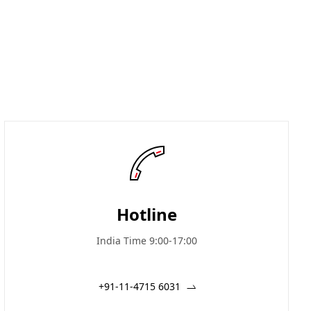
Hotline
India Time 9:00-17:00
+91-11-4715 6031