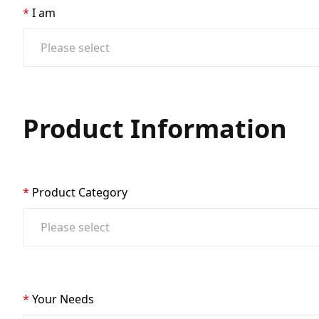
I am
Product Information
Product Category
Your Needs