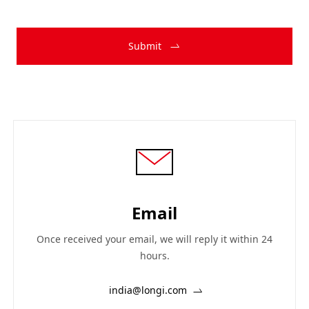
Submit
Email
Once received your email, we will reply it within 24
hours.
india@longi.com