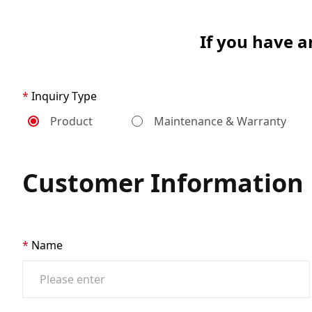
If you have a
Inquiry Type
Product
Maintenance & Warranty
Customer Information
Name