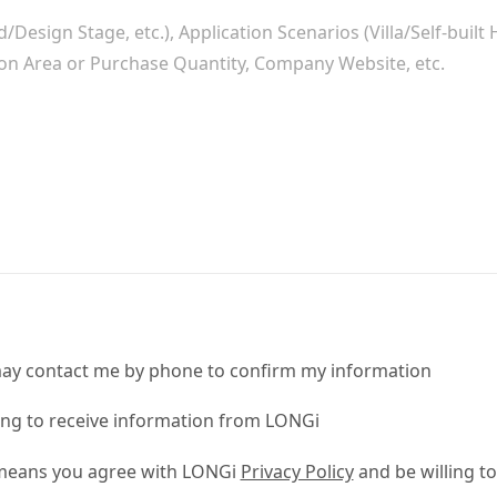
ay contact me by phone to confirm my information
ling to receive information from LONGi
 means you agree with LONGi
Privacy Policy
and be willing to