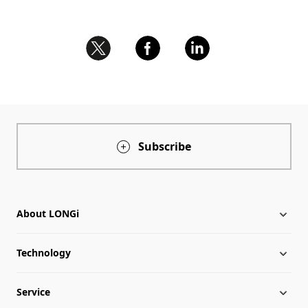
Subscribe
About LONGi
Technology
About LONGi
Service
Milestones
LONGi News