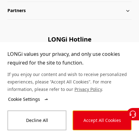
Partners
Globalization
Industry News
Downloads
Leadership
LONGi Lives
FAQs
Contact Us
LONGi Hotline
Sustainability
Cases
(+86) 4008 601012
LONGi values your privacy, and only use cookies
required for the site to function.
Sitemap
Module Authenticity
If you enjoy our content and wish to receive personalized
Service Consultation
experiences, please “Accept All Cookies”. For more
information, please refer to our
Privacy Policy
.
Dealer Inquiry
Cookie Settings
© LONGi 2025 – All Rights Reserved
Decline All
Accept All Cookies
Legal
Privacy
Complaints and Reports
Code of Conduct
Accessibility Statement