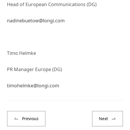
Head of European Communications (DG)
nadinebuetow@longi.com
Timo Helmke
PR Manager Europe (DG)
timohelmke@longi.com
Previous
Next