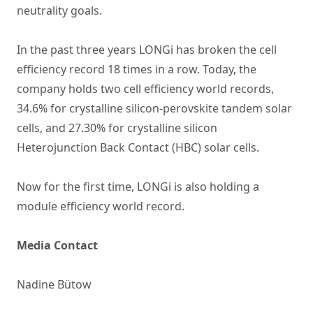
neutrality goals.
In the past three years LONGi has broken the cell
efficiency record 18 times in a row. Today, the
company holds two cell efficiency world records,
34.6% for crystalline silicon-perovskite tandem solar
cells, and 27.30% for crystalline silicon
Heterojunction Back Contact (HBC) solar cells.
Now for the first time, LONGi is also holding a
module efficiency world record.
Media Contact
Nadine Bütow