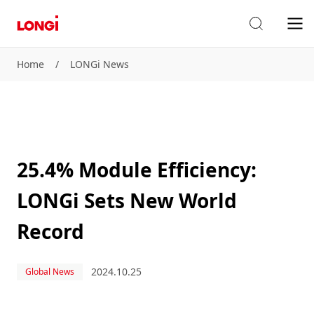
Home
/
LONGi News
25.4% Module Efficiency:
LONGi Sets New World
Record
2024.10.25
Global News