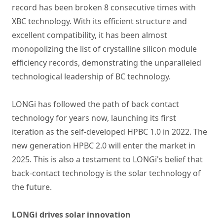
record has been broken 8 consecutive times with
XBC technology. With its efficient structure and
excellent compatibility, it has been almost
monopolizing the list of crystalline silicon module
efficiency records, demonstrating the unparalleled
technological leadership of BC technology.
LONGi has followed the path of back contact
technology for years now, launching its first
iteration as the self-developed HPBC 1.0 in 2022. The
new generation HPBC 2.0 will enter the market in
2025. This is also a testament to LONGi's belief that
back-contact technology is the solar technology of
the future.
LONGi drives solar innovation