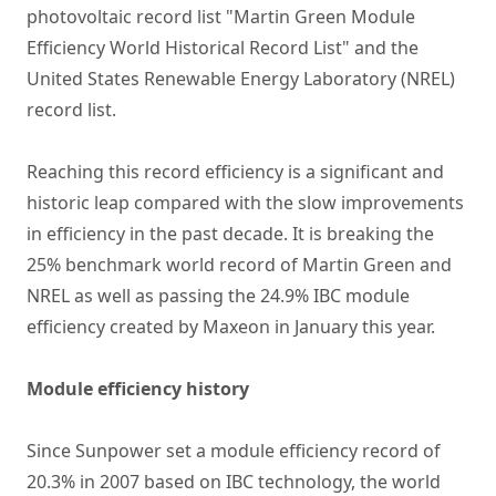
photovoltaic record list "Martin Green Module
Efficiency World Historical Record List" and the
United States Renewable Energy Laboratory (NREL)
record list.
Reaching this record efficiency is a significant and
historic leap compared with the slow improvements
in efficiency in the past decade. It is breaking the
25% benchmark world record of Martin Green and
NREL as well as passing the 24.9% IBC module
efficiency created by Maxeon in January this year.
Module efficiency history
Since Sunpower set a module efficiency record of
20.3% in 2007 based on IBC technology, the world