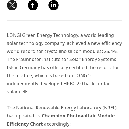
LONGi Green Energy Technology, a world leading
solar technology company, achieved a new efficiency
world record for crystalline silicon modules: 25.4%.
The Fraunhofer Institute for Solar Energy Systems
ISE in Germany has officially certified the record for
the module, which is based on LONGi’s
independently developed HPBC 2.0 back contact
solar cells.
The National Renewable Energy Laboratory (NREL)
has updated its
Champion Photovoltaic Module
Efficiency Chart
accordingly: