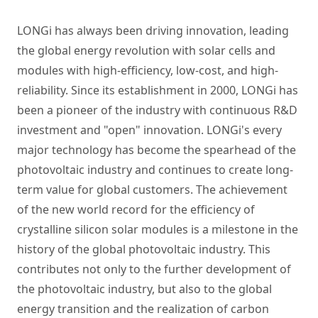
LONGi has always been driving innovation, leading
the global energy revolution with solar cells and
modules with high-efficiency, low-cost, and high-
reliability. Since its establishment in 2000, LONGi has
been a pioneer of the industry with continuous R&D
investment and "open" innovation. LONGi's every
major technology has become the spearhead of the
photovoltaic industry and continues to create long-
term value for global customers. The achievement
of the new world record for the efficiency of
crystalline silicon solar modules is a milestone in the
history of the global photovoltaic industry. This
contributes not only to the further development of
the photovoltaic industry, but also to the global
energy transition and the realization of carbon