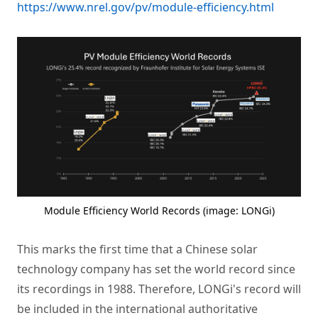
https://www.nrel.gov/pv/module-efficiency.html
Module Efficiency World Records (image: LONGi)
This marks the first time that a Chinese solar
technology company has set the world record since
its recordings in 1988. Therefore, LONGi's record will
be included in the international authoritative