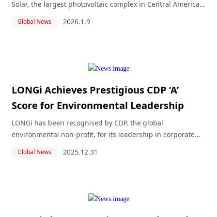
Solar, the largest photovoltaic complex in Central America
and the Caribbean, recently inaugurated in Guaymate.
2026.1.9
Global News
LONGi Achieves Prestigious CDP ‘A’
Score for Environmental Leadership
LONGi has been recognised by CDP, the global
environmental non-profit, for its leadership in corporate
transparency and performance on water security, securing
2025.12.31
Global News
a place on CDP’s respected annual ‘A’ List, and scored ‘B’
Management Level for Climate Change