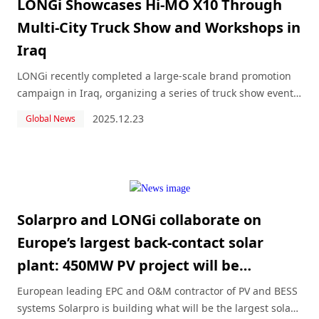
LONGi Showcases Hi-MO X10 Through
Multi-City Truck Show and Workshops in
Iraq
LONGi recently completed a large-scale brand promotion
campaign in Iraq, organizing a series of truck show events
across five major cities: Najaf, Baghdad, Basra, Kirkuk, and
2025.12.23
Global News
Sulaymaniyah.
Solarpro and LONGi collaborate on
Europe’s largest back-contact solar
plant: 450MW PV project will be
Hungary’s biggest
European leading EPC and O&M contractor of PV and BESS
systems Solarpro is building what will be the largest solar