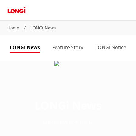
Home
/
LONGi News
LONGi News
Feature Story
LONGi Notice
LONGi News
Latest News from LONGi