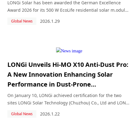
LONGi Solar has been awarded the German Excellence
Award 2026 for its 500 W EcoLife residential solar m.odule
in the category “Energy and Environment.” Under the title
2026.1.29
Global News
“LONGi EcoLife.
LONGi Unveils Hi-MO X10 Anti-Dust Pro:
A New Innovation Enhancing Solar
Performance in Dust-Prone
Environments
On January 10, LONGi achieved certification for the two
sites LONGi Solar Technology (Chuzhou) Co., Ltd and LONGi
Solar Technology ( Jiaxing ) Co., Ltd.
2026.1.22
Global News