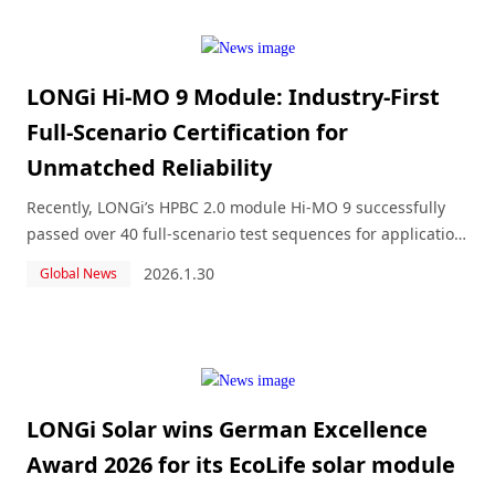
LONGi Hi-MO 9 Module: Industry-First
Full-Scenario Certification for
Unmatched Reliability
Recently, LONGi’s HPBC 2.0 module Hi-MO 9 successfully
passed over 40 full-scenario test sequences for application
environments including lakes, deserts, ice and snow, and
2026.1.30
Global News
marine areas, and was awarded the Full-Scenario
Application Certificate based on th
LONGi Solar wins German Excellence
Award 2026 for its EcoLife solar module