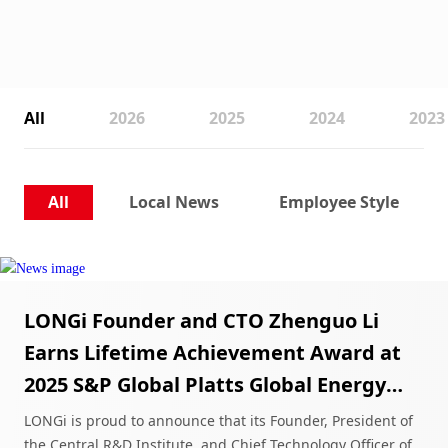
All
2026
2025
2024
2023
All
Local News
Employee Style
LONGi Founder and CTO Zhenguo Li
Earns Lifetime Achievement Award at
2025 S&P Global Platts Global Energy
Awards
LONGi is proud to announce that its Founder, President of
the Central R&D Institute, and Chief Technology Officer of