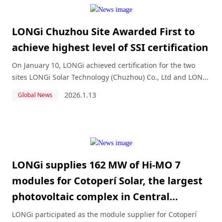
LONGi Chuzhou Site Awarded First to
achieve highest level of SSI certification
On January 10, LONGi achieved certification for the two
sites LONGi Solar Technology (Chuzhou) Co., Ltd and LONGi
Solar Technology ( Jiaxing ) Co., Ltd.
2026.1.13
Global News
LONGi supplies 162 MW of Hi-MO 7
modules for Cotoperí Solar, the largest
photovoltaic complex in Central
America and the Caribbean
LONGi participated as the module supplier for Cotoperí