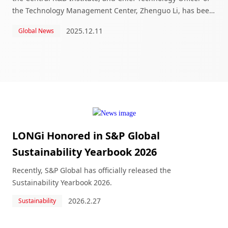
the Technology Management Center, Zhenguo Li, has been
honored with the Lifetime Achievement Award at the 2025
2025.12.11
Global News
S&P Global Platts Global En
LONGi Honored in S&P Global
Sustainability Yearbook 2026
Recently, S&P Global has officially released the
Sustainability Yearbook 2026.
2026.2.27
Sustainability