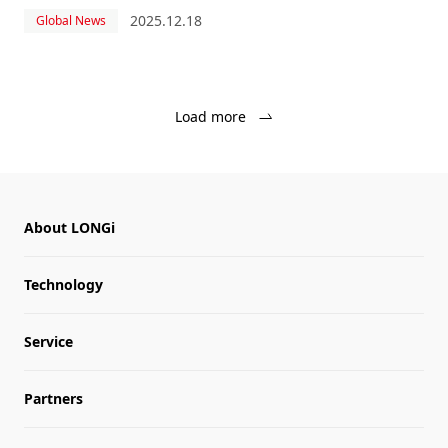
power plant in Hungary, using photovoltaic modules from
2025.12.18
Global News
industry leader LONGi.
Load more
About LONGi
Technology
Service
Partners