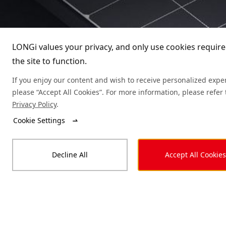
Guardian
LONGi values your privacy, and only use cookies require
Guardian (Anti-Dust Design)
the site to function.
Explorer
Guardian (Anti Humidity & Heat)
If you enjoy our content and wish to receive personalized expe
please “Accept All Cookies”. For more information, please refer 
Classic, but with revolutionary changes.

Artist
Privacy Policy
.
Unique high-efficiency HPBC cell structure 
sets new standard for PV technology.

Cookie Settings
High-efficiency Cells ｜Aesthetic 
Appearance｜Outstanding Performance｜
Market-leading Reliability
Decline All
Accept All Cookies
Learn More