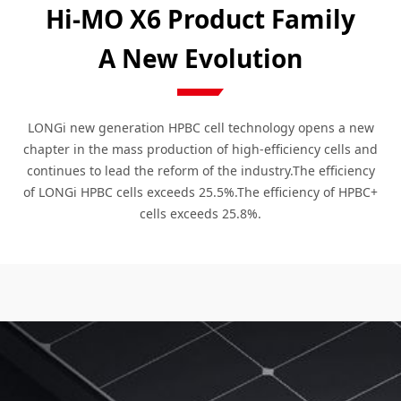
Hi-MO X6 Product Family
A New Evolution
LONGi new generation HPBC cell technology opens a new
chapter in the mass production of high-efficiency cells and
continues to lead the reform of the industry.The efficiency
of LONGi HPBC cells exceeds 25.5%.The efficiency of HPBC+
cells exceeds 25.8%.
Explorer
Scientist