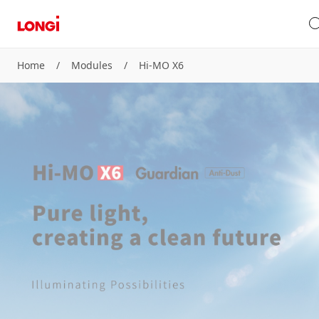
Home
/
Modules
/
Hi-MO X6