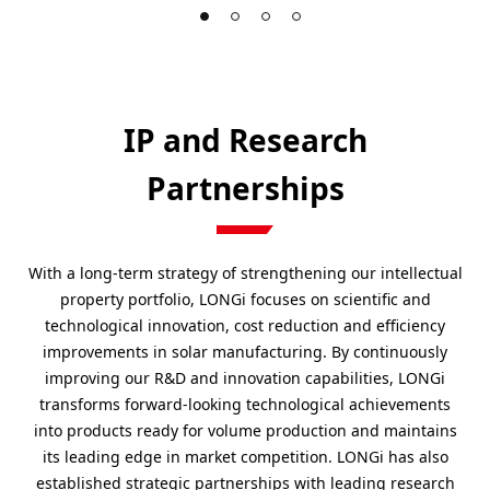
IP and Research
Partnerships
With a long-term strategy of strengthening our intellectual
property portfolio, LONGi focuses on scientific and
technological innovation, cost reduction and efficiency
improvements in solar manufacturing. By continuously
improving our R&D and innovation capabilities, LONGi
transforms forward-looking technological achievements
into products ready for volume production and maintains
its leading edge in market competition. LONGi has also
established strategic partnerships with leading research