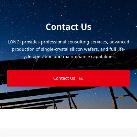
Contact Us
LONGi provides professional consulting services, advanced
production of single-crystal silicon wafers, and full life-
cycle operation and maintenance capabilities.
Contact Us