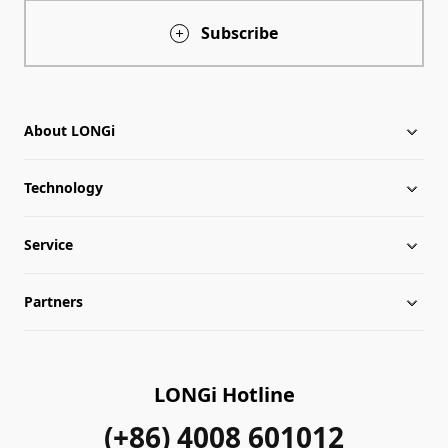
Subscribe
About LONGi
Technology
About LONGi
Service
Milestones
LONGi News
Partners
Globalization
Industry News
Downloads
Leadership
LONGi Lives
FAQs
Contact Us
LONGi Hotline
Sustainability
Cases
(+86) 4008 601012