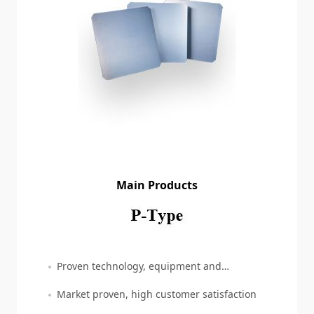
Main Products
Proven technology, equipment and
production
Market proven, high customer satisfaction