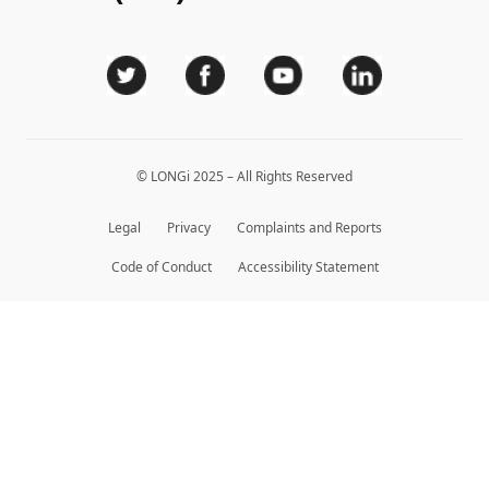
Sitemap
Module Authenticity
Service Consultation
Dealer Inquiry
© LONGi 2025 – All Rights Reserved
Legal
Privacy
Complaints and Reports
Code of Conduct
Accessibility Statement