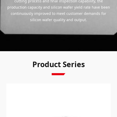
cutting process and final inspection capability, the
production capacity and silicon wafer yield rate have been
continuously improved to meet customer demands for
silicon wafer quality and output.
Product Series