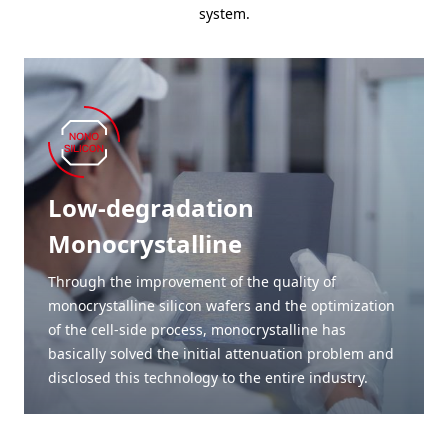
system.
Low-degradation
Monocrystalline
Through the improvement of the quality of
monocrystalline silicon wafers and the optimization
of the cell-side process, monocrystalline has
basically solved the initial attenuation problem and
disclosed this technology to the entire industry.