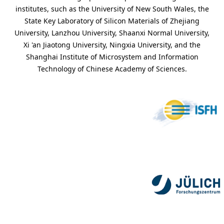
institutes, such as the University of New South Wales, the
State Key Laboratory of Silicon Materials of Zhejiang
University, Lanzhou University, Shaanxi Normal University,
Xi 'an Jiaotong University, Ningxia University, and the
Shanghai Institute of Microsystem and Information
Technology of Chinese Academy of Sciences.