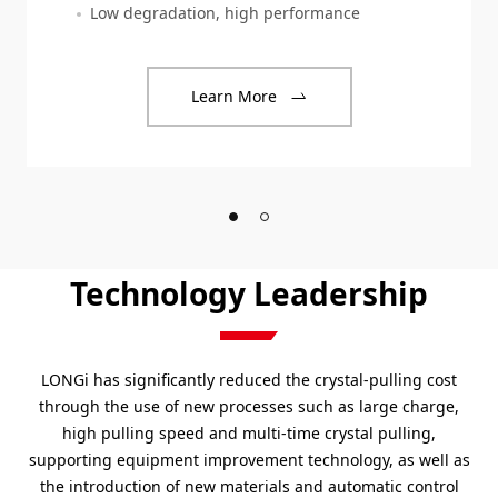
Low degradation, high performance
Learn More
Technology Leadership
LONGi has significantly reduced the crystal-pulling cost
through the use of new processes such as large charge,
high pulling speed and multi-time crystal pulling,
supporting equipment improvement technology, as well as
the introduction of new materials and automatic control