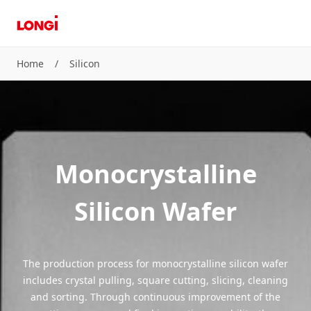
Home
/
Silicon
Monocrystalline
Silicon Wafer
The production process for monocrystalline silicon wafer
includes crystal pulling, square cutting, slicing, cleaning
and sorting. Through continuous improvement of the