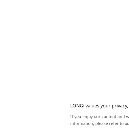
LONGi values your privacy, 
If you enjoy our content and w
information, please refer to o