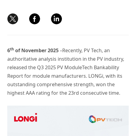
th
6
of November 2025
–Recently, PV Tech, an
authoritative analysis institution in the PV industry,
released the Q3 2025 PV ModuleTech Bankability
Report for module manufacturers. LONGi, with its
outstanding comprehensive strength, won the
highest AAA rating for the 23rd consecutive time.