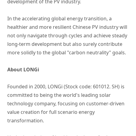
development of the PV industry.
In the accelerating global energy transition, a
healthier and more resilient Chinese PV industry will
not only navigate through cycles and achieve steady
long-term development but also surely contribute
more solidly to the global "carbon neutrality" goals.
About LONGi
Founded in 2000, LONGi (Stock code: 601012. SH) is
committed to being the world's leading solar
technology company, focusing on customer-driven
value creation for full scenario energy
transformation.