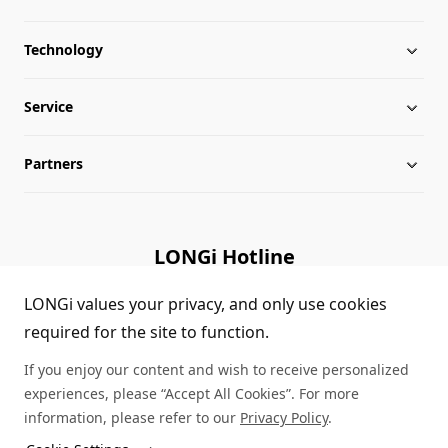
Technology
About LONGi
Service
Milestones
LONGi News
Partners
Globalization
Industry News
Downloads
Leadership
LONGi Lives
FAQs
Contact Us
LONGi Hotline
Sustainability
Cases
(+86) 4008 601012
LONGi values your privacy, and only use cookies
required for the site to function.
Sitemap
Module Authenticity
If you enjoy our content and wish to receive personalized
Service Consultation
experiences, please “Accept All Cookies”. For more
information, please refer to our
Privacy Policy
.