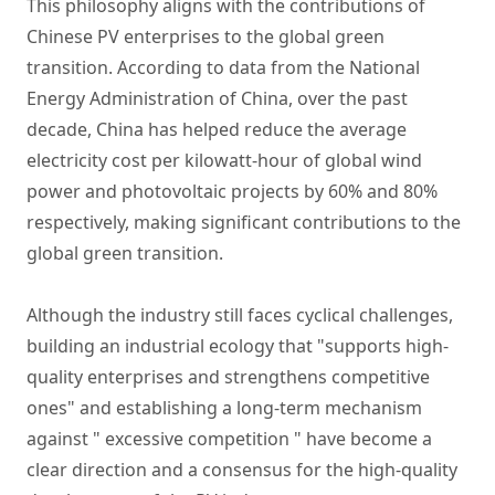
This philosophy aligns with the contributions of
Chinese PV enterprises to the global green
transition. According to data from the National
Energy Administration of China, over the past
decade, China has helped reduce the average
electricity cost per kilowatt-hour of global wind
power and photovoltaic projects by 60% and 80%
respectively, making significant contributions to the
global green transition.
Although the industry still faces cyclical challenges,
building an industrial ecology that "supports high-
quality enterprises and strengthens competitive
ones" and establishing a long-term mechanism
against " excessive competition " have become a
clear direction and a consensus for the high-quality