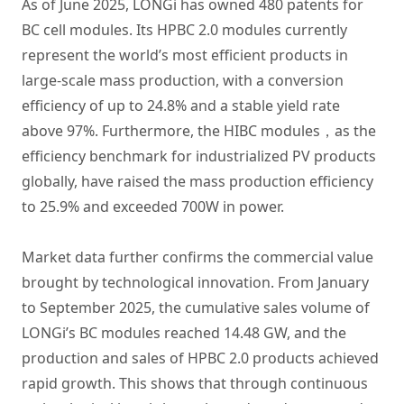
As of June 2025, LONGi has owned 480 patents for
BC cell modules. Its HPBC 2.0 modules currently
represent the world’s most efficient products in
large-scale mass production, with a conversion
efficiency of up to 24.8% and a stable yield rate
above 97%. Furthermore, the HIBC modules，as the
efficiency benchmark for industrialized PV products
globally, have raised the mass production efficiency
to 25.9% and exceeded 700W in power.
Market data further confirms the commercial value
brought by technological innovation. From January
to September 2025, the cumulative sales volume of
LONGi’s BC modules reached 14.48 GW, and the
production and sales of HPBC 2.0 products achieved
rapid growth. This shows that through continuous