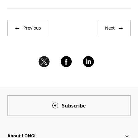
Previous
Next
Subscribe
About LONGi