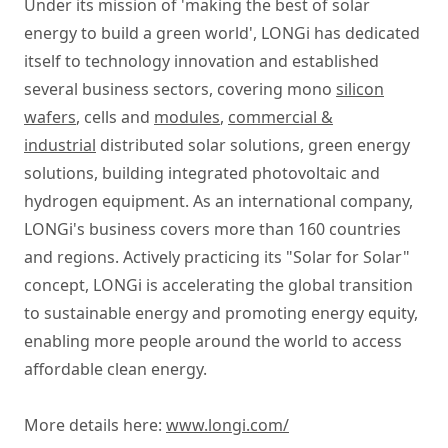
Under its mission of 'making the best of solar
energy to build a green world', LONGi has dedicated
itself to technology innovation and established
several business sectors, covering mono
silicon
wafers
, cells and
modules
,
commercial &
industrial
distributed solar solutions, green energy
solutions, building integrated photovoltaic and
hydrogen equipment. As an international company,
LONGi's business covers more than 160 countries
and regions. Actively practicing its "Solar for Solar"
concept, LONGi is accelerating the global transition
to sustainable energy and promoting energy equity,
enabling more people around the world to access
affordable clean energy.
More details here:
www.longi.com/