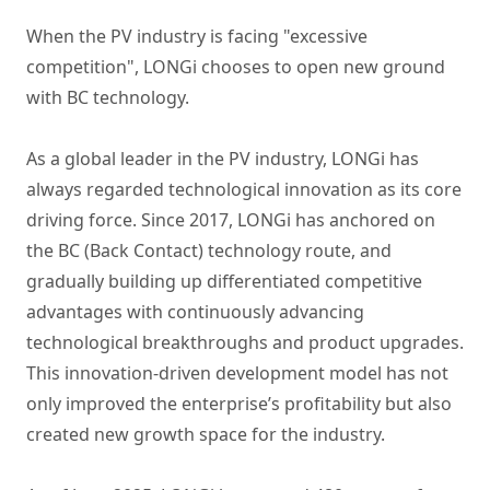
When the PV industry is facing "excessive
competition", LONGi chooses to open new ground
with BC technology.
As a global leader in the PV industry, LONGi has
always regarded technological innovation as its core
driving force. Since 2017, LONGi has anchored on
the BC (Back Contact) technology route, and
gradually building up differentiated competitive
advantages with continuously advancing
technological breakthroughs and product upgrades.
This innovation-driven development model has not
only improved the enterprise’s profitability but also
created new growth space for the industry.