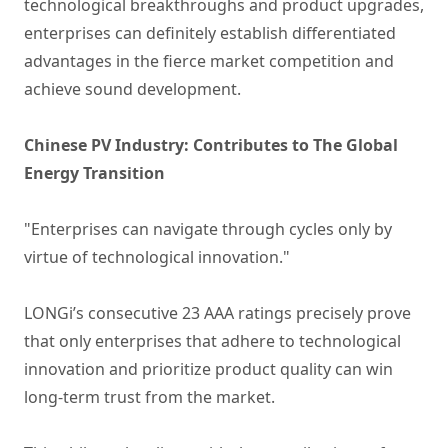
technological breakthroughs and product upgrades,
enterprises can definitely establish differentiated
advantages in the fierce market competition and
achieve sound development.
Chinese PV Industry: Contributes to The Global
Energy Transition
"Enterprises can navigate through cycles only by
virtue of technological innovation."
LONGi’s consecutive 23 AAA ratings precisely prove
that only enterprises that adhere to technological
innovation and prioritize product quality can win
long-term trust from the market.