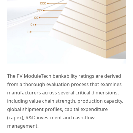
The PV ModuleTech bankability ratings are derived
from a thorough evaluation process that examines
manufacturers across several critical dimensions,
including value chain strength, production capacity,
global shipment profiles, capital expenditure
(capex), R&D investment and cash-flow
management.