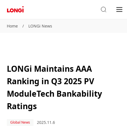
Home
/
LONGi News
LONGi Maintains AAA
Ranking in Q3 2025 PV
ModuleTech Bankability
Ratings
2025.11.6
Global News