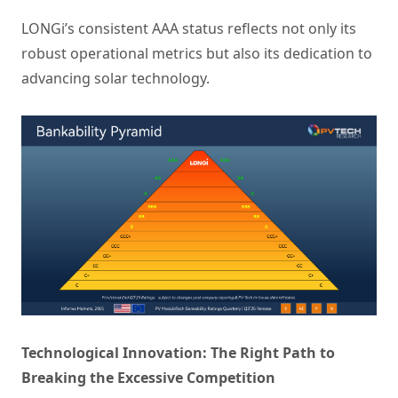
LONGi’s consistent AAA status reflects not only its
robust operational metrics but also its dedication to
advancing solar technology.
Technological Innovation: The Right Path to
Breaking the Excessive Competition