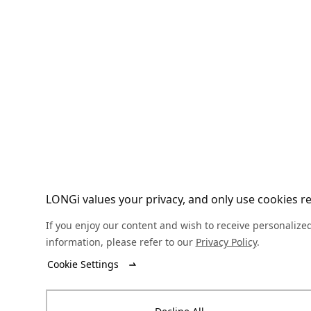
LONGi values your privacy, and only use cookies req
If you enjoy our content and wish to receive personalized
information, please refer to our
Privacy Policy
.
Cookie Settings