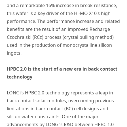
and a remarkable 16% increase in break resistance,
this wafer is a key driver of the Hi-MO X10’s high
performance. The performance increase and related
benefits are the result of an improved Recharge
Czochralski (RCz) process (crystal pulling method)
used in the production of monocrystalline silicon
ingots.
HPBC 2.0 is the start of a new era in back contact
technology
LONGi’s HPBC 2.0 technology represents a leap in
back contact solar modules, overcoming previous
limitations in back contact (BC) cell designs and
silicon wafer constraints. One of the major
advancements by LONGi’s R&D between HPBC 1.0