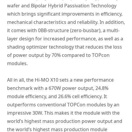
wafer and Bipolar Hybrid Passivation Technology
which brings significant improvements in efficiency,
mechanical characteristics and reliability. In addition,
it comes with 0BB-structure (zero-busbar), a multi-
layer design for increased performance, as well as a
shading optimizer technology that reduces the loss
of power output by 70% compared to TOPcon
modules.
All in all, the Hi-MO X10 sets a new performance
benchmark with a 670W power output, 24.8%
module efficiency, and 26.6% cell efficiency. It
outperforms conventional TOPCon modules by an
impressive 30W. This makes it the module with the
world’s highest mass production power output and
the world’s highest mass production module