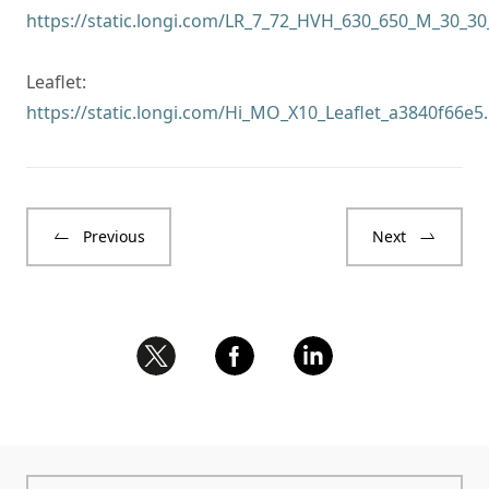
https://static.longi.com/LR_7_72_HVH_630_650_M_30_
Leaflet:
https://static.longi.com/Hi_MO_X10_Leaflet_a3840f66e5
Previous
Next