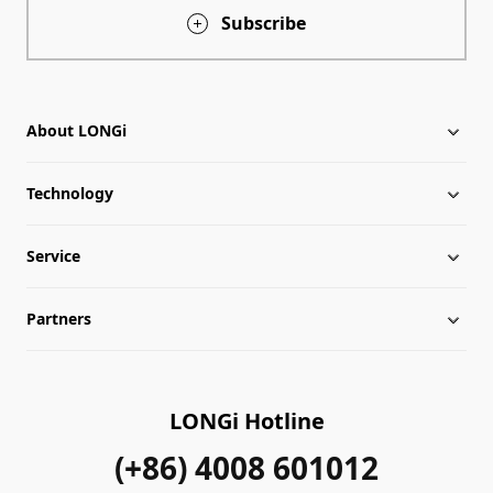
Subscribe
About LONGi
Technology
About LONGi
Service
Milestones
LONGi News
Partners
Globalization
Industry News
Downloads
Leadership
LONGi Lives
FAQs
Contact Us
LONGi Hotline
Sustainability
Cases
(+86) 4008 601012