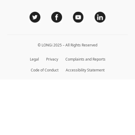
Sitemap
Module Authenticity
Service Consultation
Dealer Inquiry
© LONGi 2025 – All Rights Reserved
Legal
Privacy
Complaints and Reports
Code of Conduct
Accessibility Statement