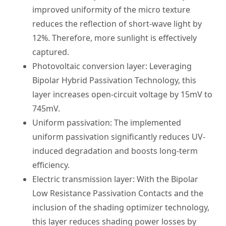
improved uniformity of the micro texture
reduces the reflection of short-wave light by
12%. Therefore, more sunlight is effectively
captured.
Photovoltaic conversion layer: Leveraging
Bipolar Hybrid Passivation Technology, this
layer increases open-circuit voltage by 15mV to
745mV.
Uniform passivation: The implemented
uniform passivation significantly reduces UV-
induced degradation and boosts long-term
efficiency.
Electric transmission layer: With the Bipolar
Low Resistance Passivation Contacts and the
inclusion of the shading optimizer technology,
this layer reduces shading power losses by