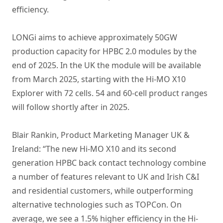
efficiency.
LONGi aims to achieve approximately 50GW
production capacity for HPBC 2.0 modules by the
end of 2025. In the UK the module will be available
from March 2025, starting with the Hi-MO X10
Explorer with 72 cells. 54 and 60-cell product ranges
will follow shortly after in 2025.
Blair Rankin, Product Marketing Manager UK &
Ireland: “The new Hi-MO X10 and its second
generation HPBC back contact technology combine
a number of features relevant to UK and Irish C&I
and residential customers, while outperforming
alternative technologies such as TOPCon. On
average, we see a 1.5% higher efficiency in the Hi-