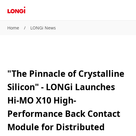
Home
/
LONGi News
"The Pinnacle of Crystalline
Silicon" - LONGi Launches
Hi-MO X10 High-
Performance Back Contact
Module for Distributed