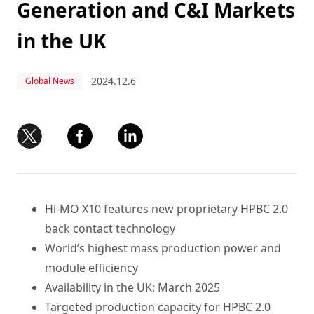
Generation and C&I Markets
in the UK
2024.12.6
Global News
Hi-MO X10 features new proprietary HPBC 2.0
back contact technology
World’s highest mass production power and
module efficiency
Availability in the UK: March 2025
Targeted production capacity for HPBC 2.0