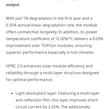
output
With just 1% degradation in the first year and a
0.35% annual linear degradation rate, the module
offers unmatched longevity. In addition, its power
temperature coefficient of -0.26%/°C delivers a 0.03%
improvement over TOPCon modules, ensuring
superior performance especially in hot climates.
HPBC 2.0 enhances solar module efficiency and
reliability through a multi-layer structure designed
for optimal performance:
Light absorption layer: Featuring a multi-layer
anti-reflection film, this layer improves short-
circuit current by 2.25%. The additionally