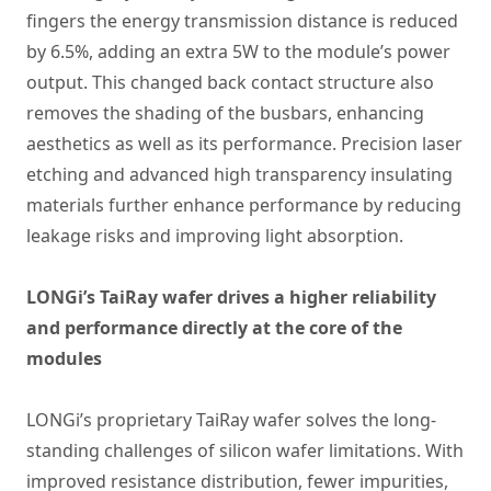
fingers the energy transmission distance is reduced
by 6.5%, adding an extra 5W to the module’s power
output. This changed back contact structure also
removes the shading of the busbars, enhancing
aesthetics as well as its performance. Precision laser
etching and advanced high transparency insulating
materials further enhance performance by reducing
leakage risks and improving light absorption.
LONGi’s TaiRay wafer drives a higher reliability
and performance directly at the core of the
modules
LONGi’s proprietary TaiRay wafer solves the long-
standing challenges of silicon wafer limitations. With
improved resistance distribution, fewer impurities,