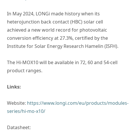
In May 2024, LONGi made history when its
heterojunction back contact (HBC) solar cell
achieved a new world record for photovoltaic
conversion efficiency at 27.3%, certified by the
Institute for Solar Energy Research Hamelin (ISFH).
The Hi-MOX10 will be available in 72, 60 and 54-cell
product ranges.
Links:
Website:
https://www.longi.com/eu/products/modules-
series/hi-mo-x10/
Datasheet: