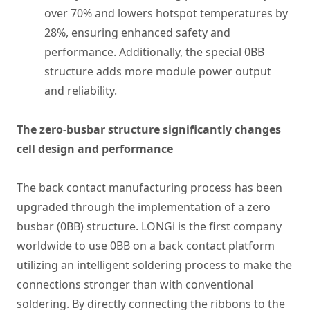
over 70% and lowers hotspot temperatures by
28%, ensuring enhanced safety and
performance. Additionally, the special 0BB
structure adds more module power output
and reliability.
The zero-busbar structure significantly changes
cell design and performance
The back contact manufacturing process has been
upgraded through the implementation of a zero
busbar (0BB) structure. LONGi is the first company
worldwide to use 0BB on a back contact platform
utilizing an intelligent soldering process to make the
connections stronger than with conventional
soldering. By directly connecting the ribbons to the