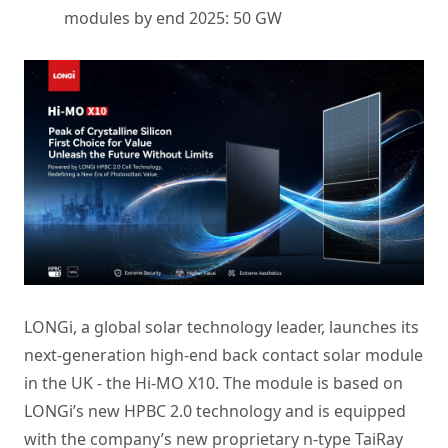
modules by end 2025: 50 GW
LONGi, a global solar technology leader, launches its
next-generation high-end back contact solar module
in the UK - the Hi-MO X10. The module is based on
LONGi’s new HPBC 2.0 technology and is equipped
with the company’s new proprietary n-type TaiRay