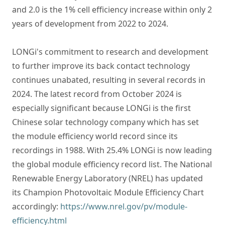
and 2.0 is the 1% cell efficiency increase within only 2
years of development from 2022 to 2024.
LONGi's commitment to research and development
to further improve its back contact technology
continues unabated, resulting in several records in
2024. The latest record from October 2024 is
especially significant because LONGi is the first
Chinese solar technology company which has set
the module efficiency world record since its
recordings in 1988. With 25.4% LONGi is now leading
the global module efficiency record list. The National
Renewable Energy Laboratory (NREL) has updated
its Champion Photovoltaic Module Efficiency Chart
accordingly:
https://www.nrel.gov/pv/module-
efficiency.html