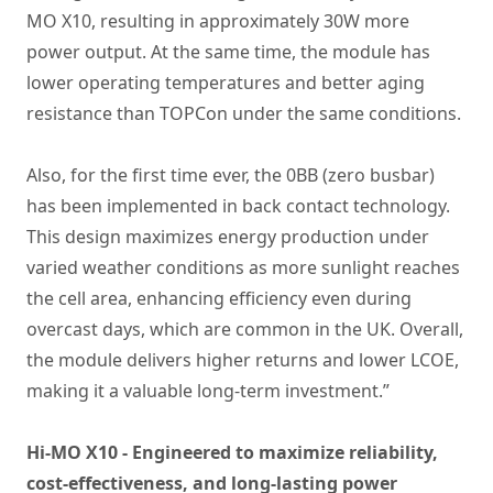
MO X10, resulting in approximately 30W more
power output. At the same time, the module has
lower operating temperatures and better aging
resistance than TOPCon under the same conditions.
Also, for the first time ever, the 0BB (zero busbar)
has been implemented in back contact technology.
This design maximizes energy production under
varied weather conditions as more sunlight reaches
the cell area, enhancing efficiency even during
overcast days, which are common in the UK. Overall,
the module delivers higher returns and lower LCOE,
making it a valuable long-term investment.”
Hi-MO X10 - Engineered to maximize reliability,
cost-effectiveness, and long-lasting power