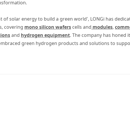
ansformation.
t of solar energy to build a green world', LONGi has dedica
s, covering
mono silicon wafers
cells and
modules
,
commer
tions
and
hydrogen equipment
. The company has honed its
 embraced green hydrogen products and solutions to suppo