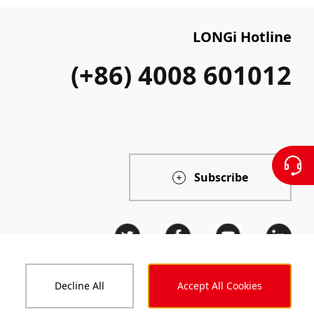
LONGi Hotline
(+86) 4008 601012
Subscribe
Decline All
Accept All Cookies