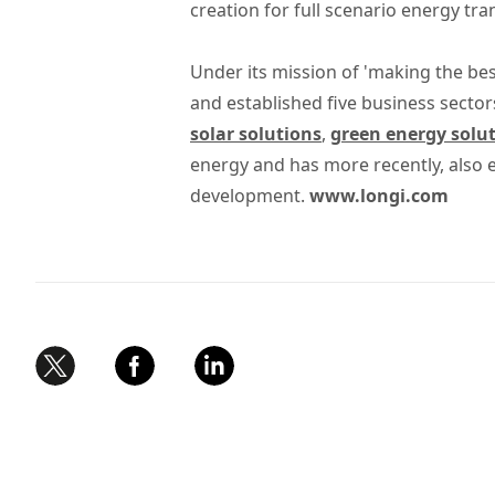
creation for full scenario energy tr
Under its mission of 'making the bes
and established five business sector
solar solutions
,
green energy solu
energy and has more recently, also
development.
www.longi.com