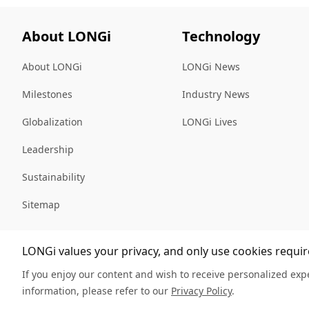
About LONGi
Technology
About LONGi
LONGi News
Milestones
Industry News
Globalization
LONGi Lives
Leadership
Sustainability
Sitemap
LONGi values your privacy, and only use cookies require
If you enjoy our content and wish to receive personalized expe
information, please refer to our
Privacy Policy
.