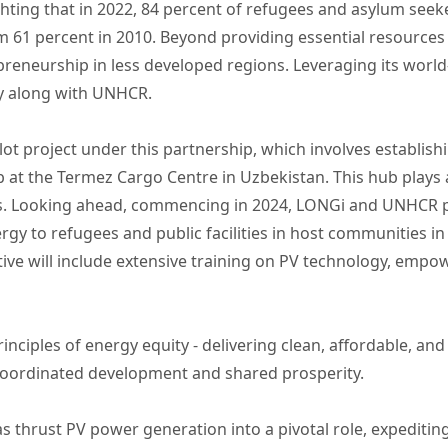
ighting that in 2022, 84 percent of refugees and asylum seek
om 61 percent in 2010. Beyond providing essential resources
reneurship in less developed regions. Leveraging its world
ty along with UNHCR.
lot project under this partnership, which involves establish
at the Termez Cargo Centre in Uzbekistan. This hub plays a c
ies. Looking ahead, commencing in 2024, LONGi and UNHCR p
ergy to refugees and public facilities in host communities i
tive will include extensive training on PV technology, empo
inciples of energy equity - delivering clean, affordable, an
l coordinated development and shared prosperity.
s thrust PV power generation into a pivotal role, expeditin