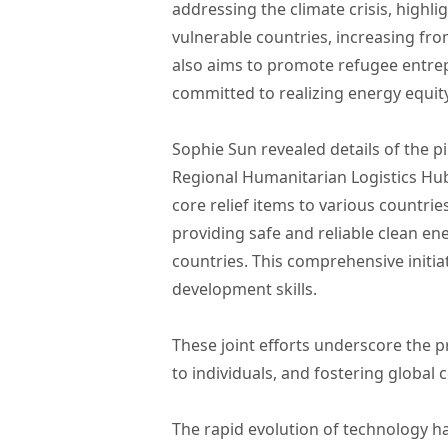
addressing the climate crisis, highl
vulnerable countries, increasing fr
also aims to promote refugee entrep
committed to realizing energy equi
Sophie Sun revealed details of the pi
Regional Humanitarian Logistics Hub 
core relief items to various countr
providing safe and reliable clean en
countries. This comprehensive initia
development skills.
These joint efforts underscore the pr
to individuals, and fostering globa
The rapid evolution of technology ha