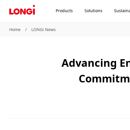
Products
Solutions
Sustaina
Home
/
LONGi News
Advancing En
Commitme