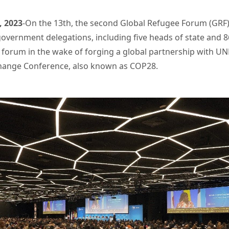
, 2023
-On the 13th, the second Global Refugee Forum (GR
overnment delegations, including five heads of state and 86
ial forum in the wake of forging a global partnership with 
 Change Conference, also known as COP28.