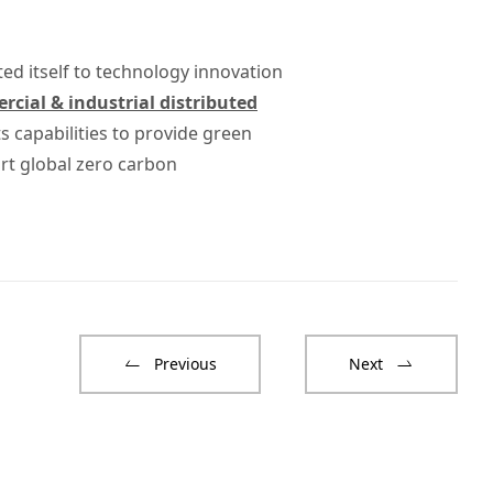
ted itself to technology innovation
cial & industrial distributed
 capabilities to provide green
rt global zero carbon
Previous
Next