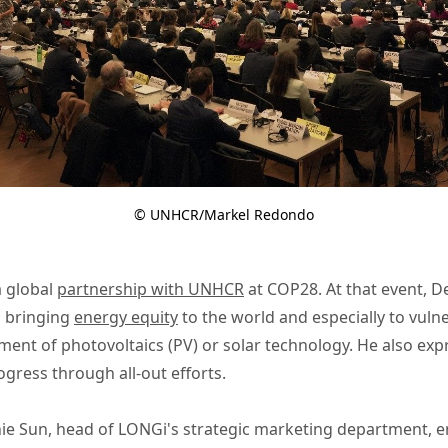
© UNHCR/Markel Redondo
a global
partnership with UNHCR
at COP28. At that event, D
 bringing
energy equity
to the world and especially to vul
ment of photovoltaics (PV) or solar technology. He also ex
gress through all-out efforts.
ie Sun, head of LONGi's strategic marketing department, em