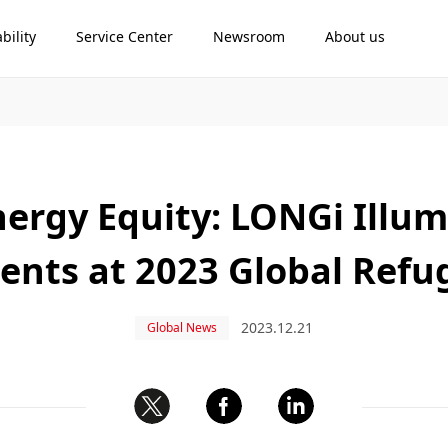
bility
Service Center
Newsroom
About us
ergy Equity: LONGi Illum
nts at 2023 Global Refu
2023.12.21
Global News