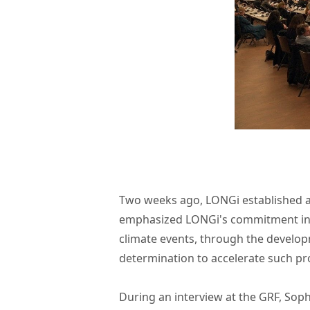
Two weeks ago, LONGi established 
emphasized LONGi's commitment in
climate events, through the develop
determination to accelerate such pro
During an interview at the GRF, Soph