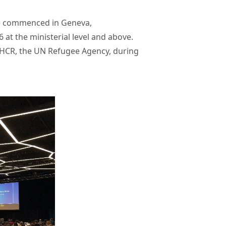
F) commenced in Geneva,
 at the ministerial level and above.
UNHCR, the UN Refugee Agency, during