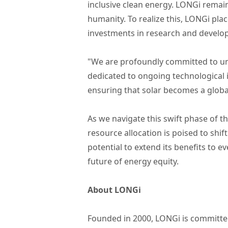
inclusive clean energy. LONGi remain
humanity. To realize this, LONGi pl
investments in research and develo
"We are profoundly committed to un
dedicated to ongoing technological i
ensuring that solar becomes a globa
As we navigate this swift phase of 
resource allocation is poised to shi
potential to extend its benefits to 
future of energy equity.
About LONGi
Founded in 2000, LONGi is committed