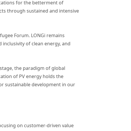
cations for the betterment of
ucts through sustained and intensive
Refugee Forum. LONGi remains
inclusivity of clean energy, and
stage, the paradigm of global
cation of PV energy holds the
 for sustainable development in our
focusing on customer-driven value