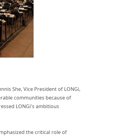
ennis She, Vice President of LONGi,
nerable communities because of
pressed LONGi's ambitious
phasized the critical role of