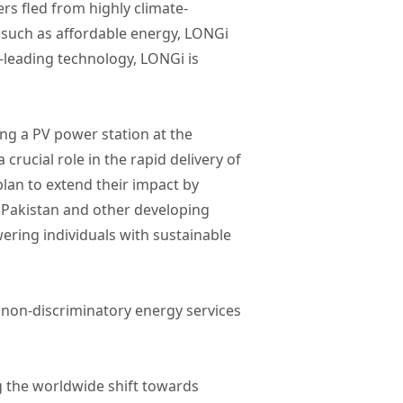
ers fled from highly climate-
 such as affordable energy, LONGi
-leading technology, LONGi is
ing a PV power station at the
rucial role in the rapid delivery of
lan to extend their impact by
n Pakistan and other developing
wering individuals with sustainable
d non-discriminatory energy services
g the worldwide shift towards