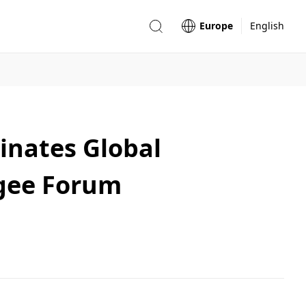
Europe
English
inates Global
gee Forum