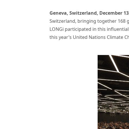
Geneva, Switzerland, December 13
Switzerland, bringing together 168 g
LONGi participated in this influent
this year’s United Nations Climate