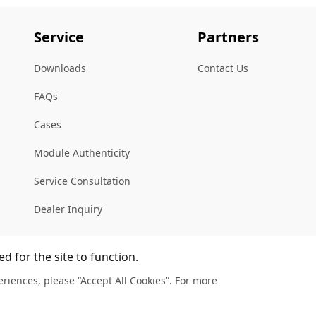
Service
Partners
Downloads
Contact Us
FAQs
Cases
Module Authenticity
Service Consultation
Dealer Inquiry
d for the site to function.
riences, please “Accept All Cookies”. For more