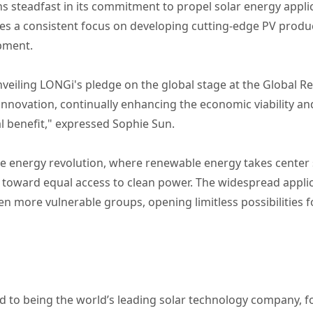
s steadfast in its commitment to propel solar energy appli
aces a consistent focus on developing cutting-edge PV prod
pment.
veiling LONGi's pledge on the global stage at the Global 
nnovation, continually enhancing the economic viability and 
l benefit," expressed Sophie Sun.
the energy revolution, where renewable energy takes center 
ft toward equal access to clean power. The widespread appli
even more vulnerable groups, opening limitless possibilities
 to being the world’s leading solar technology company, 