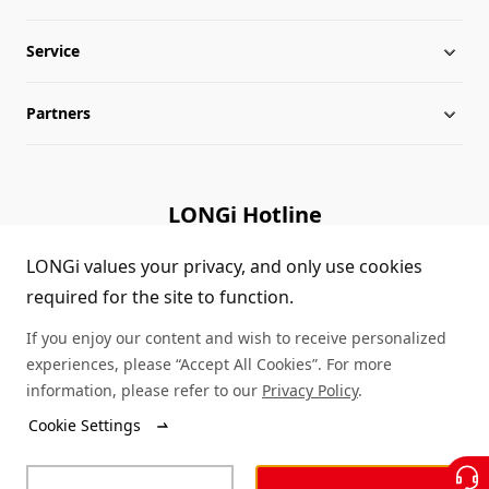
Service
Globalization
Industry News
Partners
Leadership
News
Download
Sitemap
FAQs
Dealer Inquiry
LONGi Hotline
Cases
Distributor Network
(+86)4008 601012
LONGi values your privacy, and only use cookies
required for the site to function.
Module Authenticity
Contact Us
If you enjoy our content and wish to receive personalized
Service Consultation
experiences, please “Accept All Cookies”. For more
information, please refer to our
Privacy Policy
.
Cookie Settings
© LONGi 2025 – All Rights Reserved