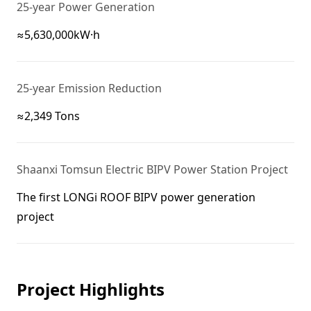
25-year Power Generation
≈5,630,000kW·h
25-year Emission Reduction
≈2,349 Tons
Shaanxi Tomsun Electric BIPV Power Station Project
The first LONGi ROOF BIPV power generation
Project Highlights