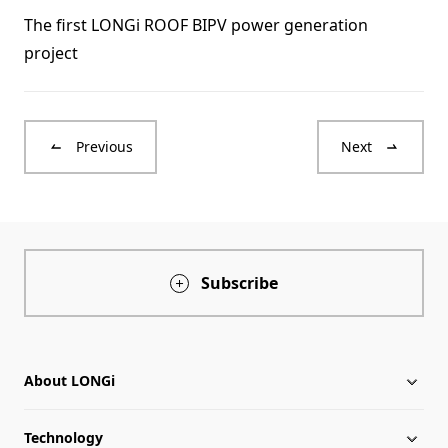
The first LONGi ROOF BIPV power generation
project
Previous
Next
Subscribe
About LONGi
Technology
About LONGi