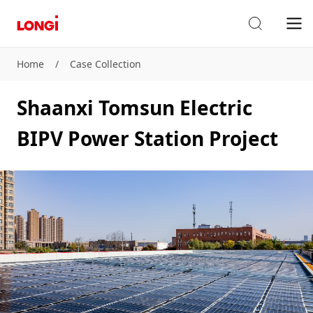
Home
/
Case Collection
Shaanxi Tomsun Electric
BIPV Power Station Project