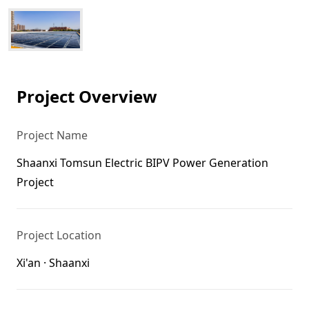
Project Overview
Project Name
Shaanxi Tomsun Electric BIPV Power Generation
Project
Project Location
Xi'an · Shaanxi