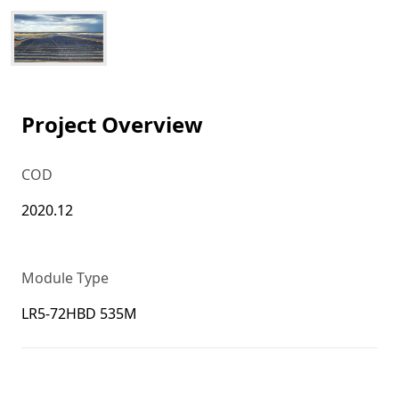
Project Overview
COD
2020.12
Module Type
LR5-72HBD 535M