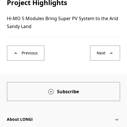
Project Highlights
Hi-MO 5 Modules Bring Super PV System to the Arid
Sandy Land
Previous
Next
Subscribe
About LONGi