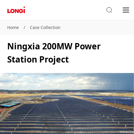
Home
/
Case Collection
Ningxia 200MW Power
Station Project