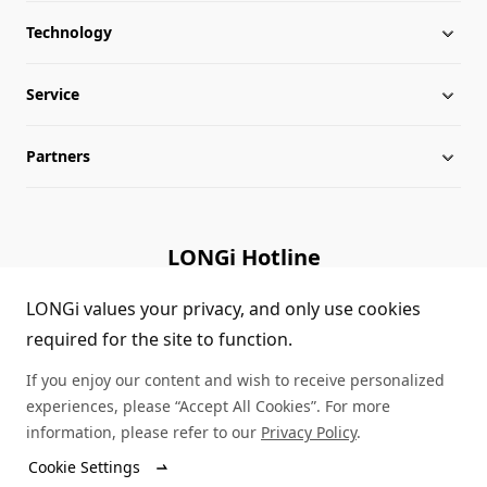
Technology
About LONGi
Service
Globalization
Industry News
Partners
Leadership
News
Download
Sitemap
FAQs
Dealer Inquiry
LONGi Hotline
Cases
Distributor Network
(+86)4008 601012
LONGi values your privacy, and only use cookies
required for the site to function.
Module Authenticity
Contact Us
If you enjoy our content and wish to receive personalized
Service Consultation
experiences, please “Accept All Cookies”. For more
information, please refer to our
Privacy Policy
.
Cookie Settings