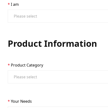
I am
Product Information
Product Category
Your Needs