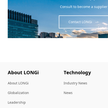
Consult to become a supplier
Contact LONGi
About LONGi
Technology
About LONGi
Industry News
Globalization
News
Leadership