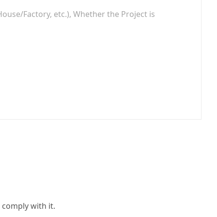
 comply with it.