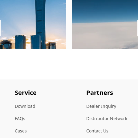
Service
Partners
Download
Dealer Inquiry
FAQs
Distributor Network
Cases
Contact Us