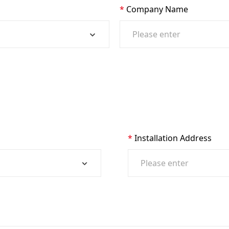
Company Name
Installation Address