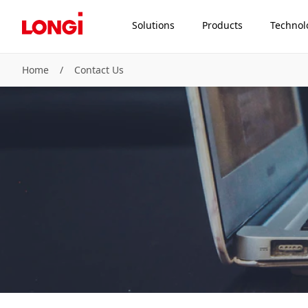
Solutions
Products
Technol
Home
/
Contact Us