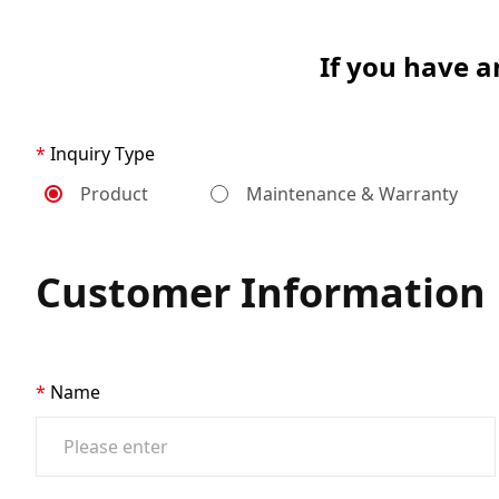
If you have a
Inquiry Type
Product
Maintenance & Warranty
Customer Information
Name