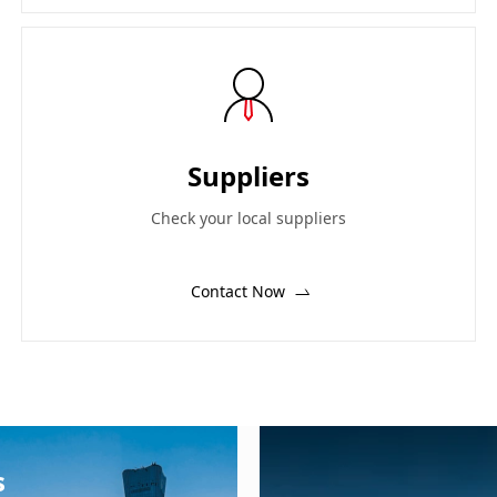
Suppliers
Check your local suppliers
Contact Now
s