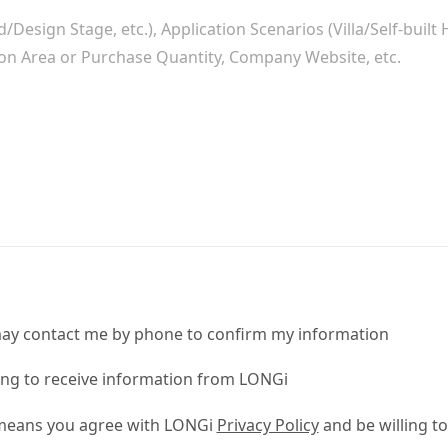
ay contact me by phone to confirm my information
ling to receive information from LONGi
 means you agree with LONGi
Privacy Policy
and be willing to