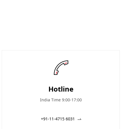
Hotline
India Time 9:00-17:00
+91-11-4715 6031