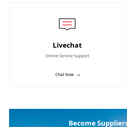
Livechat
Online Service Support
Chat Now
Become Supplier