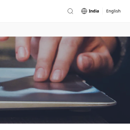
India
English