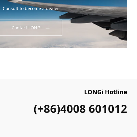
Consult to become a dealer
Contact LONGi
LONGi Hotline
(+86)4008 601012