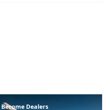
Become Dealers