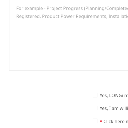
Yes, LONGi m
Yes, I am wil
Click here