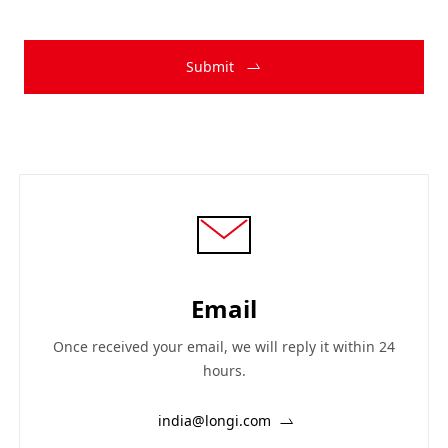
Submit
Email
Once received your email, we will reply it within 24
hours.
india@longi.com