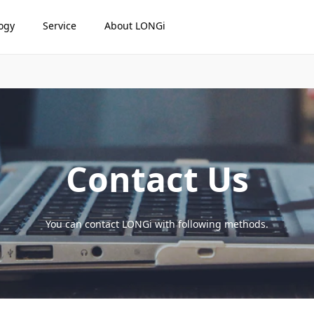
ogy
Service
About LONGi
Contact Us
You can contact LONGi with following methods.