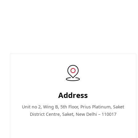
Address
Unit no 2, Wing B, 5th Floor, Prius Platinum, Saket
District Centre, Saket, New Delhi – 110017