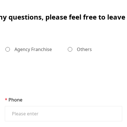
ny questions, please feel free to leav
Agency Franchise
Others
Phone