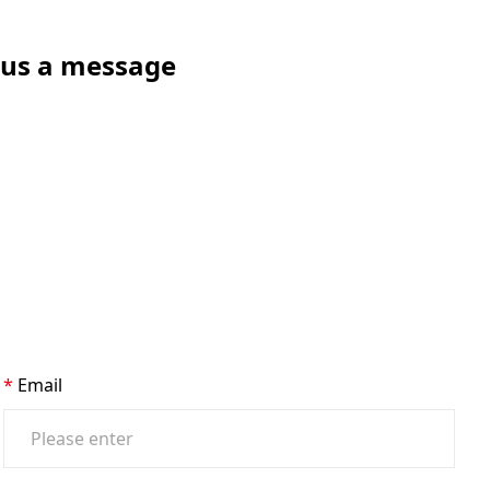
e us a message
Email