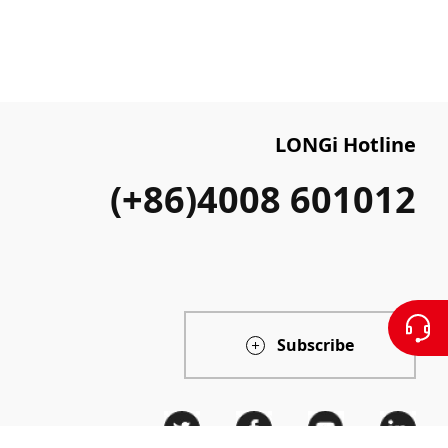
LONGi Hotline
(+86)4008 601012
Subscribe