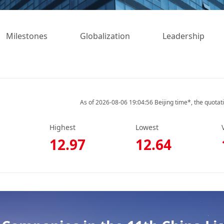
Milestones
Globalization
Leadership
As of 2026-08-06 19:04:56 Beijing time*, the quotat
Highest
Lowest
12.97
12.64