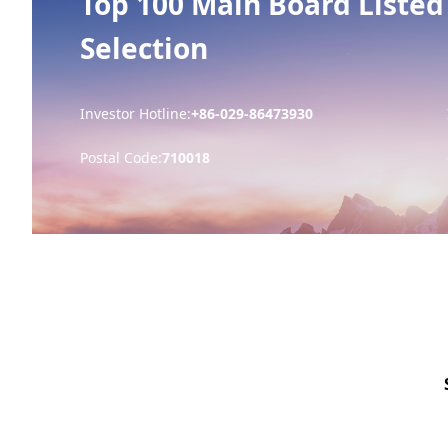
Top 100 Main Board Listed
Selection
Investor Hotline:
+86-029-86473930
Postal Code:
710018