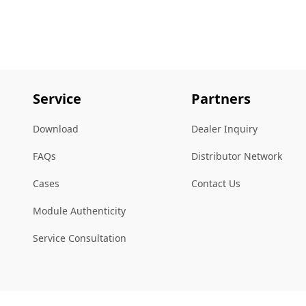
Service
Partners
Download
Dealer Inquiry
FAQs
Distributor Network
Cases
Contact Us
Module Authenticity
Service Consultation