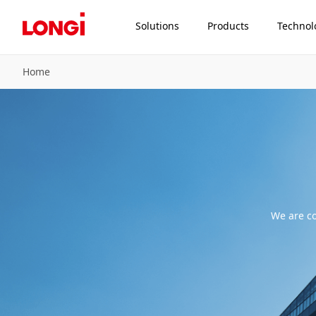
Solutions
Products
Technol
Home
We are co