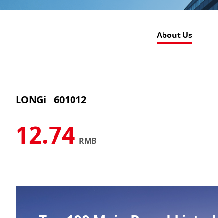
About Us
LONGi
601012
12.74
RMB