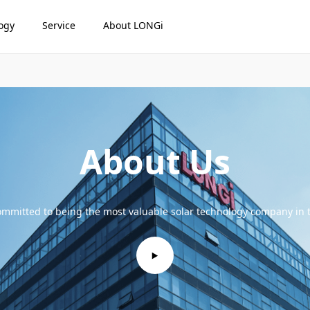
ogy
Service
About LONGi
About Us
mmitted to being the most valuable solar technology company in 