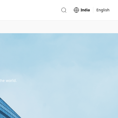
India
English
the world.