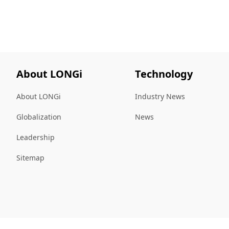
About LONGi
Technology
About LONGi
Industry News
Globalization
News
Leadership
Sitemap