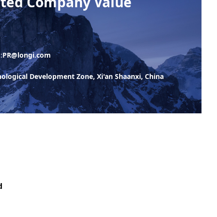
isted Company Value
:
PR@longi.com
logical Development Zone, Xi'an Shaanxi, China
d