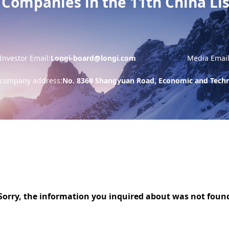
 Companies in the 11th China L
Investor Email:
Longi-board@longi.com
Media Email
company address:
No. 8369 Shangyuan Road, Economic and Techno
Sorry, the information you inquired about was not foun