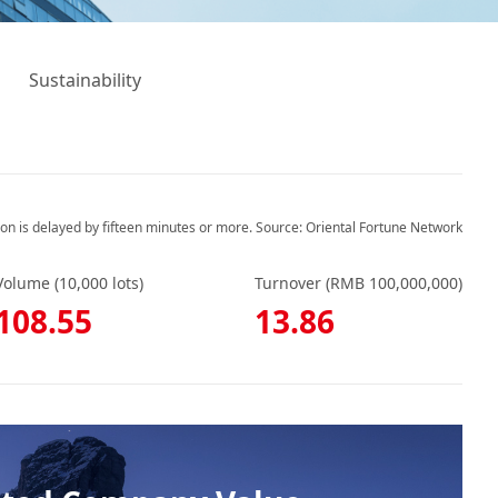
Sustainability
ion is delayed by fifteen minutes or more. Source: Oriental Fortune Network
Volume (10,000 lots)
Turnover (RMB 100,000,000)
108.55
13.86