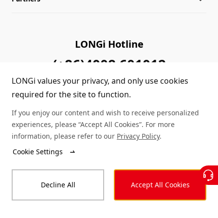
Sitemap
FAQs
Dealer Inquiry
LONGi Hotline
Cases
Distributor Network
(+86)4008 601012
LONGi values your privacy, and only use cookies
Module Authenticity
Contact Us
required for the site to function.
Service Consultation
If you enjoy our content and wish to receive personalized
experiences, please “Accept All Cookies”. For more
information, please refer to our
Privacy Policy
.
© LONGi 2025 – All Rights Reserved
Cookie Settings
Legal
Privacy
Complaints and Reports
Decline All
Accept All Cookies
Code of Conduct
Accessibility Statement