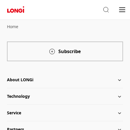
Home
Subscribe
About LONGi
Technology
About LONGi
Service
Globalization
Industry News
Partners
Leadership
News
Download