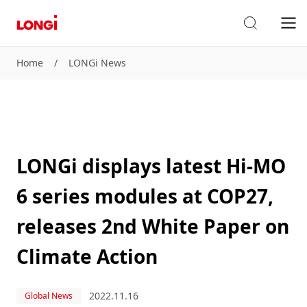
Home
/
LONGi News
LONGi displays latest Hi-MO
6 series modules at COP27,
releases 2nd White Paper on
Climate Action
2022.11.16
Global News