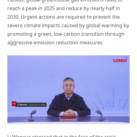
reach a peak in 2025 and reduce by nearly half in
2030. Urgent actions are required to prevent the
severe climate impacts caused by global warming by
promoting a green, low-carbon transition through
aggressive emission reduction measures.