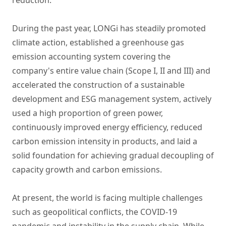
reduction.
During the past year, LONGi has steadily promoted
climate action, established a greenhouse gas
emission accounting system covering the
company's entire value chain (Scope I, II and III) and
accelerated the construction of a sustainable
development and ESG management system, actively
used a high proportion of green power,
continuously improved energy efficiency, reduced
carbon emission intensity in products, and laid a
solid foundation for achieving gradual decoupling of
capacity growth and carbon emissions.
At present, the world is facing multiple challenges
such as geopolitical conflicts, the COVID-19