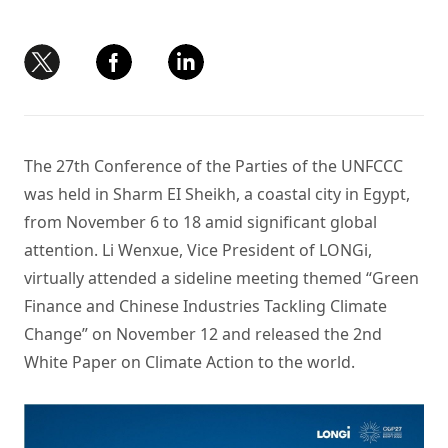
The 27th Conference of the Parties of the UNFCCC
was held in Sharm EI Sheikh, a coastal city in Egypt,
from November 6 to 18 amid significant global
attention. Li Wenxue, Vice President of LONGi,
virtually attended a sideline meeting themed “Green
Finance and Chinese Industries Tackling Climate
Change” on November 12 and released the 2nd
White Paper on Climate Action to the world.