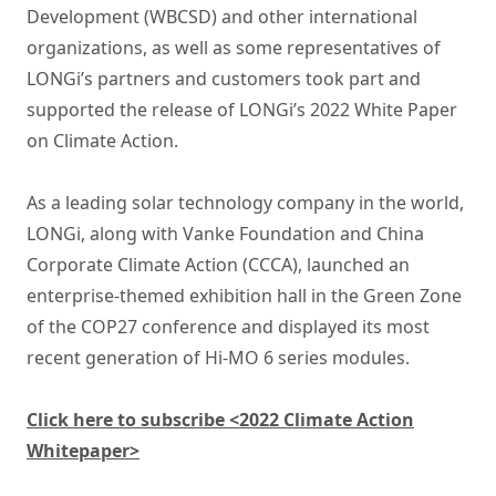
Development (WBCSD) and other international
organizations, as well as some representatives of
LONGi’s partners and customers took part and
supported the release of LONGi’s 2022 White Paper
on Climate Action.
As a leading solar technology company in the world,
LONGi, along with Vanke Foundation and China
Corporate Climate Action (CCCA), launched an
enterprise-themed exhibition hall in the Green Zone
of the COP27 conference and displayed its most
recent generation of Hi-MO 6 series modules.
Click here to subscribe <2022 Climate Action
Whitepaper>