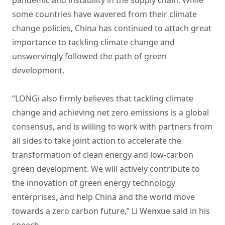
pandemic and instability in the supply chain. While
some countries have wavered from their climate
change policies, China has continued to attach great
importance to tackling climate change and
unswervingly followed the path of green
development.
“LONGi also firmly believes that tackling climate
change and achieving net zero emissions is a global
consensus, and is willing to work with partners from
all sides to take joint action to accelerate the
transformation of clean energy and low-carbon
green development. We will actively contribute to
the innovation of green energy technology
enterprises, and help China and the world move
towards a zero carbon future,” Li Wenxue said in his