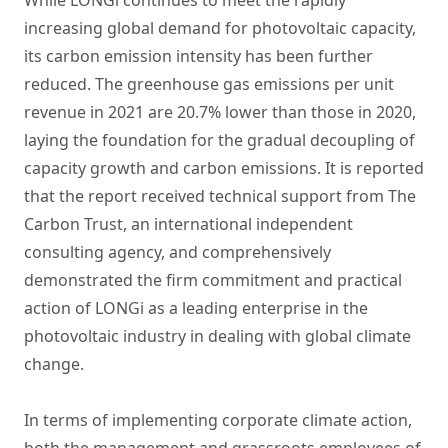
While LONGi continues to meet the rapidly
increasing global demand for photovoltaic capacity,
its carbon emission intensity has been further
reduced. The greenhouse gas emissions per unit
revenue in 2021 are 20.7% lower than those in 2020,
laying the foundation for the gradual decoupling of
capacity growth and carbon emissions. It is reported
that the report received technical support from The
Carbon Trust, an international independent
consulting agency, and comprehensively
demonstrated the firm commitment and practical
action of LONGi as a leading enterprise in the
photovoltaic industry in dealing with global climate
change.
In terms of implementing corporate climate action,