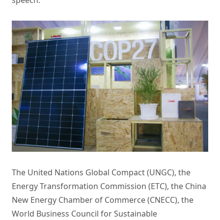
speech.
The United Nations Global Compact (UNGC), the
Energy Transformation Commission (ETC), the China
New Energy Chamber of Commerce (CNECC), the
World Business Council for Sustainable