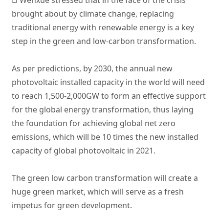
Li Wenxue stressed that in the face of the crisis
brought about by climate change, replacing
traditional energy with renewable energy is a key
step in the green and low-carbon transformation.
As per predictions, by 2030, the annual new
photovoltaic installed capacity in the world will need
to reach 1,500-2,000GW to form an effective support
for the global energy transformation, thus laying
the foundation for achieving global net zero
emissions, which will be 10 times the new installed
capacity of global photovoltaic in 2021.
The green low carbon transformation will create a
huge green market, which will serve as a fresh
impetus for green development.