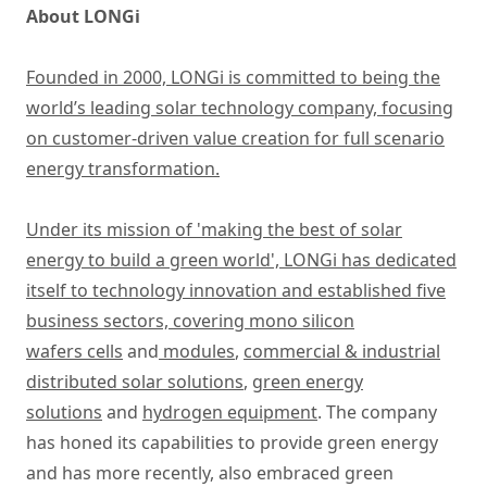
About LONGi
Founded in 2000, LONGi is committed to being the
world’s leading solar technology company, focusing
on customer-driven value creation for full scenario
energy transformation.
Under its mission of 'making the best of solar
energy to build a green world', LONGi has dedicated
itself to technology innovation and established five
business sectors, covering
mono silicon
wafers cells
and
modules
,
commercial & industrial
distributed solar solutions
,
green energy
solutions
and
hydrogen equipment
. The company
has honed its capabilities to provide green energy
and has more recently, also embraced green