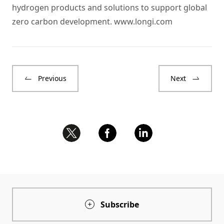
hydrogen products and solutions to support global
zero carbon development.
www.longi.com
Previous
Next
Subscribe