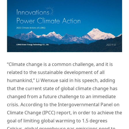
“Climate change is a common challenge, and it is
related to the sustainable development of all
humankind,” Li Wenxue said in his speech, adding
that the current state of global climate change has
changed from a future challenge to an immediate
crisis. According to the Intergovernmental Panel on
Climate Change (IPCC) report, in order to achieve the
goal of limiting global warming to 1.5 degrees
Celsius, global greenhouse gas emissions need to