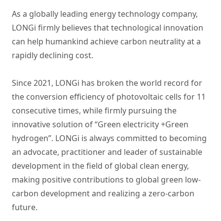
As a globally leading energy technology company,
LONGi firmly believes that technological innovation
can help humankind achieve carbon neutrality at a
rapidly declining cost.
Since 2021, LONGi has broken the world record for
the conversion efficiency of photovoltaic cells for 11
consecutive times, while firmly pursuing the
innovative solution of “Green electricity +Green
hydrogen”. LONGi is always committed to becoming
an advocate, practitioner and leader of sustainable
development in the field of global clean energy,
making positive contributions to global green low-
carbon development and realizing a zero-carbon
future.