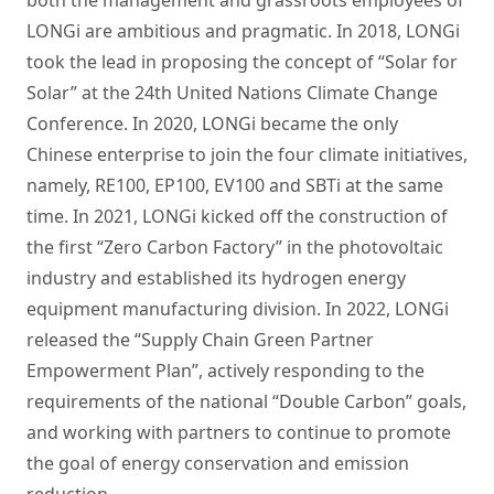
both the management and grassroots employees of
LONGi are ambitious and pragmatic. In 2018, LONGi
took the lead in proposing the concept of “Solar for
Solar” at the 24th United Nations Climate Change
Conference. In 2020, LONGi became the only
Chinese enterprise to join the four climate initiatives,
namely, RE100, EP100, EV100 and SBTi at the same
time. In 2021, LONGi kicked off the construction of
the first “Zero Carbon Factory” in the photovoltaic
industry and established its hydrogen energy
equipment manufacturing division. In 2022, LONGi
released the “Supply Chain Green Partner
Empowerment Plan”, actively responding to the
requirements of the national “Double Carbon” goals,
and working with partners to continue to promote
the goal of energy conservation and emission