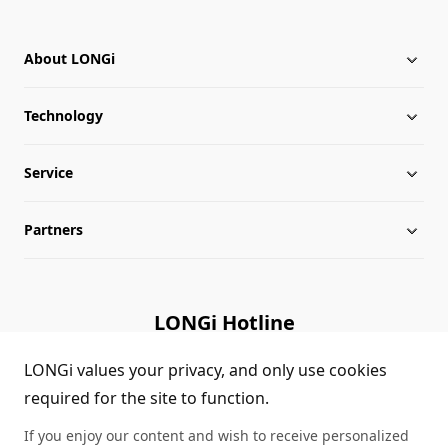
About LONGi
Technology
About LONGi
Service
Globalization
Industry News
Partners
Leadership
News
Download
Sitemap
FAQs
Dealer Inquiry
LONGi Hotline
Cases
Distributor Network
(+86)4008 601012
LONGi values your privacy, and only use cookies
required for the site to function.
Module Authenticity
Contact Us
If you enjoy our content and wish to receive personalized