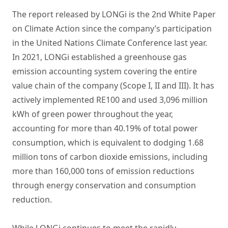
The report released by LONGi is the 2nd White Paper
on Climate Action since the company’s participation
in the United Nations Climate Conference last year.
In 2021, LONGi established a greenhouse gas
emission accounting system covering the entire
value chain of the company (Scope I, II and III). It has
actively implemented RE100 and used 3,096 million
kWh of green power throughout the year,
accounting for more than 40.19% of total power
consumption, which is equivalent to dodging 1.68
million tons of carbon dioxide emissions, including
more than 160,000 tons of emission reductions
through energy conservation and consumption
reduction.