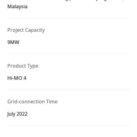
Malaysia
Project Capacity
9MW
Product Type
Hi-MO 4
Grid-connection Time
July 2022