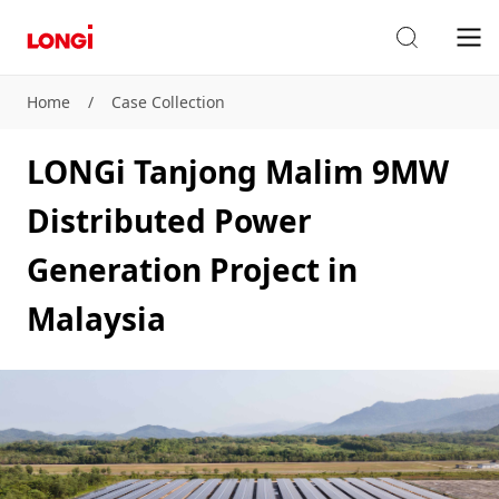
Home
/
Case Collection
LONGi Tanjong Malim 9MW
Distributed Power
Generation Project in
Malaysia