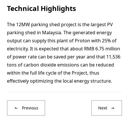
Technical Highlights
The 12MW parking shed project is the largest PV
parking shed in Malaysia. The generated energy
output can supply this plant of Proton with 25% of
electricity. It is expected that about RMB 6.75 million
of power rate can be saved per year and that 11,536
tons of carbon dioxide emissions can be reduced
within the full life cycle of the Project, thus
effectively optimizing the local energy structure.
Previous
Next