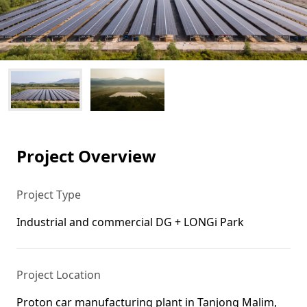
Project Overview
Project Type
Industrial and commercial DG + LONGi Park
Project Location
Proton car manufacturing plant in Tanjong Malim,