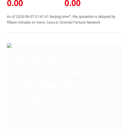
0.00
0.00
As of 2026-08-07 01:41:41 Beijing time*, the quotation is delayed by
fifteen minutes or more. Source: Oriental Fortune Network
Top 100 Main Board
Listed Companies in the
11th China Listed
Company Value Selection
Investor Hotline: 
+86-029-86473930