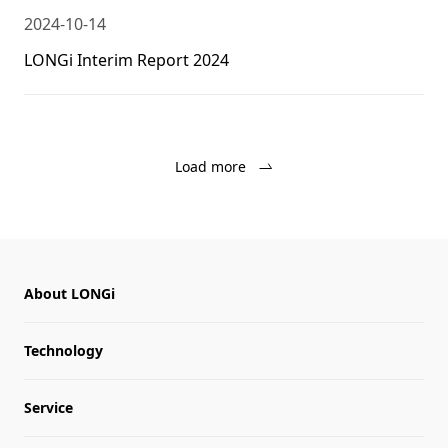
2024-10-14
LONGi Interim Report 2024
Load more
About LONGi
Technology
Service