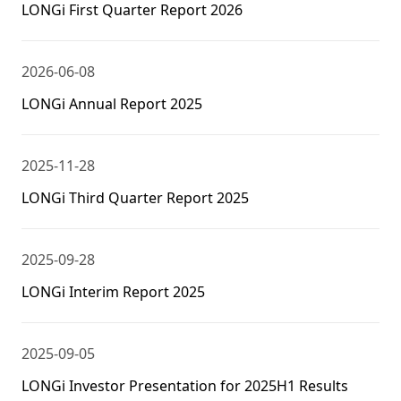
LONGi First Quarter Report 2026
2026-06-08
LONGi Annual Report 2025
2025-11-28
LONGi Third Quarter Report 2025
2025-09-28
LONGi Interim Report 2025
2025-09-05
LONGi Investor Presentation for 2025H1 Results