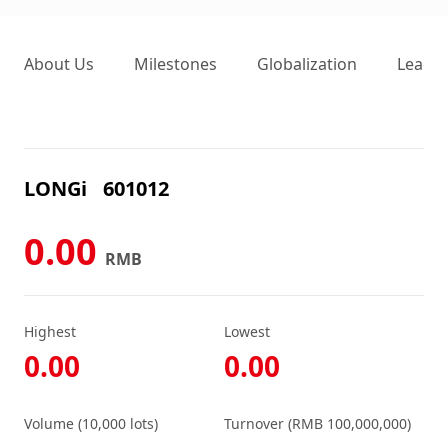
About Us
Milestones
Globalization
Leader
LONGi
601012
0.00
RMB
Highest
Lowest
0.00
0.00
Volume (10,000 lots)
Turnover (RMB 100,000,000)