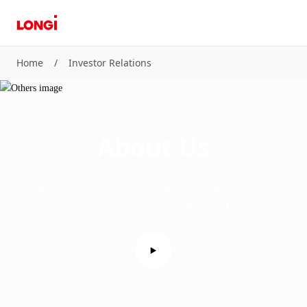
Home
/
Investor Relations
About Us
We are committed to being the most valuable solar
technology company in the world.