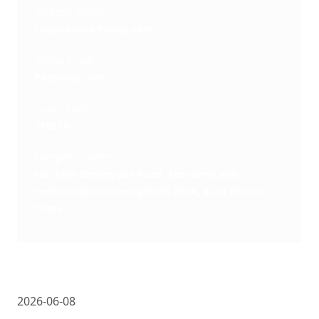
Investor Email: 
Longi-board@longi.com
Media Email: 
PR@longi.com
Postal Code: 
710018
Company address: 
No. 8369 Shangyuan Road, Economic and
Technological Development Zone, Xi'an Shaanxi,
China
2026-06-08