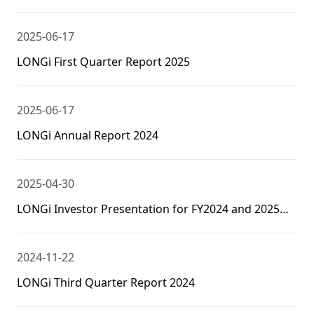
2025-06-17
LONGi First Quarter Report 2025
2025-06-17
LONGi Annual Report 2024
2025-04-30
LONGi Investor Presentation for FY2024 and 2025Q1
Results
2024-11-22
LONGi Third Quarter Report 2024