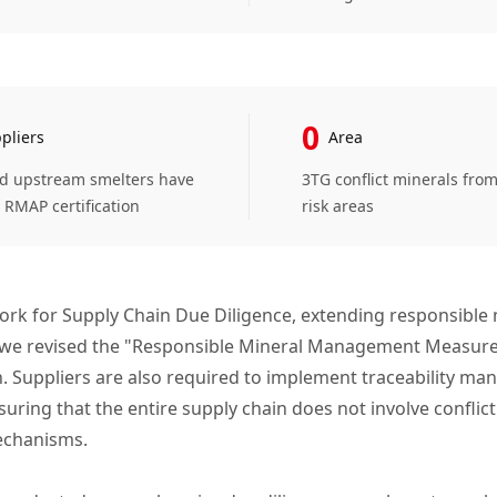
0
pliers
Area
ed upstream smelters have
3TG conflict minerals fro
 RMAP certification
risk areas
ork for Supply Chain Due Diligence, extending responsible 
, we revised the "Responsible Mineral Management Measures 
. Suppliers are also required to implement traceability ma
ing that the entire supply chain does not involve conflict 
echanisms.