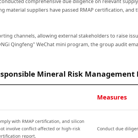
ducted comprehensive due diligence on relevant supply ch
ing material suppliers have passed RMAP certification, and th
ting channels, allowing external stakeholders to raise iss
LONGi Qingfeng" WeChat mini program, the group audit emai
sponsible Mineral Risk Management
Measures
mply with RMAP certification, and silicon
ot involve conflict-affected or high-risk
Conduct due dilige
rtification report.