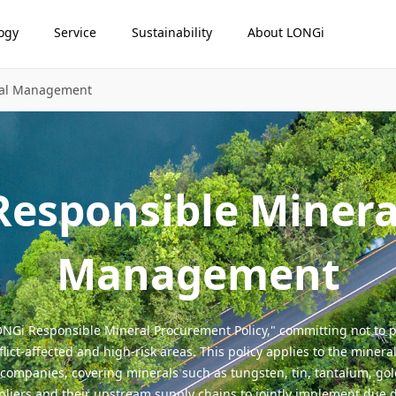
ogy
Service
Sustainability
About LONGi
ral Management
Responsible Minera
Management
NGi Responsible Mineral Procurement Policy," committing not to p
ict-affected and high-risk areas. This policy applies to the mineral
 companies, covering minerals such as tungsten, tin, tantalum, gold,
ppliers and their upstream supply chains to jointly implement due