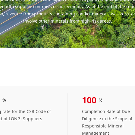
ed into supplier contracts or agreements. As of the end of the rep
ero, revenue from products containing conflict minerals was zero, a
involve other minerals from high-risk areas.
100
%
%
 rate for the CSR Code of
Completion Rate of Due
t of LONGi Suppliers
Diligence in the Scope of
Responsible Mineral
Management