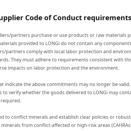
upplier Code of Conduct requirements
liers/partners purchase or use products or raw materials pr
aterials provided to LONGi do not contain any components
rs/partners comply with local labor protection and environ
dards. They must adhere to requirements consistent with thi
verse impacts on labor protection and the environment.
n that indicate the above commitments may no longer be valid
s to verify whether the goods delivered to LONGi may cont
 required.
d to conflict minerals and establish clear policies or robus
ther minerals from conflict-affected or high-risk areas (CAHR