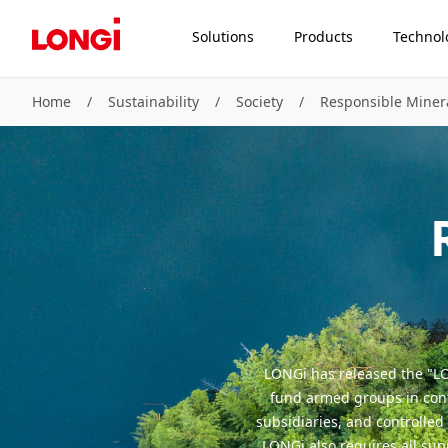
Solutions
Products
Technol
Home
/
Sustainability
/
Society
/
Responsible Mine
LONGi has released the "LO
fund armed groups in confl
subsidiaries, and controlled
LONGi also requires all su