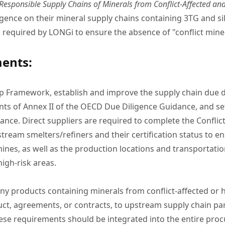
esponsible Supply Chains of Minerals from Conflict-Affected an
igence on their mineral supply chains containing 3TG and sil
required by LONGi to ensure the absence of "conflict miner
ments:
p Framework, establish and improve the supply chain due 
 of Annex II of the OECD Due Diligence Guidance, and set 
ce. Direct suppliers are required to complete the Conflic
stream smelters/refiners and their certification status to e
 mines, as well as the production locations and transportation
high-risk areas.
 any products containing minerals from conflict-affected o
t, agreements, or contracts, to upstream supply chain parti
e requirements should be integrated into the entire proc