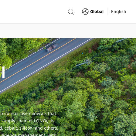
Global
English
l
rocure or use minerals that
 supply chain of LONGi, its
 cobalt, silicon, and others.
 diligence management, with