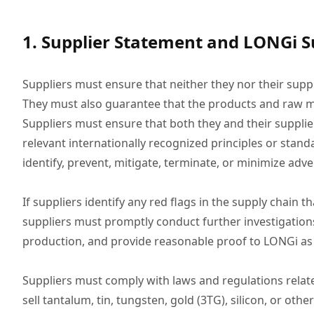
1. Supplier Statement and LONGi S
Suppliers must ensure that neither they nor their supp
They must also guarantee that the products and raw m
Suppliers must ensure that both they and their supplie
relevant internationally recognized principles or stan
identify, prevent, mitigate, terminate, or minimize ad
If suppliers identify any red flags in the supply chai
suppliers must promptly conduct further investigation
production, and provide reasonable proof to LONGi as
Suppliers must comply with laws and regulations relate
sell tantalum, tin, tungsten, gold (3TG), silicon, or o