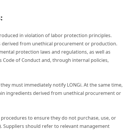
:
oduced in violation of labor protection principles.
 derived from unethical procurement or production.
mental protection laws and regulations, as well as
s Code of Conduct and, through internal policies,
, they must immediately notify LONGi. At the same time,
ain ingredients derived from unethical procurement or
t procedures to ensure they do not purchase, use, or
As). Suppliers should refer to relevant management