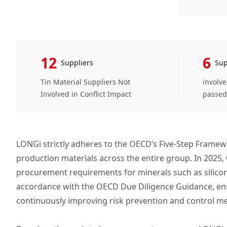
12
6
Suppliers
Sup
Tin Material Suppliers Not
involv
Involved in Conflict Impact
passed
LONGi strictly adheres to the OECD’s Five-Step Framew
production materials across the entire group. In 2025
procurement requirements for minerals such as silicon
accordance with the OECD Due Diligence Guidance, ensur
continuously improving risk prevention and control m