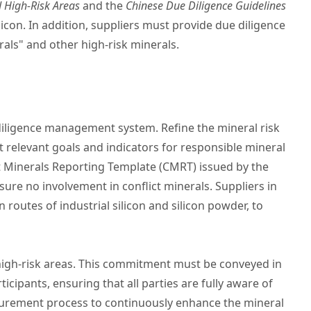
d High-Risk Areas
and the
Chinese Due Diligence Guidelines
icon. In addition, suppliers must provide due diligence
als" and other high-risk minerals.
diligence management system. Refine the mineral risk
relevant goals and indicators for responsible mineral
t Minerals Reporting Template (CMRT) issued by the
nsure no involvement in conflict minerals. Suppliers in
 routes of industrial silicon and silicon powder, to
r high-risk areas. This commitment must be conveyed in
cipants, ensuring that all parties are fully aware of
urement process to continuously enhance the mineral