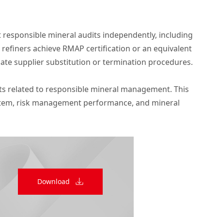
t responsible mineral audits independently, including
 refiners achieve RMAP certification or an equivalent
iate supplier substitution or termination procedures.
lts related to responsible mineral management. This
ystem, risk management performance, and mineral
Download