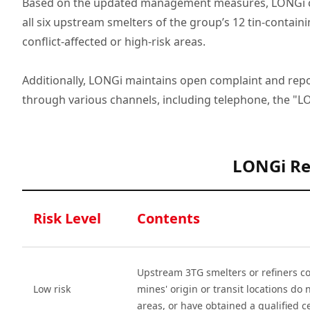
Based on the updated management measures, LONGi con
all six upstream smelters of the group’s 12 tin-contain
conflict-affected or high-risk areas.
Additionally, LONGi maintains open complaint and repor
through various channels, including telephone, the "
LONGi Re
Risk Level
Contents
Upstream 3TG smelters or refiners co
Low risk
mines' origin or transit locations do n
areas, or have obtained a qualified ce