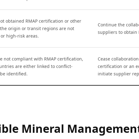
ot obtained RMAP certification or other
Continue the collab
the origin or transit regions are not
suppliers to obtain
 or high-risk areas.
e not compliant with RMAP certification,
Cease collaboratio
ntries are either linked to conflict-
certification or an 
be identified.
initiate supplier r
sible Mineral Management