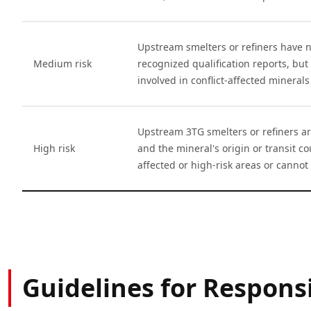
Upstream smelters or refiners have n
Medium risk
recognized qualification reports, but 
involved in conflict-affected minerals
Upstream 3TG smelters or refiners ar
High risk
and the mineral's origin or transit cou
affected or high-risk areas or cannot 
Guidelines for Respon