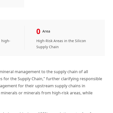
0
Area
m high-
High-Risk Areas in the Silicon
Supply Chain
mineral management to the supply chain of all
for the Supply Chain," further clarifying responsible
nagement for their upstream supply chains in
minerals or minerals from high-risk areas, while