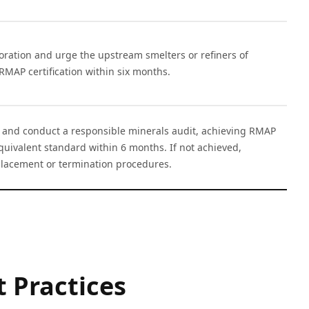
oration and urge the upstream smelters or refiners of
 RMAP certification within six months.
n and conduct a responsible minerals audit, achieving RMAP
equivalent standard within 6 months. If not achieved,
eplacement or termination procedures.
 Practices