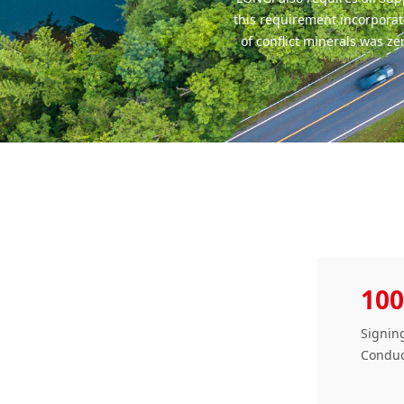
this requirement incorporat
of conflict minerals was z
100
Signing
Conduc