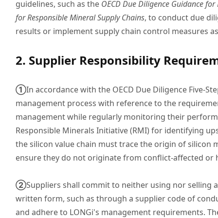
guidelines, such as the
OECD Due Diligence Guidance for R
for Responsible Mineral Supply Chains
, to conduct due dil
results or implement supply chain control measures as 
2. Supplier Responsibility Require
①
In accordance with the OECD Due Diligence Five-Ste
management process with reference to the requirements
management while regularly monitoring their performan
Responsible Minerals Initiative (RMI) for identifying up
the silicon value chain must trace the origin of silicon
ensure they do not originate from conflict-affected or 
②
Suppliers shall commit to neither using nor selling
written form, such as through a supplier code of conduc
and adhere to LONGi's management requirements. Thes