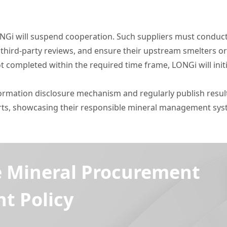
 LONGi will suspend cooperation. Such suppliers must conduc
 third-party reviews, and ensure their upstream smelters or
ot completed within the required time frame, LONGi will init
nformation disclosure mechanism and regularly publish resu
ports, showcasing their responsible mineral management s
e Mineral Procurement
 Policy