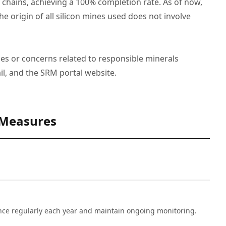
ains, achieving a 100% completion rate. As of now,
e origin of all silicon mines used does not involve
ues or concerns related to responsible minerals
l, and the SRM portal website.
 Measures
nce regularly each year and maintain ongoing monitoring.