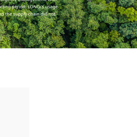
orting period, LONGi's usage
nd the supply chain did not