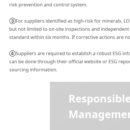
risk prevention and control system.
③
For suppliers identified as high-risk for minerals,
but not limited to on-site inspections and independent
standard within six months. If corrective actions are n
④
Suppliers are required to establish a robust ESG i
can be done through their official website or ESG re
sourcing information.
Responsibl
Management