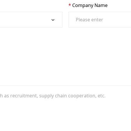
Company Name