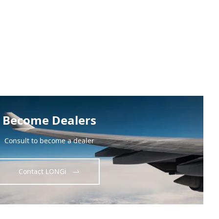
Become Dealers
Consult to become a dealer
Contact LONGi