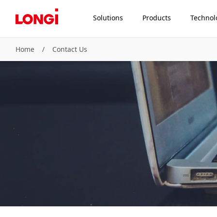
Solutions
Products
Technol
Home
/
Contact Us