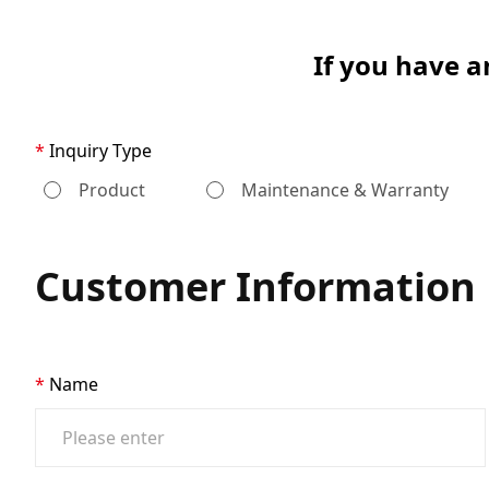
If you have a
Inquiry Type
Product
Maintenance & Warranty
Customer Information
Name