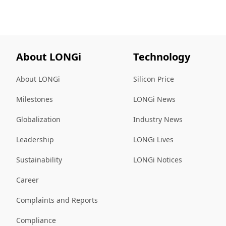
About LONGi
Technology
About LONGi
Silicon Price
Milestones
LONGi News
Globalization
Industry News
Leadership
LONGi Lives
Sustainability
LONGi Notices
Career
Complaints and Reports
Compliance