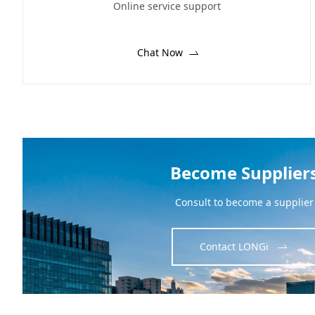
Online service support
Chat Now
Become Supplier
Consult to become a supplier
Contact LONGi