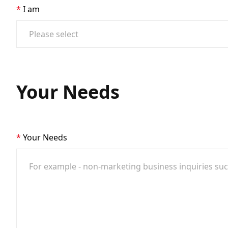
I am
Your Needs
Your Needs