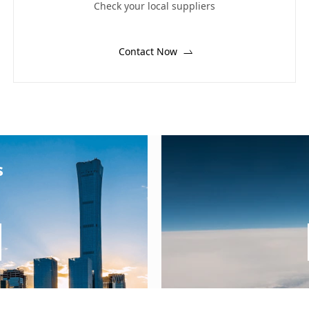
Check your local suppliers
Contact Now
s