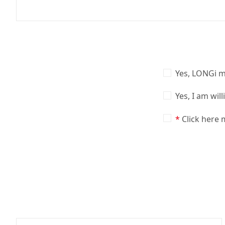
Yes, LONGi m
Yes, I am wil
Click here