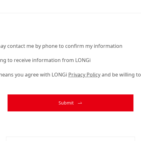
ay contact me by phone to confirm my information
ling to receive information from LONGi
 means you agree with LONGi
Privacy Policy
and be willing to
Submit