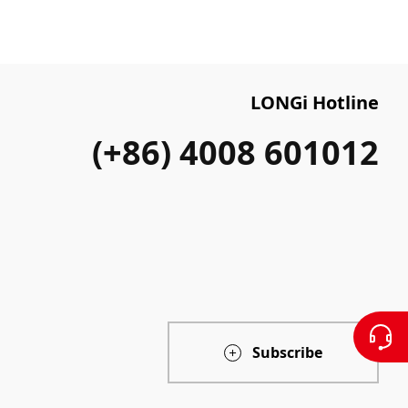
LONGi Hotline
(+86) 4008 601012
Subscribe