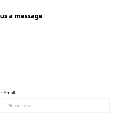
e us a message
Email