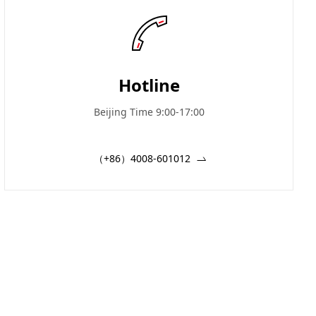
Hotline
Beijing Time 9:00-17:00
（+86）4008-601012