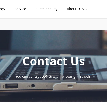
ogy
Service
Sustainability
About LONGi
Contact Us
You can contact LONGi with following methods.