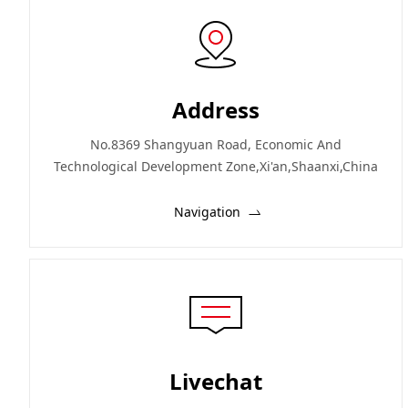
Address
No.8369 Shangyuan Road, Economic And
Technological Development Zone,Xi'an,Shaanxi,China
Navigation
Livechat