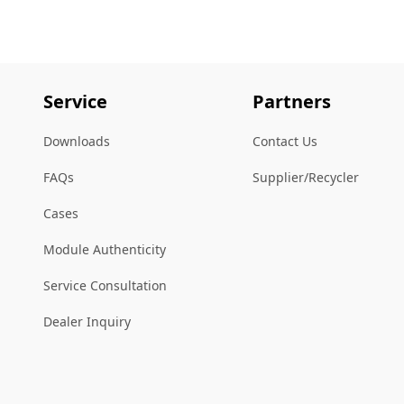
Service
Partners
Downloads
Contact Us
FAQs
Supplier/Recycler
Cases
Module Authenticity
Service Consultation
Dealer Inquiry