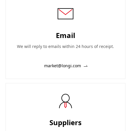
Email
We will reply to emails within 24 hours of receipt.
market@longi.com
Suppliers