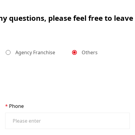
ny questions, please feel free to leav
Agency Franchise
Others
Phone