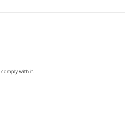
 comply with it.