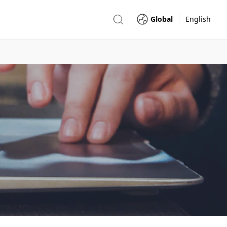
Global
English