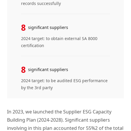
records successfully
8
significant suppliers
2024 target: to obtain external SA 8000
certification
8
significant suppliers
2024 target: to be audited ESG performance
by the 3rd party
In 2023, we launched the Supplier ESG Capacity
Building Plan (2024-2028). Significant suppliers
involving in this plan accounted for 55%2 of the total