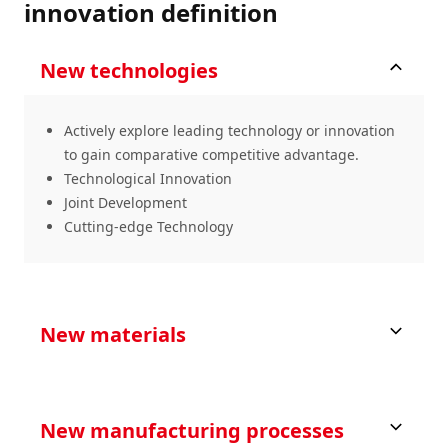
innovation definition
New technologies
Actively explore leading technology or innovation
to gain comparative competitive advantage.
Technological Innovation
Joint Development
Cutting-edge Technology
New materials
New manufacturing processes