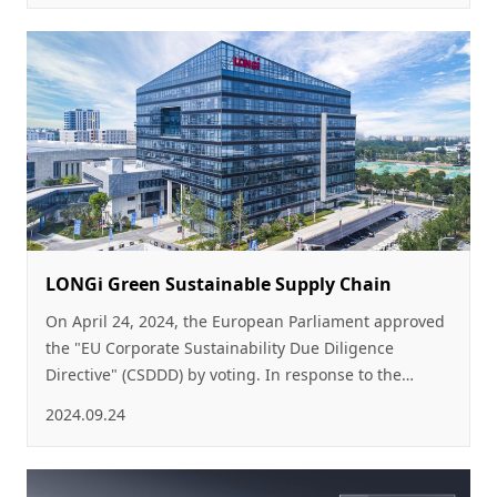
renewable energy and build a New Energy-dominated
Power System, as PV power playing an increasingly
important role in the energy supply system.
LONGi Green Sustainable Supply Chain
On April 24, 2024, the European Parliament approved
the "EU Corporate Sustainability Due Diligence
Directive" (CSDDD) by voting. In response to the
CSDDD, the EU’s "Corporate Sustainability Reporting
2024.09.24
Directive" (CSRD), as well as an increasing number of
regulations on sustainable procurement and
information disclosure, LONGi, as a world-leading