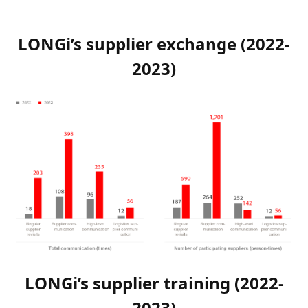
LONGi’s supplier exchange (2022-
2023)
LONGi’s supplier training (2022-
2023)