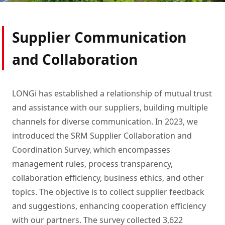
prosperity.
Supplier Communication
and Collaboration
LONGi has established a relationship of mutual trust
and assistance with our suppliers, building multiple
channels for diverse communication. In 2023, we
introduced the SRM Supplier Collaboration and
Coordination Survey, which encompasses
management rules, process transparency,
collaboration efficiency, business ethics, and other
topics. The objective is to collect supplier feedback
and suggestions, enhancing cooperation efficiency
with our partners. The survey collected 3,622