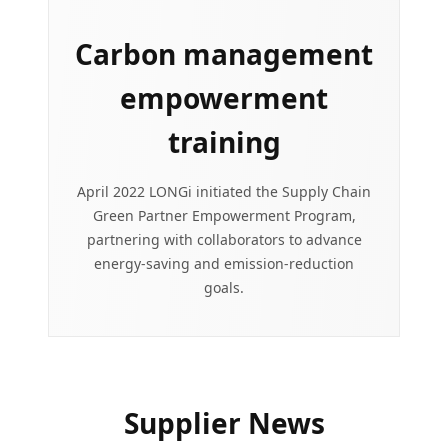
Carbon management
empowerment
training
April 2022 LONGi initiated the Supply Chain
Green Partner Empowerment Program,
partnering with collaborators to advance
energy-saving and emission-reduction
goals.
Supplier News