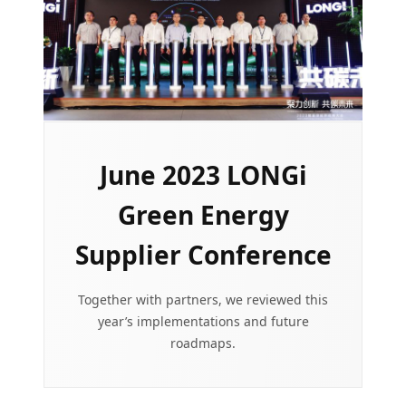
June 2023 LONGi
Green Energy
Supplier Conference
Together with partners, we reviewed this
year’s implementations and future
roadmaps.