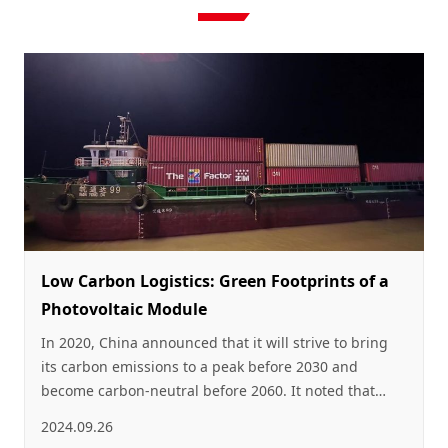
Low Carbon Logistics: Green Footprints of a
Photovoltaic Module
In 2020, China announced that it will strive to bring
its carbon emissions to a peak before 2030 and
become carbon-neutral before 2060. It noted that
China will further transform its energy consumption
2024.09.26
structure by promoting the wider use of clean and