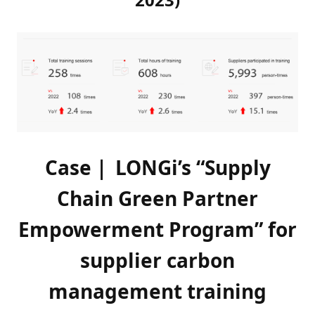
Case｜ LONGi’s “Supply
Chain Green Partner
Empowerment Program” for
supplier carbon
management training