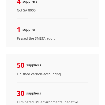
4
suppliers
Got SA 8000
1
supplier
Passed the SMETA audit
50
suppliers
Finished carbon-accounting
30
suppliers
Eliminated IPE environmental negative