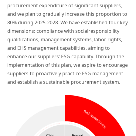
procurement expenditure of significant suppliers,
and we plan to gradually increase this proportion to
80% during 2025-2028. We have established four key
dimensions: compliance with socialresponsibility
qualifications, management systems, labor rights,
and EHS management capabilities, aiming to
enhance our suppliers’ ESG capability. Through the
implementation of this plan, we aspire to encourage
suppliers to proactively practice ESG management
and establish a sustainable procurement system.