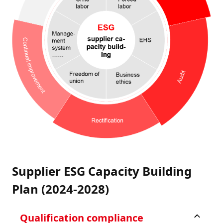
Supplier ESG Capacity Building
Plan (2024-2028)
Qualification compliance