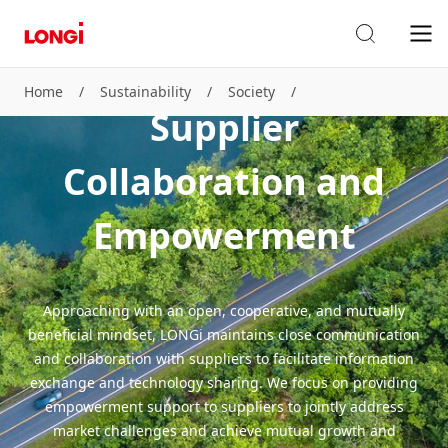
Home
/
Sustainability
/
Society
/
Supplier
Supplier Collaboration and Empowerment
Collaboration and
Empowerment
Approaching with an open, cooperative, and mutually
beneficial mindset, LONGi maintains close communication
and collaboration with suppliers to facilitate information
exchange and technology sharing. We focus on providing
empowerment support to suppliers to jointly address
market challenges and achieve mutual growth and