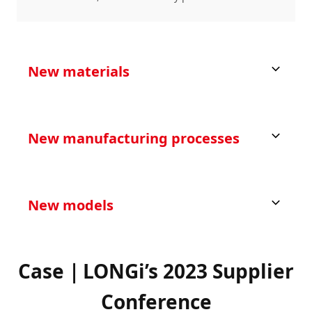
New materials
New manufacturing processes
New models
Case｜LONGi’s 2023 Supplier
Conference