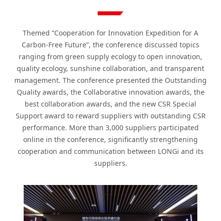
Themed “Cooperation for Innovation Expedition for A
Carbon-Free Future”, the conference discussed topics
ranging from green supply ecology to open innovation,
quality ecology, sunshine collaboration, and transparent
management. The conference presented the Outstanding
Quality awards, the Collaborative innovation awards, the
best collaboration awards, and the new CSR Special
Support award to reward suppliers with outstanding CSR
performance. More than 3,000 suppliers participated
online in the conference, significantly strengthening
cooperation and communication between LONGi and its
suppliers.