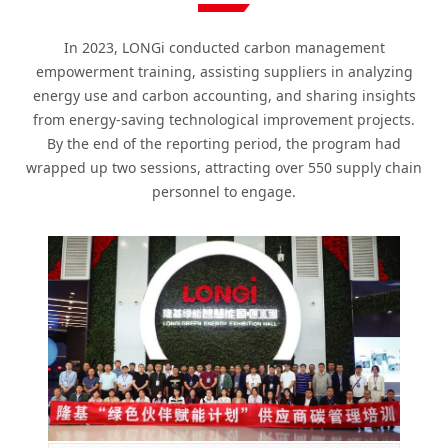
In 2023, LONGi conducted carbon management
empowerment training, assisting suppliers in analyzing
energy use and carbon accounting, and sharing insights
from energy-saving technological improvement projects.
By the end of the reporting period, the program had
wrapped up two sessions, attracting over 550 supply chain
personnel to engage.