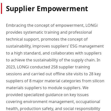
Supplier Empowerment
Embracing the concept of empowerment, LONGi
provides systematic training and professional
technical support, promotes the concept of
sustainability, improves suppliers’ ESG management
to a high standard, and collaborates with suppliers
to achieve the sustainability of the supply chain. In
2023, LONGi conducted 258 supplier training
sessions and carried out offline site visits to 28 key
suppliers of 8 major material categories from silicon
materials suppliers to module suppliers. We
provided specialized guidance on key issues
covering environment management, occupational
health, production safety, and social responsibility