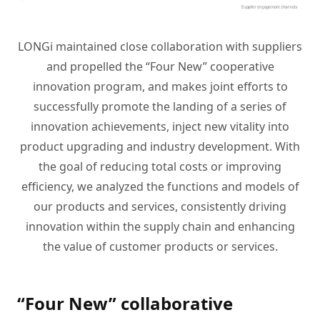
LONGi maintained close collaboration with suppliers
and propelled the “Four New” cooperative
innovation program, and makes joint efforts to
successfully promote the landing of a series of
innovation achievements, inject new vitality into
product upgrading and industry development. With
the goal of reducing total costs or improving
efficiency, we analyzed the functions and models of
our products and services, consistently driving
innovation within the supply chain and enhancing
the value of customer products or services.
“Four New” collaborative