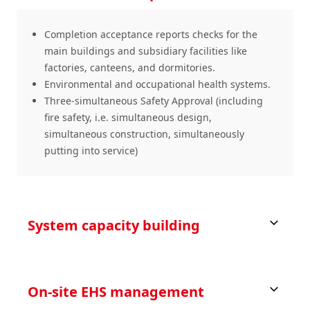
Completion acceptance reports checks for the
main buildings and subsidiary facilities like
factories, canteens, and dormitories.
Environmental and occupational health systems.
Three-simultaneous Safety Approval (including
fire safety, i.e. simultaneous design,
simultaneous construction, simultaneously
putting into service)
System capacity building
On-site EHS management