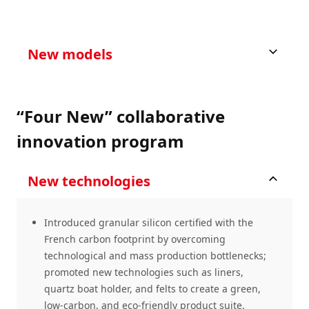
New models
“Four New” collaborative
innovation program
New technologies
Introduced granular silicon certified with the
French carbon footprint by overcoming
technological and mass production bottlenecks;
promoted new technologies such as liners,
quartz boat holder, and felts to create a green,
low-carbon, and eco-friendly product suite.