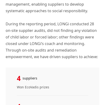
management, enabling suppliers to develop
systematic approaches to social responsibility.
During the reporting period, LONGi conducted 28
on-site supplier audits, did not finding any violation
of child labor or forced labor; other findings were
closed under LONGi’s coach and monitoring.
Through on-site audits and remediation
empowerment, we have driven suppliers to achieve:
4
suppliers
Won EcoVadis prizes