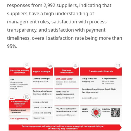
responses from 2,992 suppliers, indicating that
suppliers have a high understanding of
management rules, satisfaction with process
transparency, and satisfaction with payment
timeliness, overall satisfaction rate being more than
95%.