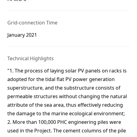
Grid-connection Time
January 2021
Technical Highlights
"1. The process of laying solar PV panels on racks is
adopted for the tidal flat PV power generation
superstructure, and the substructure consists of
permeable structures without changing the natural
attribute of the sea area, thus effectively reducing
the damage to the marine ecological environment;
2. More than 100,000 PHC engineering piles were
used in the Project. The cement columns of the pile