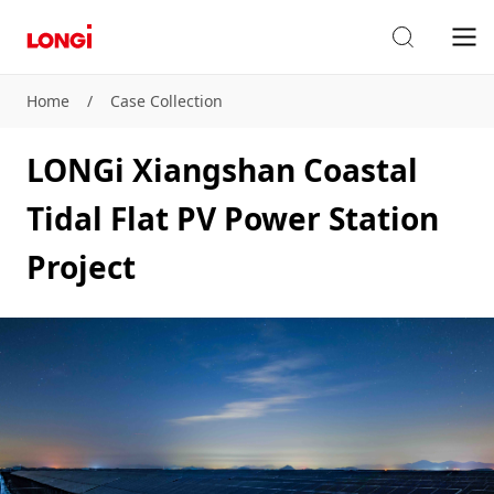
Home
/
Case Collection
LONGi Xiangshan Coastal
Tidal Flat PV Power Station
Project