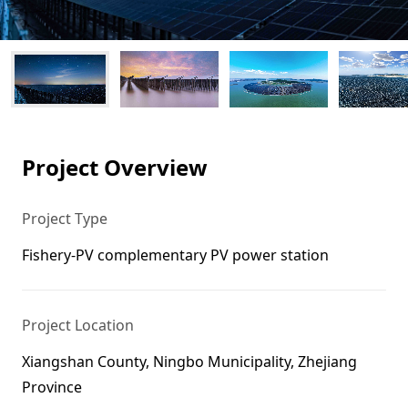
Project Overview
Project Type
Fishery-PV complementary PV power station
Project Location
Xiangshan County, Ningbo Municipality, Zhejiang
Province