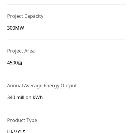
Project Capacity
300MW
Project Area
4500亩
Annual Average Energy Output
340 million kWh
Product Type
Hi-MO 5