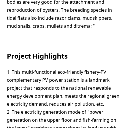
bodies are very good for the attachment and
reproduction of oysters. The breeding species in
tidal flats also include razor clams, mudskippers,
Project Highlights
1. This multi-functional eco-friendly fishery-PV
complementary PV power station is a landmark
project that responds to the national renewable
energy development plan, meets the regional green
electricity demand, reduces air pollution, etc.
2. The electricity generation mode of "power
generation on the upper floor and fish-farming on