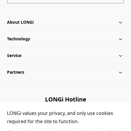
About LONGi
Technology
About LONGi
Service
Milestones
Silicon Price
Partners
Globalization
LONGi News
Downloads
Leadership
Industry News
FAQs
Contact Us
LONGi Hotline
Sustainability
LONGi Lives
Cases
Supplier/Recycler
(+86) 4008 601012
LONGi values your privacy, and only use cookies
required for the site to function.
Career
LONGi Notices
Module Authenticity