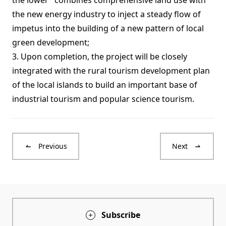
the lower" combines comprehensive land use with
the new energy industry to inject a steady flow of
impetus into the building of a new pattern of local
green development;
3. Upon completion, the project will be closely
integrated with the rural tourism development plan
of the local islands to build an important base of
industrial tourism and popular science tourism.
Previous
Next
Subscribe