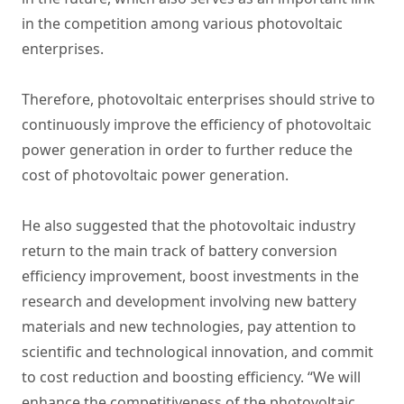
in the competition among various photovoltaic
enterprises.
Therefore, photovoltaic enterprises should strive to
continuously improve the efficiency of photovoltaic
power generation in order to further reduce the
cost of photovoltaic power generation.
He also suggested that the photovoltaic industry
return to the main track of battery conversion
efficiency improvement, boost investments in the
research and development involving new battery
materials and new technologies, pay attention to
scientific and technological innovation, and commit
to cost reduction and boosting efficiency. “We will
enhance the competitiveness of the photovoltaic