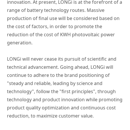
innovation. At present, LONGi is at the forefront of a
range of battery technology routes. Massive
production of final use will be considered based on
the cost of factors, in order to promote the
reduction of the cost of KWH photovoltaic power
generation.
LONGi will never cease its pursuit of scientific and
technical advancement. Going ahead, LONGi will
continue to adhere to the brand positioning of
"steady and reliable, leading by science and
technology", follow the "first principles", through
technology and product innovation while promoting
product quality optimization and continuous cost
reduction, to maximize customer value.