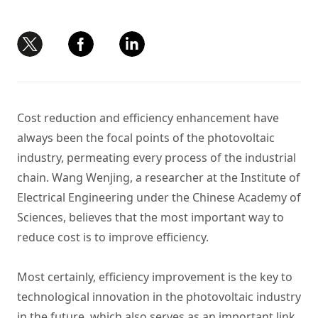
Cost reduction and efficiency enhancement have
always been the focal points of the photovoltaic
industry, permeating every process of the industrial
chain. Wang Wenjing, a researcher at the Institute of
Electrical Engineering under the Chinese Academy of
Sciences, believes that the most important way to
reduce cost is to improve efficiency.
Most certainly, efficiency improvement is the key to
technological innovation in the photovoltaic industry
in the future, which also serves as an important link