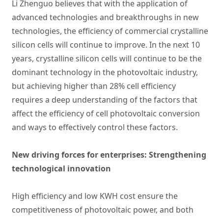
Li Zhenguo believes that with the application of
advanced technologies and breakthroughs in new
technologies, the efficiency of commercial crystalline
silicon cells will continue to improve. In the next 10
years, crystalline silicon cells will continue to be the
dominant technology in the photovoltaic industry,
but achieving higher than 28% cell efficiency
requires a deep understanding of the factors that
affect the efficiency of cell photovoltaic conversion
and ways to effectively control these factors.
New driving forces for enterprises: Strengthening
technological innovation
High efficiency and low KWH cost ensure the
competitiveness of photovoltaic power, and both