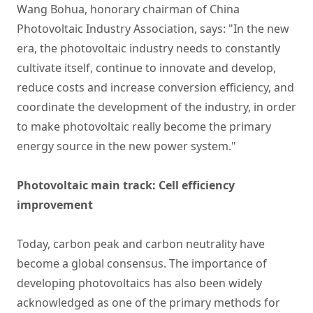
Wang Bohua, honorary chairman of China
Photovoltaic Industry Association, says: "In the new
era, the photovoltaic industry needs to constantly
cultivate itself, continue to innovate and develop,
reduce costs and increase conversion efficiency, and
coordinate the development of the industry, in order
to make photovoltaic really become the primary
energy source in the new power system."
Photovoltaic main track: Cell efficiency
improvement
Today, carbon peak and carbon neutrality have
become a global consensus. The importance of
developing photovoltaics has also been widely
acknowledged as one of the primary methods for