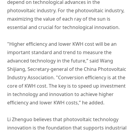
depend on technological advances in the
photovoltaic industry. For the photovoltaic industry,
maximizing the value of each ray of the sun is
essential and crucial for technological innovation.
"Higher efficiency and lower KWH cost will be an
important standard and trend to measure the
advanced technology in the future,” said Wang
Shijiang, Secretary-general of the China Photovoltaic
Industry Association. "Conversion efficiency is at the
core of KWH cost. The key is to speed up investment
in technology and innovation to achieve higher
efficiency and lower KWH costs,” he added.
Li Zhenguo believes that photovoltaic technology
innovation is the foundation that supports industrial