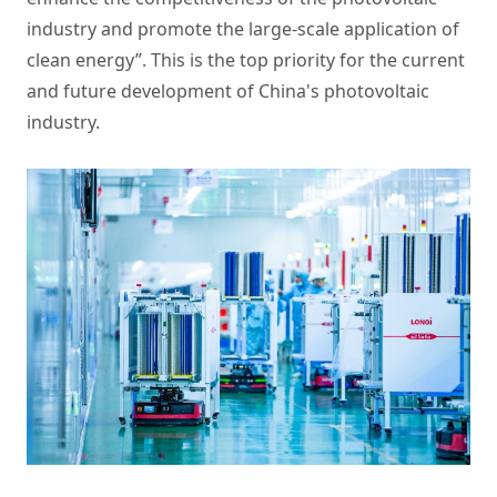
industry and promote the large-scale application of
clean energy”. This is the top priority for the current
and future development of China's photovoltaic
industry.