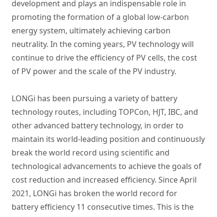
development and plays an indispensable role in
promoting the formation of a global low-carbon
energy system, ultimately achieving carbon
neutrality. In the coming years, PV technology will
continue to drive the efficiency of PV cells, the cost
of PV power and the scale of the PV industry.
LONGi has been pursuing a variety of battery
technology routes, including TOPCon, HJT, IBC, and
other advanced battery technology, in order to
maintain its world-leading position and continuously
break the world record using scientific and
technological advancements to achieve the goals of
cost reduction and increased efficiency. Since April
2021, LONGi has broken the world record for
battery efficiency 11 consecutive times. This is the