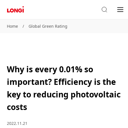
Home
/
Global Green Rating
Why is every 0.01% so
important? Efficiency is the
key to reducing photovoltaic
costs
2022.11.21