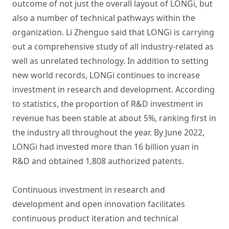
outcome of not just the overall layout of LONGi, but
also a number of technical pathways within the
organization. Li Zhenguo said that LONGi is carrying
out a comprehensive study of all industry-related as
well as unrelated technology. In addition to setting
new world records, LONGi continues to increase
investment in research and development. According
to statistics, the proportion of R&D investment in
revenue has been stable at about 5%, ranking first in
the industry all throughout the year. By June 2022,
LONGi had invested more than 16 billion yuan in
R&D and obtained 1,808 authorized patents.
Continuous investment in research and
development and open innovation facilitates
continuous product iteration and technical