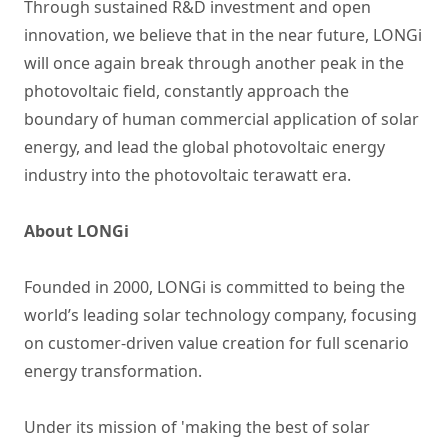
Through sustained R&D investment and open
innovation, we believe that in the near future, LONGi
will once again break through another peak in the
photovoltaic field, constantly approach the
boundary of human commercial application of solar
energy, and lead the global photovoltaic energy
industry into the photovoltaic terawatt era.
About LONGi
Founded in 2000, LONGi is committed to being the
world’s leading solar technology company, focusing
on customer-driven value creation for full scenario
energy transformation.
Under its mission of 'making the best of solar