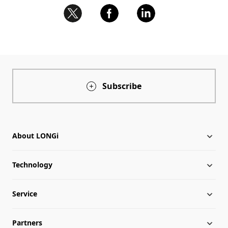
Subscribe
About LONGi
Technology
About LONGi
Service
Milestones
Silicon Price
Partners
Globalization
LONGi News
Downloads