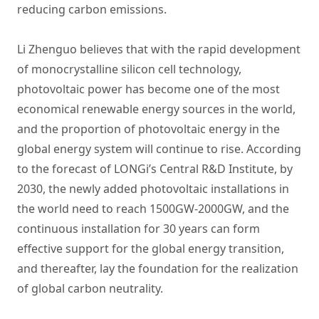
reducing carbon emissions.
Li Zhenguo believes that with the rapid development
of monocrystalline silicon cell technology,
photovoltaic power has become one of the most
economical renewable energy sources in the world,
and the proportion of photovoltaic energy in the
global energy system will continue to rise. According
to the forecast of LONGi’s Central R&D Institute, by
2030, the newly added photovoltaic installations in
the world need to reach 1500GW-2000GW, and the
continuous installation for 30 years can form
effective support for the global energy transition,
and thereafter, lay the foundation for the realization
of global carbon neutrality.