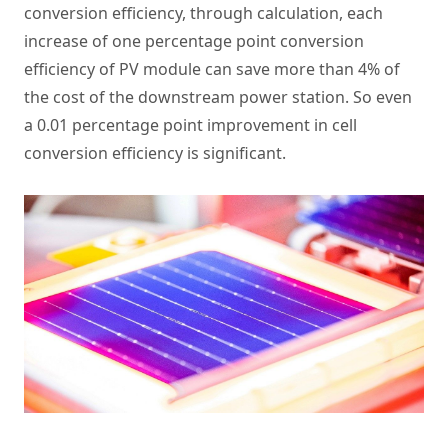
conversion efficiency, through calculation, each
increase of one percentage point conversion
efficiency of PV module can save more than 4% of
the cost of the downstream power station. So even
a 0.01 percentage point improvement in cell
conversion efficiency is significant.