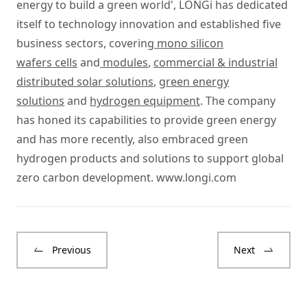
energy to build a green world', LONGi has dedicated
itself to technology innovation and established five
business sectors, covering
mono silicon
wafers cells
and
modules
,
commercial & industrial
distributed solar solutions
,
green energy
solutions
and
hydrogen equipment
. The company
has honed its capabilities to provide green energy
and has more recently, also embraced green
hydrogen products and solutions to support global
zero carbon development.
www.longi.com
Previous
Next