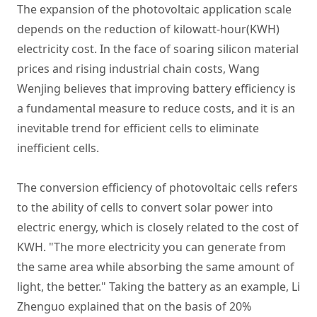
The expansion of the photovoltaic application scale
depends on the reduction of kilowatt-hour(KWH)
electricity cost. In the face of soaring silicon material
prices and rising industrial chain costs, Wang
Wenjing believes that improving battery efficiency is
a fundamental measure to reduce costs, and it is an
inevitable trend for efficient cells to eliminate
inefficient cells.
The conversion efficiency of photovoltaic cells refers
to the ability of cells to convert solar power into
electric energy, which is closely related to the cost of
KWH. "The more electricity you can generate from
the same area while absorbing the same amount of
light, the better." Taking the battery as an example, Li
Zhenguo explained that on the basis of 20%