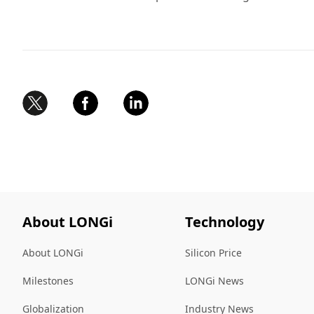
About LONGi
Technology
About LONGi
Silicon Price
Milestones
LONGi News
Globalization
Industry News