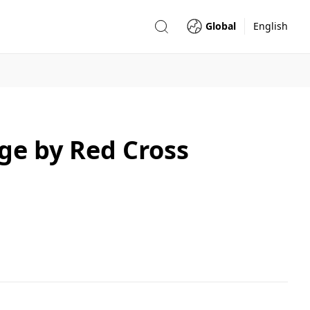
Global
English
e by Red Cross