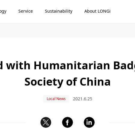
ogy
Service
Sustainability
About LONGi
 with Humanitarian Badg
Society of China
2021.6.25
Local News