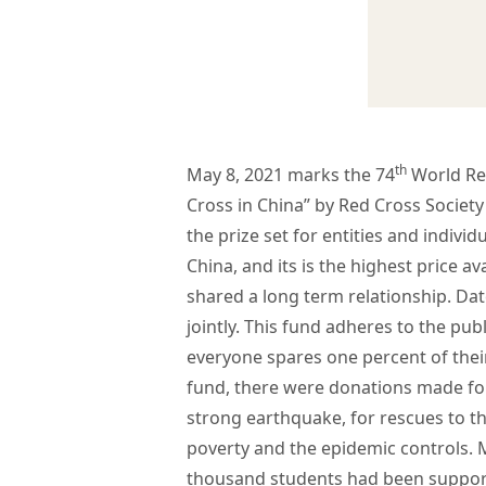
th
May 8, 2021 marks the 74
World Re
Cross in China” by Red Cross Society
the prize set for entities and indiv
China, and its is the highest price 
shared a long term relationship. D
jointly. This fund adheres to the pu
everyone spares one percent of their
fund, there were donations made for
strong earthquake, for rescues to th
poverty and the epidemic controls. 
thousand students had been support