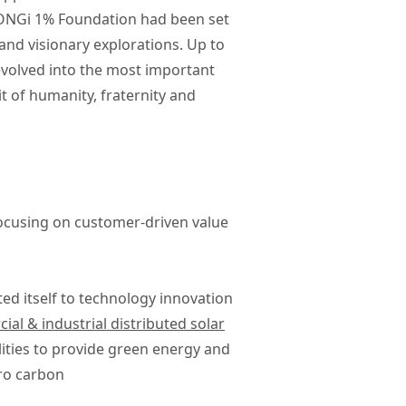
 LONGi 1% Foundation had been set
 and visionary explorations. Up to
evolved into the most important
t of humanity, fraternity and
focusing on customer-driven value
ted itself to technology innovation
al & industrial distributed solar
ities to provide green energy and
ro carbon