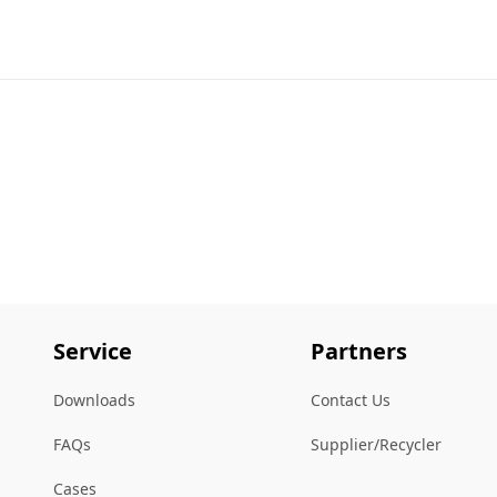
Service
Partners
Downloads
Contact Us
FAQs
Supplier/Recycler
Cases