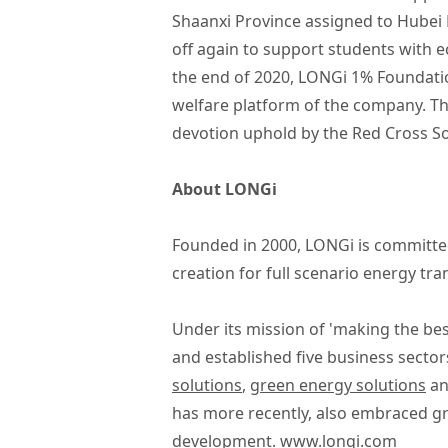
Shaanxi Province assigned to Hubei 
off again to support students with e
the end of 2020, LONGi 1% Foundatio
welfare platform of the company. Thi
devotion uphold by the Red Cross So
About LONGi
Founded in 2000, LONGi is committed
creation for full scenario energy tr
Under its mission of 'making the bes
and established five business sector
solutions
,
green energy solutions
a
has more recently, also embraced g
development.
www.longi.com