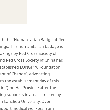
th the “Humanitarian Badge of Red
kings. This humanitarian badage is
takings by Red Cross Society of
 and Red Cross Society of China had
established LONGi 1% Foundation
cent of Change”, advocating
om the establishment day of this
n Qing Hai Province after the
ing supports in areas stricken by
in Lanzhou University. Over
support medical workers from