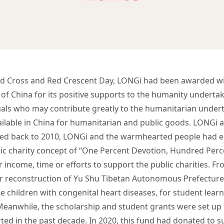
d Cross and Red Crescent Day, LONGi had been awarded wi
 of China for its positive supports to the humanity underta
iduals who may contribute greatly to the humanitarian under
available in China for humanitarian and public goods. LONGi
ated back to 2010, LONGi and the warmhearted people had 
blic charity concept of “One Percent Devotion, Hundred Per
 income, time or efforts to support the public charities. Fr
 reconstruction of Yu Shu Tibetan Autonomous Prefecture i
e children with congenital heart diseases, for student learn
Meanwhile, the scholarship and student grants were set up 
ed in the past decade. In 2020, this fund had donated to 