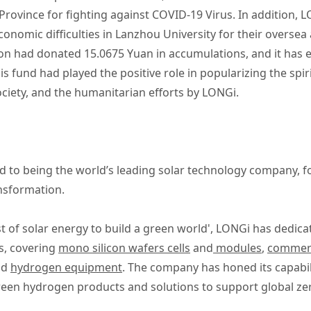
Province for fighting against COVID-19 Virus. In addition,
conomic difficulties in Lanzhou University for their oversea
n had donated 15.0675 Yuan in accumulations, and it has 
s fund had played the positive role in popularizing the spiri
ciety, and the humanitarian efforts by LONGi.
 to being the world’s leading solar technology company, 
ansformation.
t of solar energy to build a green world', LONGi has dedica
s, covering
mono silicon wafers cells
and
modules
,
commerci
nd
hydrogen equipment
. The company has honed its capabil
reen hydrogen products and solutions to support global ze