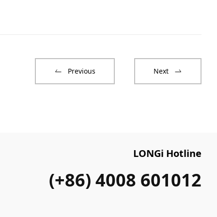
Previous
Next
LONGi Hotline
(+86) 4008 601012