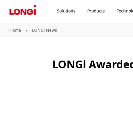
Solutions
Products
Technol
Home
/
LONGi News
LONGi Awarded