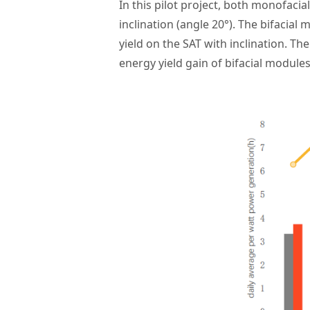
In this pilot project, both monofacia
inclination (angle 20°).
The bifacial 
yield on the SAT with inclination. Th
energy yield gain of bifacial module