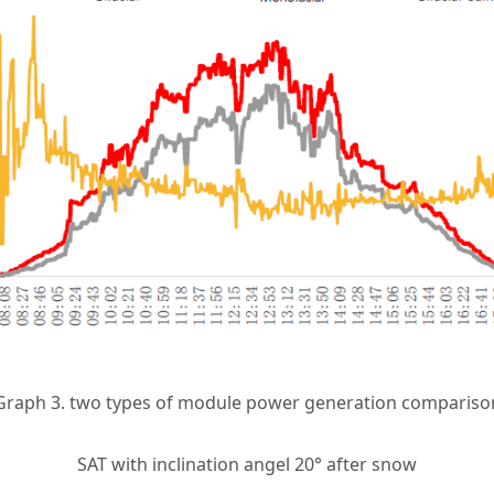
Graph 3. two types of module power generation compariso
SAT with inclination angel 20° after snow