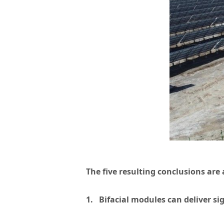
The five resulting conclusions are 
1. Bifacial modules can deliver si