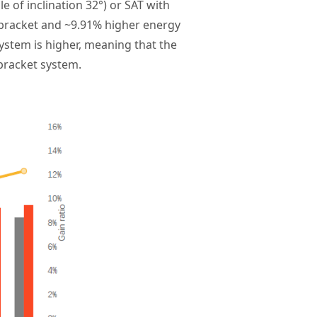
e of inclination 32°) or SAT with
 bracket and ~9.91% higher energy
system is higher, meaning that the
 bracket system.