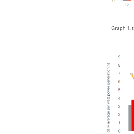
Graph 1. 