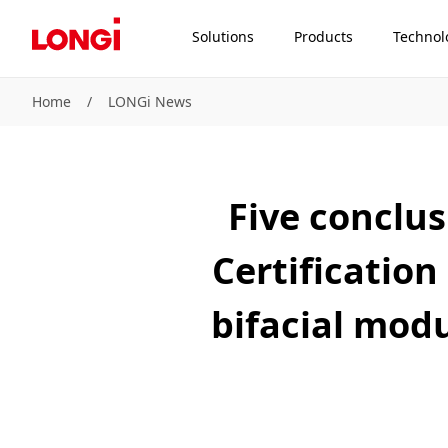
Solutions
Products
Technol
Home
/
LONGi News
Five conclu
Certification
bifacial modu