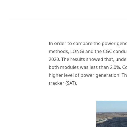
In order to compare the power gener
methods, LONGi and the CGC conduc
2020. The results showed that, under
both modules was less than 2.0%. Co
higher level of power generation. The
tracker (SAT).