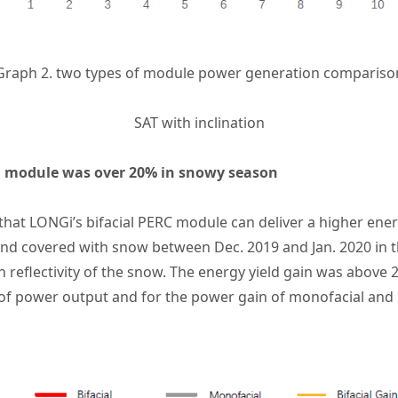
Graph 2. two types of module power generation compariso
SAT with inclination
ial module was over 20% in snowy season
 that
LONGi’s bifacial PERC module
can deliver a higher ener
nd covered with snow between Dec. 2019 and Jan. 2020 in thi
 reflectivity of the snow. The energy yield gain was above 2
 of power output and for the power gain of monofacial and 