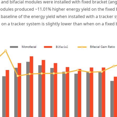
l and bifacial modules were installed with fixed bracket (angl
modules
produced ~11.01% higher energy yield on the fixed
e baseline of the energy yield when installed with a tracker 
s on a tracker system is slightly lower than when on a fixed