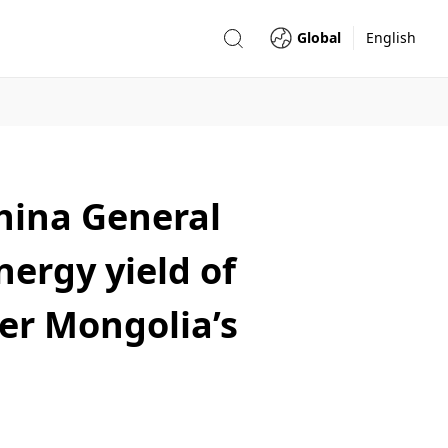
Global
English
hina General
nergy yield of
ner Mongolia’s