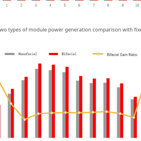
two types of module power generation comparison with fix