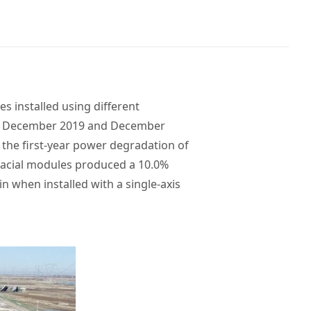
 installed using different
een December 2019 and December
, the first-year power degradation of
facial modules produced a 10.0%
n when installed with a single-axis