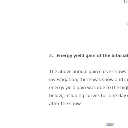
2. Energy yield gain of the bifac
The above annual gain curve shows
investigation, there was snow and la
energy yield gain was due to the high
below, including curves for one-day
after the snow.