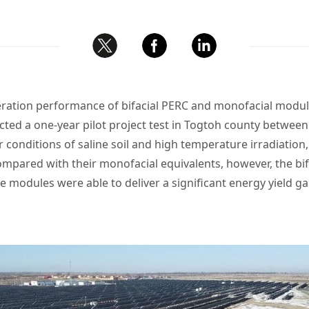
ation performance of bifacial PERC and monofacial modules
ted a one-year pilot project test in Togtoh county betw
 conditions of saline soil and high temperature irradiation
mpared with their monofacial equivalents, however, the bi
 modules were able to deliver a significant energy yield gai