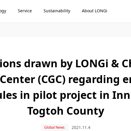
ogy
Service
Sustainability
About LONGi
sions drawn by LONGi & C
 Center (CGC) regarding e
les in pilot project in In
Togtoh County
2021.11.4
Global News