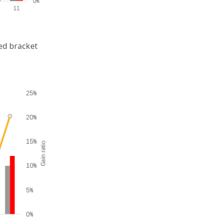
ed bracket