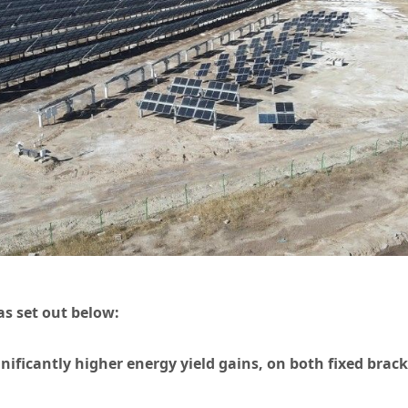
as set out below:
gnificantly higher energy yield gains, on both fixed brac