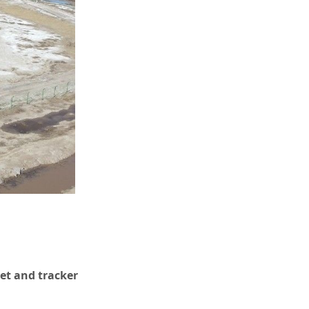
ket and tracker