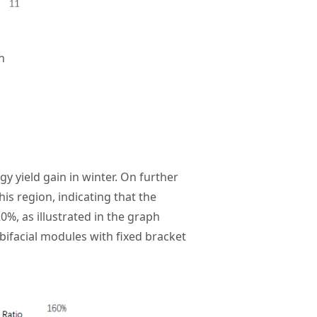
n
gy yield gain in winter. On further
s region, indicating that the
0%, as illustrated in the graph
bifacial modules with fixed bracket