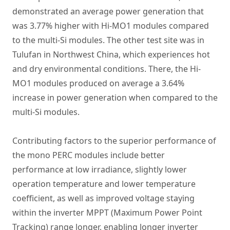
demonstrated an average power generation that
was 3.77% higher with Hi-MO1 modules compared
to the multi-Si modules. The other test site was in
Tulufan in Northwest China, which experiences hot
and dry environmental conditions. There, the Hi-
MO1 modules produced on average a 3.64%
increase in power generation when compared to the
multi-Si modules.
Contributing factors to the superior performance of
the mono PERC modules include better
performance at low irradiance, slightly lower
operation temperature and lower temperature
coefficient, as well as improved voltage staying
within the inverter MPPT (Maximum Power Point
Tracking) range longer, enabling longer inverter