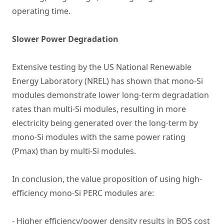
operating time.
Slower Power Degradation
Extensive testing by the US National Renewable
Energy Laboratory (NREL) has shown that mono-Si
modules demonstrate lower long-term degradation
rates than multi-Si modules, resulting in more
electricity being generated over the long-term by
mono-Si modules with the same power rating
(Pmax) than by multi-Si modules.
In conclusion, the value proposition of using high-
efficiency mono-Si PERC modules are:
- Higher efficiency/power density results in BOS cost