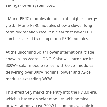
savings (lower system cost.
- Mono-PERC modules demonstrate higher energy
yield. - Mono-PERC modules show a slower long
term degradation rate. It is clear that lower LCOE
can be realized by using mono-PERC modules.
At the upcoming Solar Power International trade
show in Las Vegas, LONGi Solar will introduce its
300W+ solar module series, with 60-cell modules
delivering over 300W nominal power and 72-cell
modules exceeding 360W.
This effectively marks the entry into the PV 3.0 era,
which is based on solar modules with nominal
power ratings above 300W becoming available in