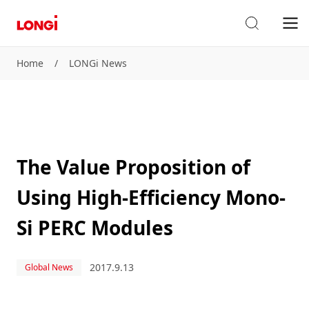
Home
/
LONGi News
The Value Proposition of
Using High-Efficiency Mono-
Si PERC Modules
2017.9.13
Global News