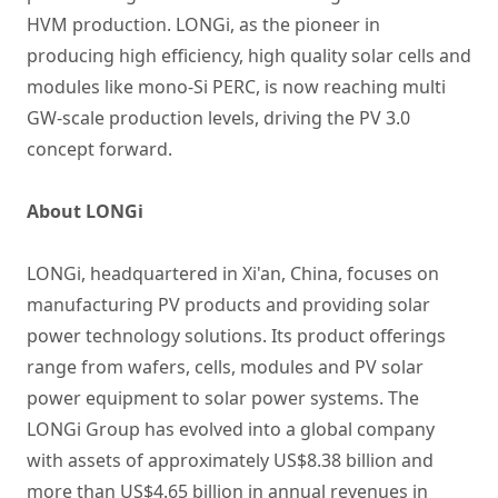
HVM production. LONGi, as the pioneer in
producing high efficiency, high quality solar cells and
modules like mono-Si PERC, is now reaching multi
GW-scale production levels, driving the PV 3.0
concept forward.
About LONGi
LONGi, headquartered in Xi'an, China, focuses on
manufacturing PV products and providing solar
power technology solutions. Its product offerings
range from wafers, cells, modules and PV solar
power equipment to solar power systems. The
LONGi Group has evolved into a global company
with assets of approximately US$8.38 billion and
more than US$4.65 billion in annual revenues in