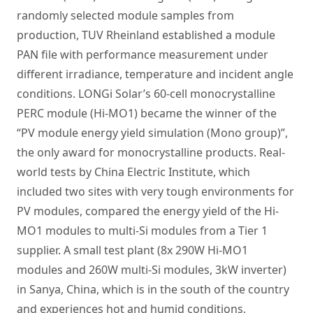
randomly selected module samples from
production, TUV Rheinland established a module
PAN file with performance measurement under
different irradiance, temperature and incident angle
conditions. LONGi Solar’s 60-cell monocrystalline
PERC module (Hi-MO1) became the winner of the
“PV module energy yield simulation (Mono group)”,
the only award for monocrystalline products. Real-
world tests by China Electric Institute, which
included two sites with very tough environments for
PV modules, compared the energy yield of the Hi-
MO1 modules to multi-Si modules from a Tier 1
supplier. A small test plant (8x 290W Hi-MO1
modules and 260W multi-Si modules, 3kW inverter)
in Sanya, China, which is in the south of the country
and experiences hot and humid conditions,