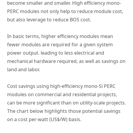
become smaller and smaller. High efficiency mono-
PERC modules not only help to reduce module cost,
but also leverage to reduce BOS cost.
In basic terms, higher efficiency modules mean
fewer modules are required for a given system
power output. leading to less electrical and
mechanical hardware required, as well as savings on
land and labor.
Cost savings using high-efficiency mono-Si PERC
modules on commercial and residential projects,
can be more significant than on utility-scale projects.
The chart below highlights those potential savings
on a cost per-watt (US$/W) basis.