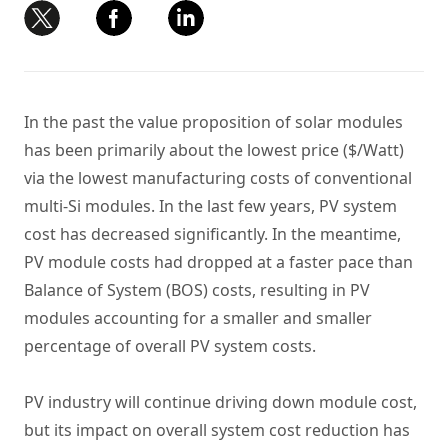
In the past the value proposition of solar modules
has been primarily about the lowest price ($/Watt)
via the lowest manufacturing costs of conventional
multi-Si modules. In the last few years, PV system
cost has decreased significantly. In the meantime,
PV module costs had dropped at a faster pace than
Balance of System (BOS) costs, resulting in PV
modules accounting for a smaller and smaller
percentage of overall PV system costs.
PV industry will continue driving down module cost,
but its impact on overall system cost reduction has