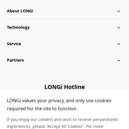
About LONGi
Technology
About LONGi
Service
Milestones
Silicon Price
Partners
Globalization
LONGi News
Downloads
Leadership
Industry News
FAQs
Contact Us
LONGi Hotline
Sustainability
LONGi Lives
Cases
Supplier/Recycler
(+86) 4008 601012
LONGi values your privacy, and only use cookies
required for the site to function.
Career
LONGi Notices
Module Authenticity
If you enjoy our content and wish to receive personalized
Complaints and Reports
Service Consultation
experiences, please “Accept All Cookies”. For more