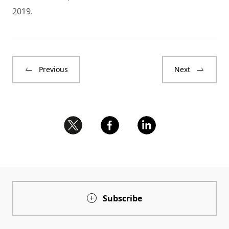
2019.
Previous
Next
Subscribe