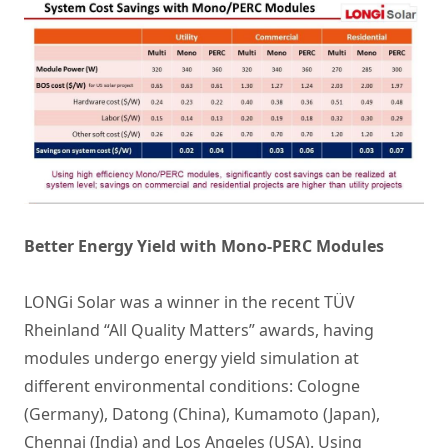
Better Energy Yield with Mono-PERC Modules
LONGi Solar was a winner in the recent TÜV
Rheinland “All Quality Matters” awards, having
modules undergo energy yield simulation at
different environmental conditions: Cologne
(Germany), Datong (China), Kumamoto (Japan),
Chennai (India) and Los Angeles (USA). Using