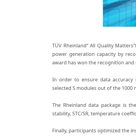
TÜV Rheinland“ All Quality Matters”
power generation capacity by rec
award has won the recognition and s
In order to ensure data accuracy
selected 5 modules out of the 1000 
The Rheinland data package is the
stability, STC/SR, temperature coef
Finally, participants optimized the 