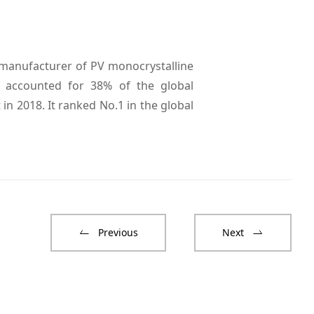
 manufacturer of PV monocrystalline
i accounted for 38% of the global
in 2018. It ranked No.1 in the global
Previous
Next