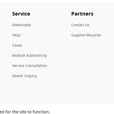
Service
Partners
Downloads
Contact Us
FAQs
Supplier/Recycler
Cases
Module Authenticity
Service Consultation
Dealer Inquiry
d for the site to function.