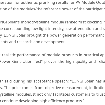
eration for authentic pranking results for PV Module Out
tion of the modules/the reference power of the participat
ONGi Solar’s monocrystalline module ranked first clocking 
e corresponding low light intensity, low attenuation and s
ity. LONGi Solar brought the power generation performan
ments and research and development.
ealistic performance of module products in practical appl
wer Generation Test” proves the high quality and reli
lar said during his acceptance speech: “LONGi Solar has a
s. The prize comes from objective measurement, indicatin
stalline modules. It not only facilitates customers to trus
 continue developing high efficiency products.”