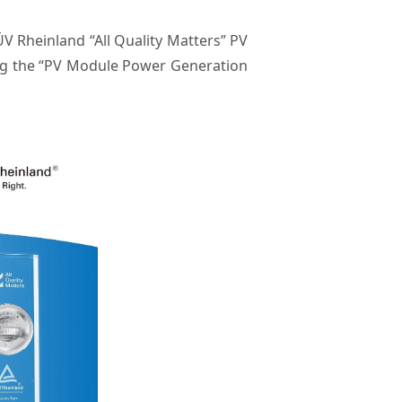
 Rheinland “All Quality Matters” PV
ing the “PV Module Power Generation