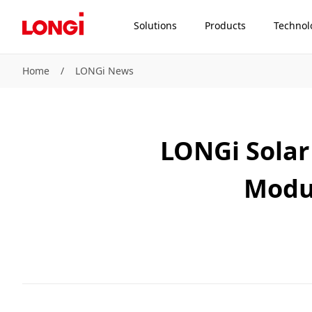
Solutions
Products
Technol
Home
/
LONGi News
LONGi Solar 
Modu