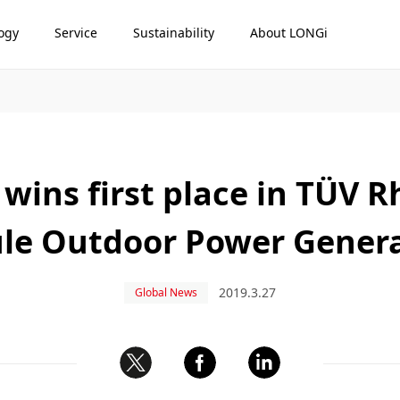
ogy
Service
Sustainability
About LONGi
wins first place in TÜV 
le Outdoor Power Genera
2019.3.27
Global News