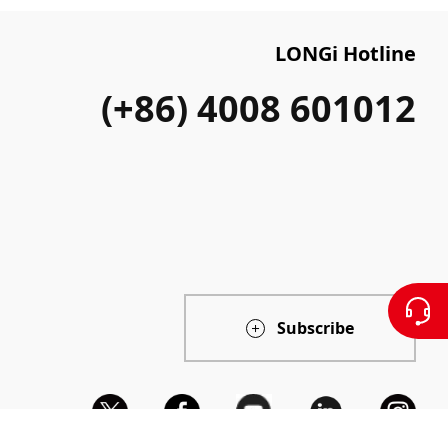
LONGi Hotline
(+86) 4008 601012
Subscribe