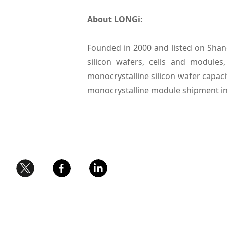
About LONGi:
Founded in 2000 and listed on Shan
silicon wafers, cells and module
monocrystalline silicon wafer capaci
monocrystalline module shipment in 