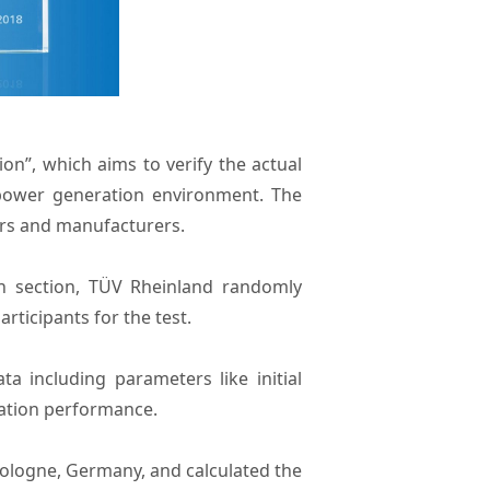
on”, which aims to verify the actual
power generation environment. The
ers and manufacturers.
n section, TÜV Rheinland randomly
ticipants for the test.
 including parameters like initial
nation performance.
 Cologne, Germany, and calculated the