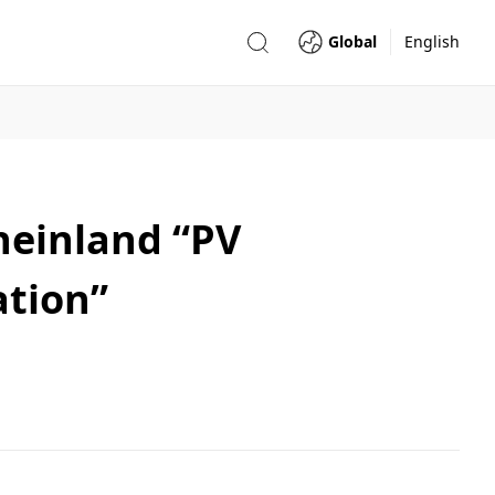
Global
English
Rheinland “PV
tion”