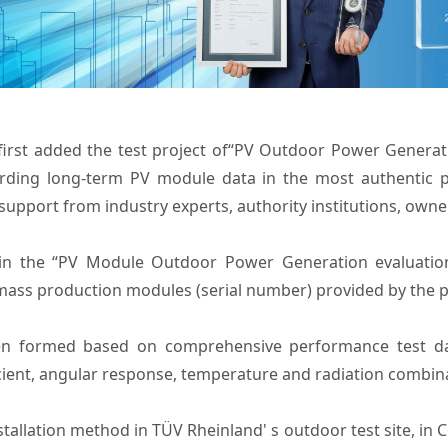
first added the test project of“PV Outdoor Power Generati
ording long-term PV module data in the most authentic 
upport from industry experts, authority institutions, own
 in the “PV Module Outdoor Power Generation evaluatio
mass production modules (serial number) provided by the par
n formed based on comprehensive performance test data
ficient, angular response, temperature and radiation combi
installation method in TÜV Rheinland' s outdoor test site, in