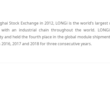
ghai Stock Exchange in 2012, LONGi is the world’s largest
s, with an industrial chain throughout the world. LONG
ty and held the fourth place in the global module shipment 
2016, 2017 and 2018 for three consecutive years.