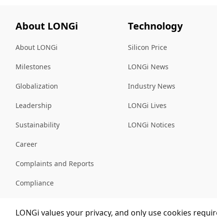
About LONGi
Technology
About LONGi
Silicon Price
Milestones
LONGi News
Globalization
Industry News
Leadership
LONGi Lives
Sustainability
LONGi Notices
Career
Complaints and Reports
Compliance
Sitemap
LONGi values your privacy, and only use cookies require