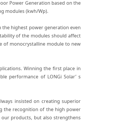
door Power Generation based on the
ing modules (kwh/Wp).
in the highest power generation even
tability of the modules should affect
ce of monocrystalline module to new
ications. Winning the first place in
able performance of LONGi Solar’ s
lways insisted on creating superior
g the recognition of the high power
t our products, but also strengthens