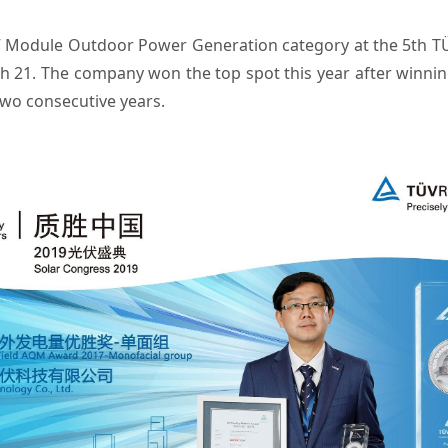
V Module Outdoor Power Generation category at the 5th TÜV
h 21. The company won the top spot this year after winn
two consecutive years.