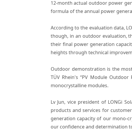
12-month actual outdoor power gen
formula of the annual power genera
According to the evaluation data, L
though, in an outdoor evaluation, th
their final power generation capac
heights through technical improve
Outdoor demonstration is the most r
TÜV Rhein's “PV Module Outdoor Po
monocrystalline modules.
Lv Jun, vice president of LONGi So
products and services for customer
generation capacity of our mono-cry
our confidence and determination to