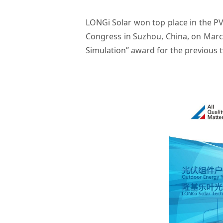
LONGi Solar won top place in the P
Congress in Suzhou, China, on Marc
Simulation” award for the previous 