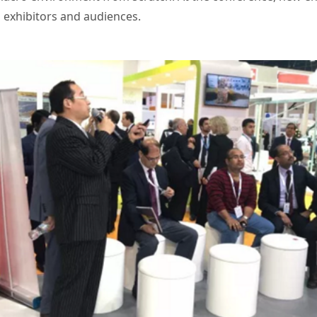
 exhibitors and audiences.