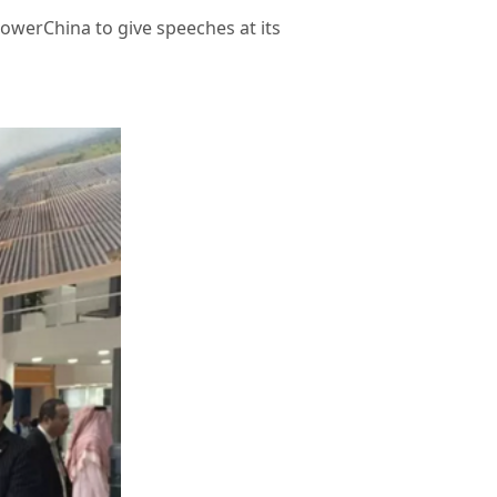
owerChina to give speeches at its