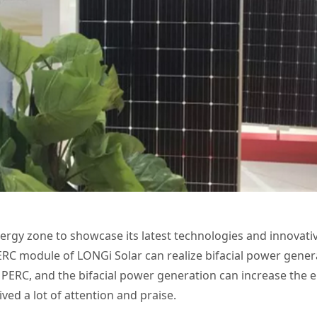
ergy zone to showcase its latest technologies and innovati
RC module of LONGi Solar can realize bifacial power gener
d PERC, and the bifacial power generation can increase the e
ved a lot of attention and praise.