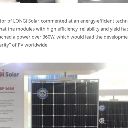
tor of LONGi Solar, commented at an energy-efficient tech
hat the modules with high efficiency, reliability and yield
ached a power over 360W, which would lead the development
arity” of PV worldwide.