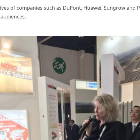
tives of companies such as DuPont, Huawei, Sungrow and P
 audiences.