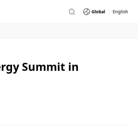
Global
English
ergy Summit in