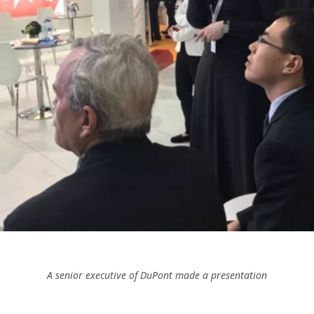
A senior executive of DuPont made a presentation