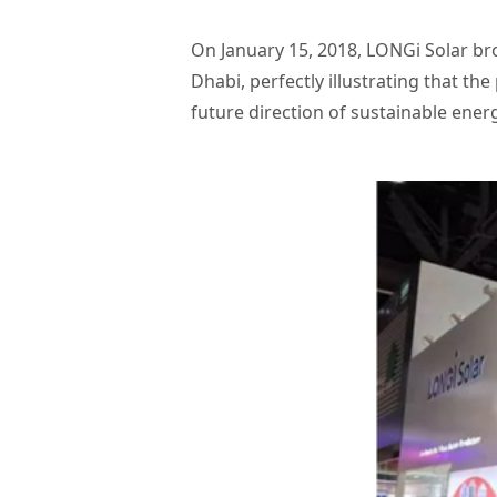
On January 15, 2018, LONGi Solar br
Dhabi, perfectly illustrating that the
future direction of sustainable ene