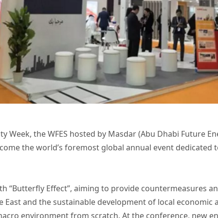
ility Week, the WFES hosted by Masdar (Abu Dhabi Future 
become the world’s foremost global annual event dedicated
 “Butterfly Effect”, aiming to provide countermeasures an
e East and the sustainable development of local economic a
re macro environment from scratch. At the conference, new e