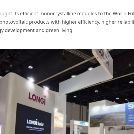
ought its efficient monocrystalline modules to the World F
 photovoltaic products with higher efficiency, higher reliabi
rgy development and green living.