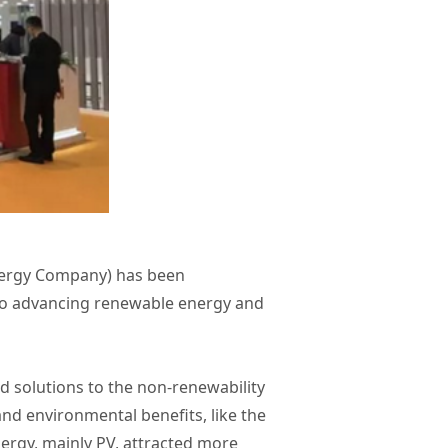
Energy Company) has been
 to advancing renewable energy and
d solutions to the non-renewability
nd environmental benefits, like the
nergy, mainly PV, attracted more