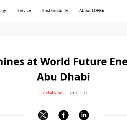
ogy
Service
Sustainability
About LONGi
hines at World Future En
Abu Dhabi
2018.1.17
Global News