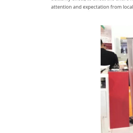
attention and expectation from local