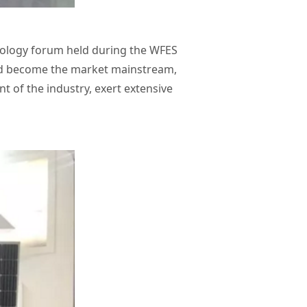
nology forum held during the WFES
 had become the market mainstream,
 of the industry, exert extensive