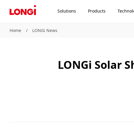
Solutions
Products
Technol
Home
/
LONGi News
LONGi Solar S