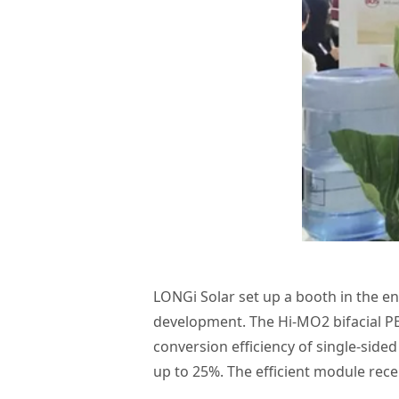
LONGi Solar set up a booth in the en
development. The Hi-MO2 bifacial PE
conversion efficiency of single-side
up to 25%. The efficient module recei