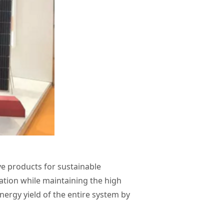
ve products for sustainable
ation while maintaining the high
nergy yield of the entire system by