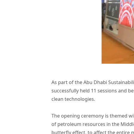
As part of the Abu Dhabi Sustainab
successfully held 11 sessions and 
clean technologies.
The opening ceremony is themed with
of petroleum resources in the Middl
butterfly effect, to affect the enti