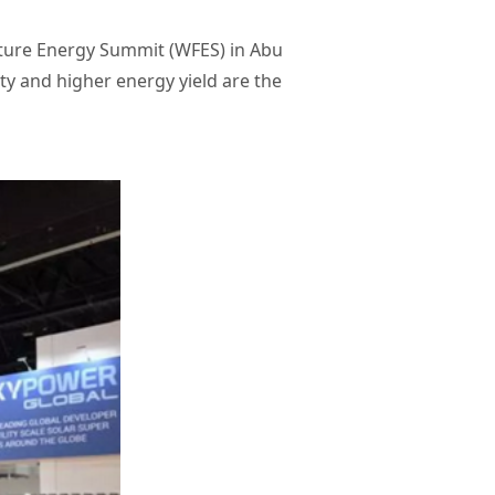
uture Energy Summit (WFES) in Abu
lity and higher energy yield are the