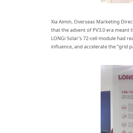
Xia Aimin, Overseas Marketing Direc
that the advent of PV3.0 era meant t
LONGi Solar’s 72-cell module had re
influence, and accelerate the “grid p