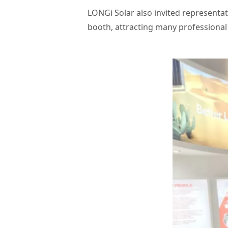
LONGi Solar also invited representa
booth, attracting many professional