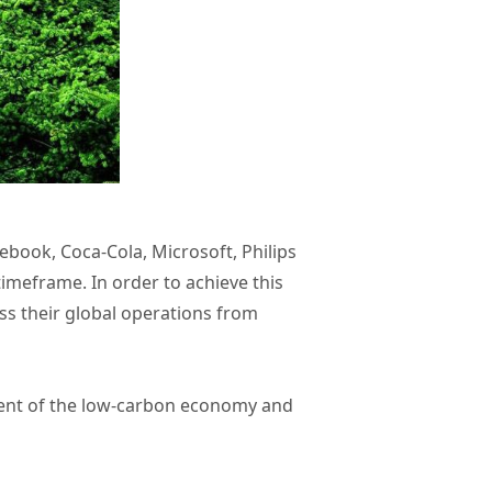
ebook, Coca-Cola, Microsoft, Philips
imeframe. In order to achieve this
ss their global operations from
opment of the low-carbon economy and