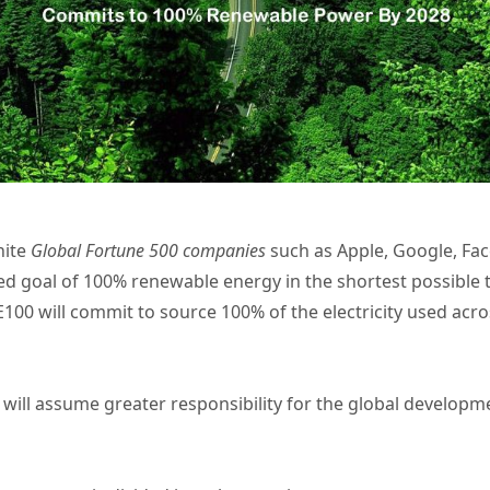
nite
Global Fortune 500 companies
such as Apple, Google, Fac
 goal of 100% renewable energy in the shortest possible t
100 will commit to source 100% of the electricity used acro
Gi will assume greater responsibility for the global devel