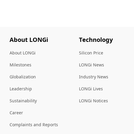
About LONGi
Technology
About LONGi
Silicon Price
Milestones
LONGi News
Globalization
Industry News
Leadership
LONGi Lives
Sustainability
LONGi Notices
Career
Complaints and Reports