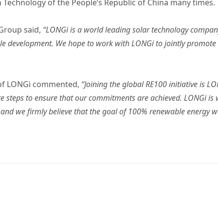
n Technology of the People’s Republic of China many times.
 Group said,
“LONGi is a world leading solar technology compa
able development. We hope to work with LONGi to jointly promote
 of LONGi commented,
“Joining the global RE100 initiative is 
ete steps to ensure that our commitments are achieved. LONGi is w
, and we firmly believe that the goal of 100% renewable energy 