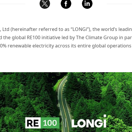
Ltd (hereinafter referred to as “LONGi”), the world’s lead
ed the global RE100 initiative led by The Climate Group in p
 renewable electricity across its entire global operations 