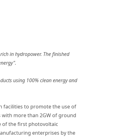
rich in hydropower. The finished
energy".
products using 100% clean energy and
 facilities to promote the use of
ons with more than 2GW of ground
of the first photovoltaic
 manufacturing enterprises by the