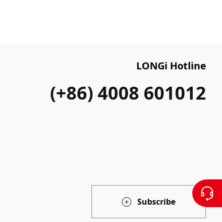
LONGi Hotline
(+86) 4008 601012
Subscribe