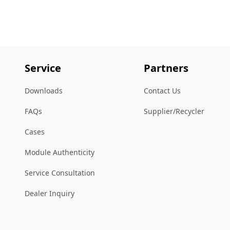
Service
Partners
Downloads
Contact Us
FAQs
Supplier/Recycler
Cases
Module Authenticity
Service Consultation
Dealer Inquiry