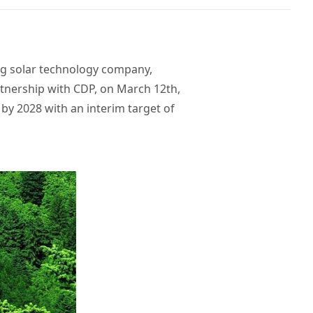
ing solar technology company,
artnership with CDP, on March 12th,
by 2028 with an interim target of