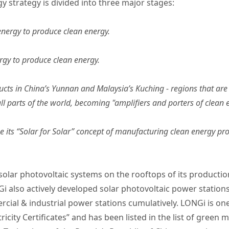
 strategy is divided into three major stages:
energy to produce clean energy.
rgy to produce clean energy.
ts in China’s Yunnan and Malaysia’s Kuching - regions that are 
ll parts of the world, becoming "amplifiers and porters of clean 
ize its “Solar for Solar” concept of manufacturing clean energy 
solar photovoltaic systems on the rooftops of its production
Gi also actively developed solar photovoltaic power stati
al & industrial power stations cumulatively. LONGi is one 
icity Certificates” and has been listed in the list of green