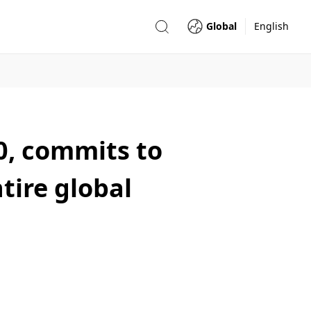
Global
English
00, commits to
tire global