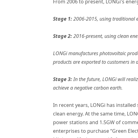
From 2006 to present, LONGi's energy
Stage 1:
2006-2015, using traditional 
Stage 2:
2016-present, using clean ene
LONGi manufactures photovoltaic produc
products are exported to customers in a
Stage 3:
In the future, LONGi will real
achieve a negative carbon earth.
In recent years, LONGi has installed 
clean energy. At the same time, LON
power stations and 1.5GW of commerci
enterprises to purchase “Green Electr