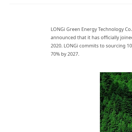
LONGi Green Energy Technology Co., 
announced that it has officially join
2020. LONGi commits to sourcing 100%
70% by 2027.