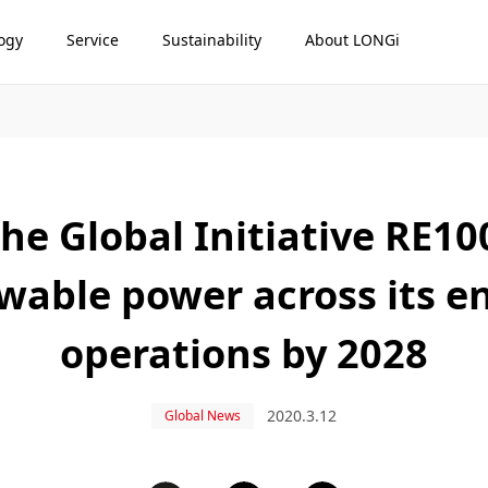
ogy
Service
Sustainability
About LONGi
he Global Initiative RE1
able power across its en
operations by 2028
2020.3.12
Global News