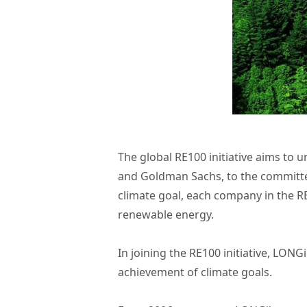
The global RE100 initiative aims to u
and Goldman Sachs, to the committed
climate goal, each company in the RE
renewable energy.
In joining the RE100 initiative, LON
achievement of climate goals.