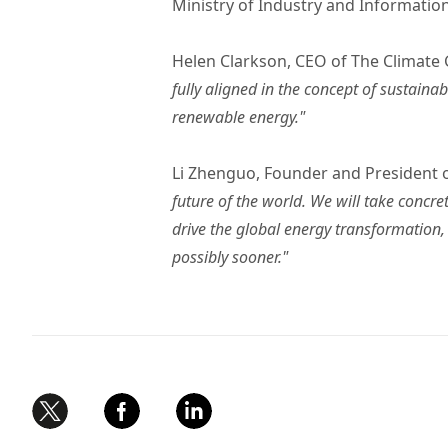
Ministry of Industry and Informatio
Helen Clarkson, CEO of The Climate
fully aligned in the concept of sustain
renewable energy."
Li Zhenguo, Founder and President
future of the world. We will take concr
drive the global energy transformation
possibly sooner."