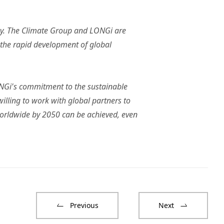
ny. The Climate Group and LONGi are
 the rapid development of global
LONGi's commitment to the sustainable
illing to work with global partners to
worldwide by 2050 can be achieved, even
Previous
Next