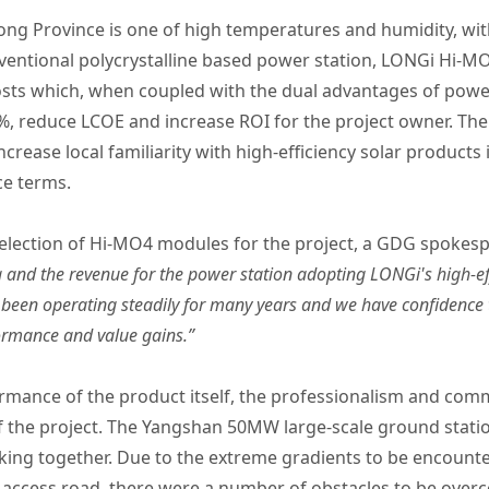
g Province is one of high temperatures and humidity, with
nventional polycrystalline based power station, LONGi Hi-M
costs which, when coupled with the dual advantages of pow
%, reduce LCOE and increase ROI for the project owner. The
increase local familiarity with high-efficiency solar produc
ce terms.
election of Hi-MO4 modules for the project, a GDG spokesp
 and the revenue for the power station adopting LONGi's high-e
 been operating steadily for many years and we have confidence 
ormance and value gains.”
ormance of the product itself, the professionalism and co
f the project. The Yangshan 50MW large-scale ground station 
ing together. Due to the extreme gradients to be encount
ow access road, there were a number of obstacles to be ove