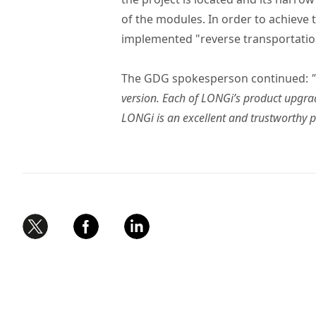
of the modules. In order to achieve
implemented "reverse transportation",
The GDG spokesperson continued:
version. Each of LONGi’s product upgra
LONGi is an excellent and trustworthy p