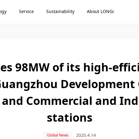
ogy
Service
Sustainability
About LONGi
es 98MW of its high-effi
Guangzhou Development G
 and Commercial and Ind
stations
2020.4.14
Global News