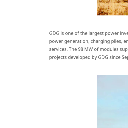
GDG is one of the largest power inv
power generation, charging piles, e
services. The 98 MW of modules supp
projects developed by GDG since Se