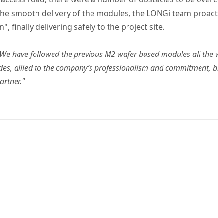
 the smooth delivery of the modules, the LONGi team proacti
 finally delivering safely to the project site.
"We have followed the previous M2 wafer based modules all the 
des, allied to the company’s professionalism and commitment, br
artner."