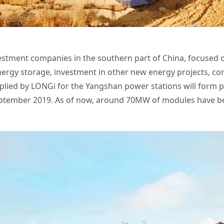
estment companies in the southern part of China,
focused o
nergy storage, investment in other new energy projects, con
lied by LONGi for the Yangshan power stations will form p
ptember 2019. As of now, around 70MW of modules have be