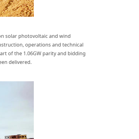
n solar photovoltaic and wind
struction, operations and technical
art of the 1.06GW parity and bidding
en delivered.