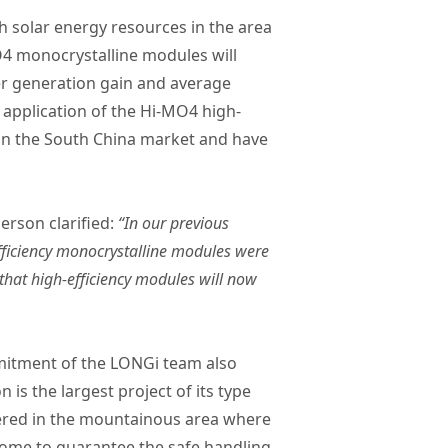
 solar energy resources in the area
O4 monocrystalline modules will
er generation gain and average
 application of the Hi-MO4 high-
ts in the South China market and have
erson clarified:
“In our previous
fficiency monocrystalline modules were
that high-efficiency modules will now
mmitment of the LONGi team also
is the largest project of its type
ered in the mountainous area where
rcome to guarantee the safe handling