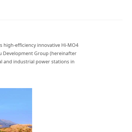
 high-efficiency innovative Hi-MO4
u Development Group (hereinafter
and industrial power stations in