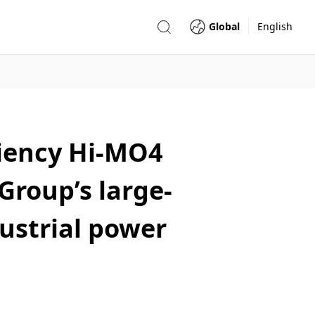
Global
English
ciency Hi-MO4
roup’s large-
ustrial power