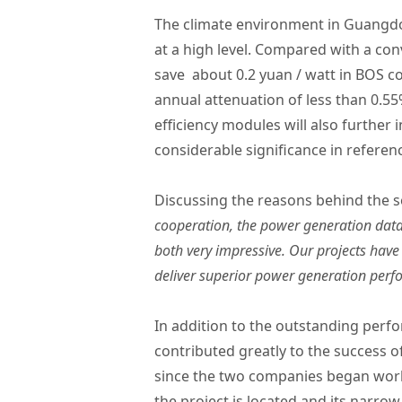
The climate environment in Guangdon
at a high level. Compared with a co
save about 0.2 yuan / watt in BOS 
annual attenuation of less than 0.55
efficiency modules will also further 
considerable significance in referen
Discussing the reasons behind the s
cooperation, the power generation data
both very impressive. Our projects have
deliver superior power generation perf
In addition to the outstanding perf
contributed greatly to the success o
since the two companies began work
the project is located and its narr