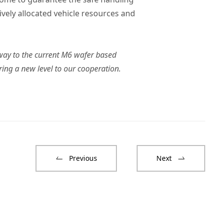
vely allocated vehicle resources and
way to the current M6 wafer based
ing a new level to our cooperation.
Previous
Next