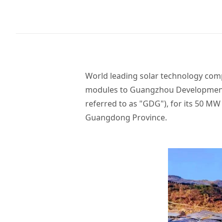
World leading solar technology comp
modules to Guangzhou Development 
referred to as "GDG"), for its 50 
Guangdong Province.