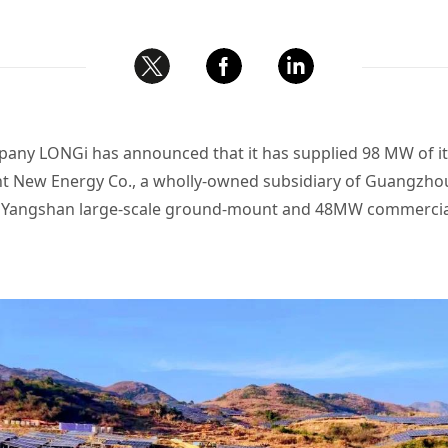
any LONGi has announced that it has supplied 98 MW of its
New Energy Co., a wholly-owned subsidiary of Guangzho
MW Yangshan large-scale ground-mount and 48MW commercial 