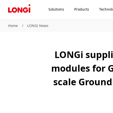
Solutions
Products
Technol
Home
/
LONGi News
LONGi suppli
modules for 
scale Ground