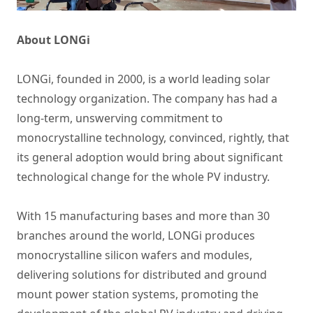
About LONGi
LONGi, founded in 2000, is a world leading solar
technology organization. The company has had a
long-term, unswerving commitment to
monocrystalline technology, convinced, rightly, that
its general adoption would bring about significant
technological change for the whole PV industry.
With 15 manufacturing bases and more than 30
branches around the world, LONGi produces
monocrystalline silicon wafers and modules,
delivering solutions for distributed and ground
mount power station systems, promoting the