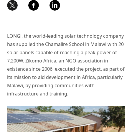
LONGi,
the world-leading solar technology company
,
has supplied the Chamalire School in Malawi with 20
solar panels
capable of reaching a peak power of
7,200W. Zikomo Africa, an NGO association in
existence since 2006, executed the project, as part of
its mission to aid development in Africa, particularly
Malawi, by providing communities with
infrastructure and training.