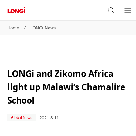
Home
/
LONGi News
LONGi and Zikomo Africa
light up Malawi’s Chamalire
School
2021.8.11
Global News