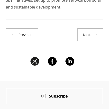
SBTi initiatives, set up to promote zero-carbon solar
and sustainable development.
Previous
Next
Subscribe