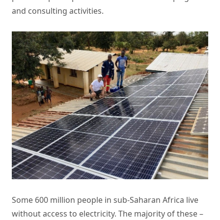
and consulting activities.
Some 600 million people in sub-Saharan Africa live
without access to electricity. The majority of these –