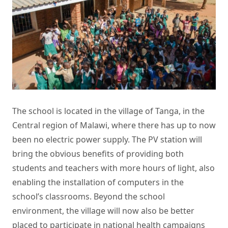
The school is located in the village of Tanga, in the
Central region of Malawi, where there has up to now
been no electric power supply. The
PV station
will
bring the obvious benefits of providing both
students and teachers with more hours of light, also
enabling the installation of computers in the
school’s classrooms. Beyond the school
environment, the village will now also be better
placed to participate in national health campaigns