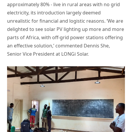
approximately 80% - live in rural areas with no grid
electricity, its introduction largely deemed
unrealistic for financial and logistic reasons. ‘We are
delighted to see
solar PV
lighting up more and more
parts of Africa, with off-grid power stations offering
an effective solution,’ commented Dennis She,
Senior Vice President at LONGi Solar.