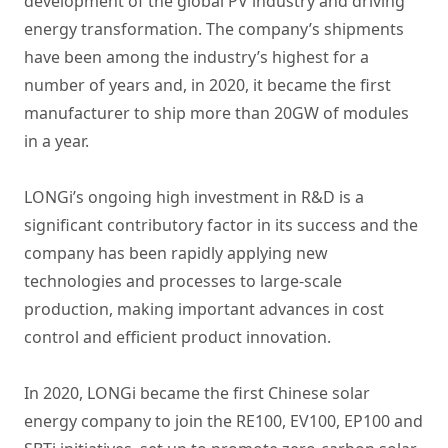
development of the global PV industry and driving
energy transformation. The company’s shipments
have been among the industry’s highest for a
number of years and, in 2020, it became the first
manufacturer to ship more than 20GW of modules
in a year.
LONGi’s ongoing high investment in R&D is a
significant contributory factor in its success and the
company has been rapidly applying new
technologies and processes to large-scale
production, making important advances in cost
control and efficient product innovation.
In 2020, LONGi became the first Chinese solar
energy company to join the RE100, EV100, EP100 and