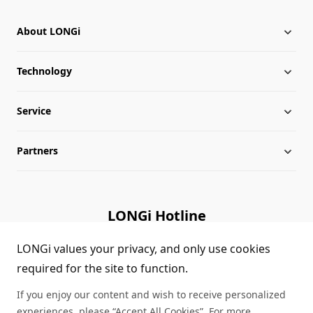
About LONGi
Technology
About LONGi
Service
Milestones
Silicon Price
Partners
Globalization
LONGi News
Downloads
Leadership
Industry News
FAQs
Contact Us
LONGi Hotline
Sustainability
LONGi Lives
Cases
Supplier/Recycler
(+86) 4008 601012
LONGi values your privacy, and only use cookies
required for the site to function.
Career
LONGi Notices
Module Authenticity
If you enjoy our content and wish to receive personalized
Complaints and Reports
Service Consultation
experiences, please “Accept All Cookies”. For more