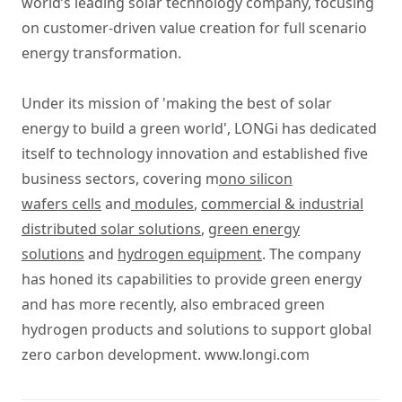
world’s leading solar technology company, focusing
on customer-driven value creation for full scenario
energy transformation.
Under its mission of 'making the best of solar
energy to build a green world', LONGi has dedicated
itself to technology innovation and established five
business sectors, covering m
ono silicon
wafers cells
and
modules
,
commercial & industrial
distributed solar solutions
,
green energy
solutions
and
hydrogen equipment
. The company
has honed its capabilities to provide green energy
and has more recently, also embraced green
hydrogen products and solutions to support global
zero carbon development.
www.longi.com