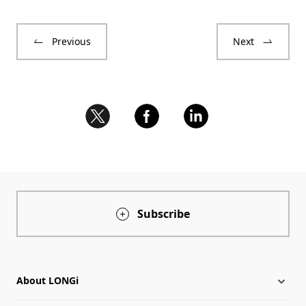
Previous
Next
Subscribe
About LONGi