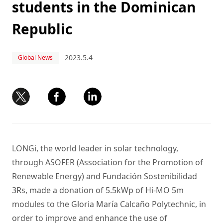
students in the Dominican
Republic
2023.5.4
Global News
LONGi, the world leader in solar technology,
through ASOFER (Association for the Promotion of
Renewable Energy) and Fundación Sostenibilidad
3Rs, made a donation of 5.5kWp of Hi-MO 5m
modules to the Gloria María Calcaño Polytechnic, in
order to improve and enhance the use of