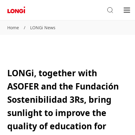
Home
/
LONGi News
LONGi, together with
ASOFER and the Fundación
Sostenibilidad 3Rs, bring
sunlight to improve the
quality of education for