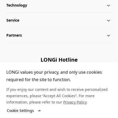
Technology
About LONGi
Service
Milestones
Silicon Price
Partners
Globalization
LONGi News
Downloads
Leadership
Industry News
FAQs
Contact Us
LONGi Hotline
Sustainability
LONGi Lives
Cases
Supplier/Recycler
(+86) 4008 601012
LONGi values your privacy, and only use cookies
required for the site to function.
Career
LONGi Notices
Module Authenticity
If you enjoy our content and wish to receive personalized
Complaints and Reports
Service Consultation
experiences, please “Accept All Cookies”. For more
information, please refer to our
Privacy Policy
.
Compliance
Dealer Inquiry
Cookie Settings
© LONGi 2026 – All Rights Reserved