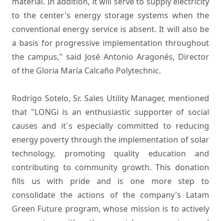
material. In addition, it will serve to supply electricity
to the center's energy storage systems when the
conventional energy service is absent. It will also be
a basis for progressive implementation throughout
the campus," said José Antonio Aragonés, Director
of the Gloria María Calcaño Polytechnic.
Rodrigo Sotelo, Sr. Sales Utility Manager, mentioned
that "LONGi is an enthusiastic supporter of social
causes and it´s especially committed to reducing
energy poverty through the implementation of solar
technology, promoting quality education and
contributing to community growth. This donation
fills us with pride and is one more step to
consolidate the actions of the company's Latam
Green Future program, whose mission is to actively