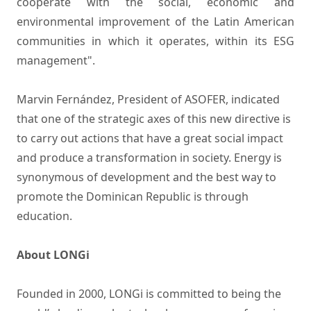
cooperate with the social, economic and
environmental improvement of the Latin American
communities in which it operates, within its ESG
management".
Marvin Fernández, President of ASOFER, indicated
that one of the strategic axes of this new directive is
to carry out actions that have a great social impact
and produce a transformation in society. Energy is
synonymous of development and the best way to
promote the Dominican Republic is through
education.
About LONGi
Founded in 2000, LONGi is committed to being the