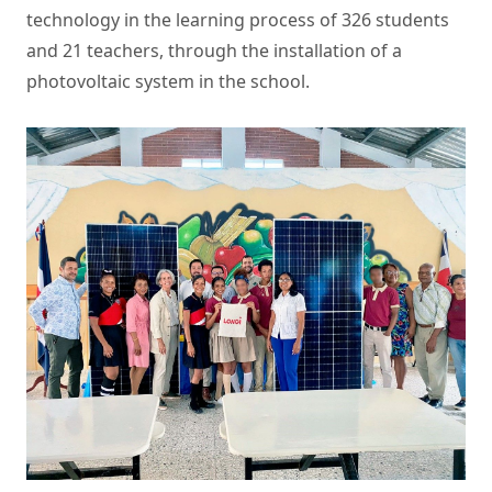
technology in the learning process of 326 students
and 21 teachers, through the installation of a
photovoltaic system in the school.