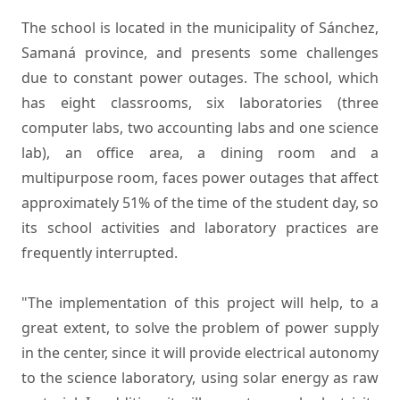
The school is located in the municipality of Sánchez,
Samaná province, and presents some challenges
due to constant power outages. The school, which
has eight classrooms, six laboratories (three
computer labs, two accounting labs and one science
lab), an office area, a dining room and a
multipurpose room, faces power outages that affect
approximately 51% of the time of the student day, so
its school activities and laboratory practices are
frequently interrupted.
"The implementation of this project will help, to a
great extent, to solve the problem of power supply
in the center, since it will provide electrical autonomy
to the science laboratory, using solar energy as raw