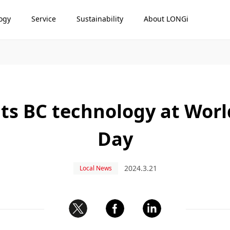
ogy
Service
Sustainability
About LONGi
ts BC technology at Worl
Day
2024.3.21
Local News