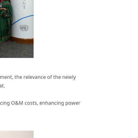
ment, the relevance of the newly
at.
reducing O&M costs, enhancing power