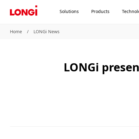
Solutions
Products
Technol
Home
/
LONGi News
LONGi presen