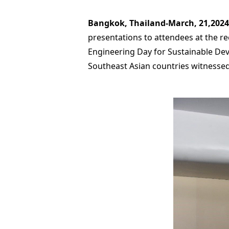
Bangkok, Thailand-March, 21,2024
presentations to attendees at the 
Engineering Day for Sustainable De
Southeast Asian countries witnesse