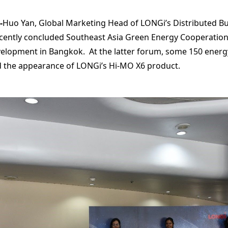
-
Huo Yan, Global Marketing Head of LONGi’s Distributed Bu
recently concluded Southeast Asia Green Energy Cooperati
velopment in Bangkok. At the latter forum, some 150 energ
d the appearance of LONGi’s Hi-MO X6 product.