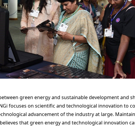
 between green energy and sustainable development and sh
Gi focuses on scientific and technological innovation to co
chnological advancement of the industry at large. Maintai
y believes that green energy and technological innovation ca