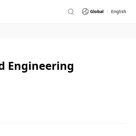
Global
English
d Engineering