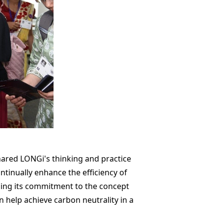
ared LONGi's thinking and practice
ntinually enhance the efficiency of
ning its commitment to the concept
n help achieve carbon neutrality in a