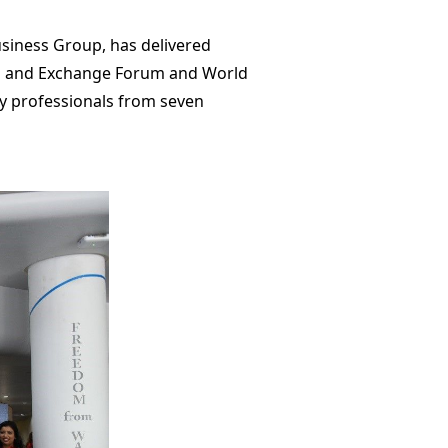
siness Group, has delivered
on and Exchange Forum and World
y professionals from seven