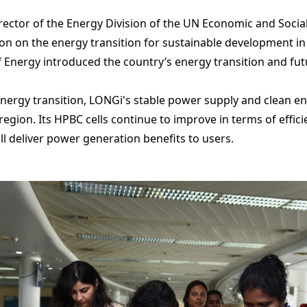
ector of the Energy Division of the UN Economic and Socia
on on the energy transition for sustainable development in 
 Energy introduced the country’s energy transition and fu
energy transition, LONGi's stable power supply and clean ene
 region. Its HPBC cells continue to improve in terms of effic
ill deliver power generation benefits to users.