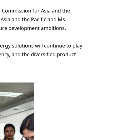
l Commission for Asia and the
Asia and the Pacific and Ms.
ture development ambitions.
rgy solutions will continue to play
iency, and the diversified product