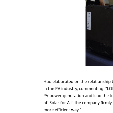
Huo elaborated on the relationship
in the PV industry, commenting: “LON
PV power generation and lead the te
of 'Solar for All', the company firml
more efficient way."