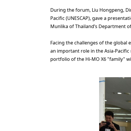
During the forum, Liu Hongpeng, Dir
Pacific (UNESCAP), gave a presentati
Munlika of Thailand’s Department of
Facing the challenges of the global 
an important role in the Asia-Pacific
portfolio of the Hi-MO X6 "family" w