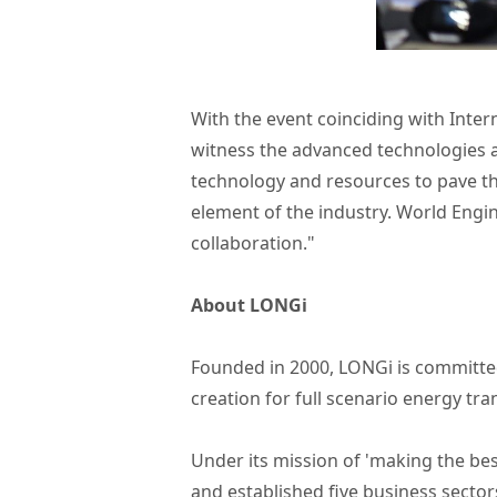
With the event coinciding with Inte
witness the advanced technologies an
technology and resources to pave th
element of the industry. World Engi
collaboration."
About LONGi
Founded in 2000, LONGi is committed
creation for full scenario energy tr
Under its mission of 'making the bes
and established five business sector