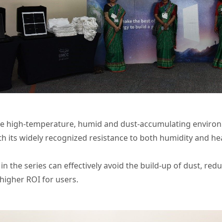
que high-temperature, humid and dust-accumulating environ
ith its widely recognized resistance to both humidity and he
in the series can effectively avoid the build-up of dust, 
 higher ROI for users.