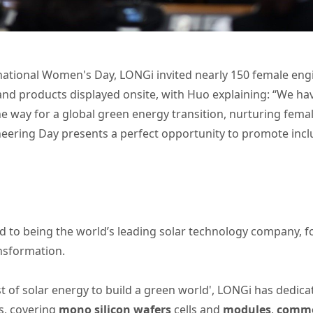
rnational Women's Day, LONGi invited nearly 150 female eng
d products displayed onsite, with Huo explaining: “We have 
e way for a global green energy transition, nurturing fem
neering Day presents a perfect opportunity to promote incl
 to being the world’s leading solar technology company, 
ansformation.
t of solar energy to build a green world', LONGi has dedica
s, covering
mono silicon wafers
cells and
modules
,
commer