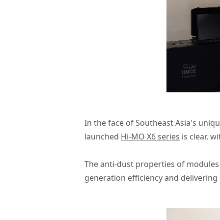
In the face of Southeast Asia's uni
launched
Hi-MO X6 series
is clear, w
The anti-dust properties of modules 
generation efficiency and delivering