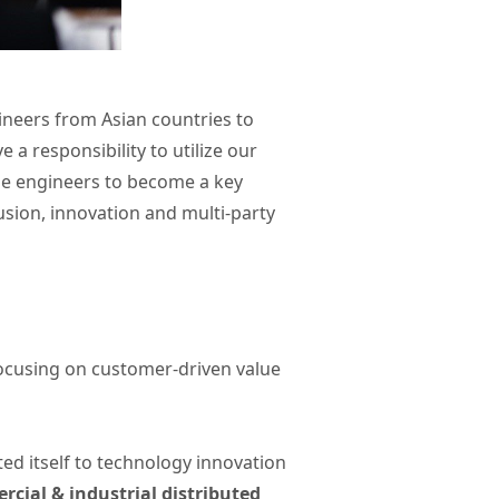
ineers from Asian countries to
a responsibility to utilize our
ale engineers to become a key
usion, innovation and multi-party
focusing on customer-driven value
ted itself to technology innovation
cial & industrial distributed