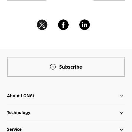
Subscribe
About LONGi
Technology
About LONGi
Service
Milestones
Silicon Price