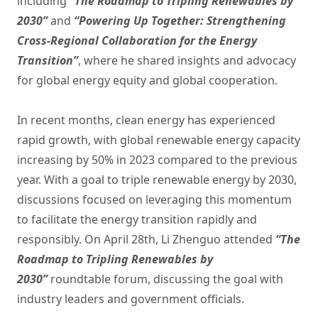
including
“The Roadmap to Tripling Renewables by
2030”
and
“Powering Up Together: Strengthening
Cross-Regional Collaboration for the Energy
Transition”
, where he shared insights and advocacy
for global energy equity and global cooperation.
In recent months, clean energy has experienced
rapid growth, with global renewable energy capacity
increasing by 50% in 2023 compared to the previous
year. With a goal to triple renewable energy by 2030,
discussions focused on leveraging this momentum
to facilitate the energy transition rapidly and
responsibly. On April 28th, Li Zhenguo attended
“The
Roadmap to Tripling Renewables by
2030”
roundtable forum, discussing the goal with
industry leaders and government officials.