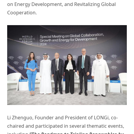
on Energy Development, and Revitalizing Global
Cooperation.
Li Zhenguo, Founder and President of LONGi, co-
chaired and participated in several thematic events,