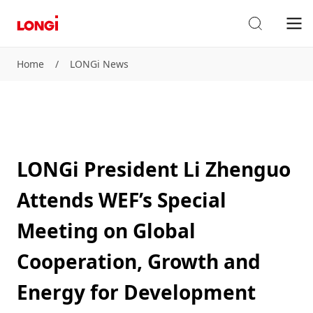
Home
/
LONGi News
LONGi President Li Zhenguo
Attends WEF’s Special
Meeting on Global
Cooperation, Growth and
Energy for Development