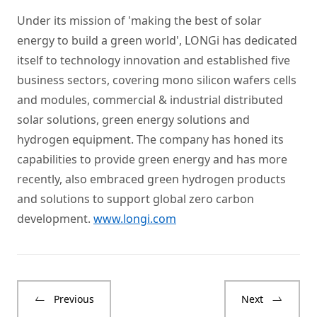
Under its mission of 'making the best of solar
energy to build a green world', LONGi has dedicated
itself to technology innovation and established five
business sectors, covering mono silicon wafers cells
and modules, commercial & industrial distributed
solar solutions, green energy solutions and
hydrogen equipment. The company has honed its
capabilities to provide green energy and has more
recently, also embraced green hydrogen products
and solutions to support global zero carbon
development.
www.longi.com
Previous
Next