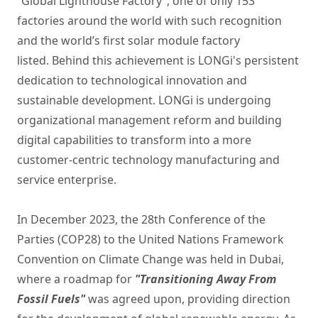
“Global Lighthouse Factory”, one of only 153
factories around the world with such recognition
and the world’s first solar module factory
listed. Behind this achievement is LONGi's persistent
dedication to technological innovation and
sustainable development. LONGi is undergoing
organizational management reform and building
digital capabilities to transform into a more
customer-centric technology manufacturing and
service enterprise.
In December 2023, the 28th Conference of the
Parties (COP28) to the United Nations Framework
Convention on Climate Change was held in Dubai,
where a roadmap for
"Transitioning Away From
Fossil Fuels"
was agreed upon, providing direction