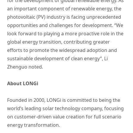
for the development of global renewable energy. As
an important component of renewable energy, the
photovoltaic (PV) industry is facing unprecedented
opportunities and challenges for development. “We
look forward to playing a more proactive role in the
global energy transition, contributing greater
efforts to promote the widespread adoption and
sustainable development of clean energy”, Li
Zhenguo noted.
About LONGi
Founded in 2000, LONGi is committed to being the
world’s leading solar technology company, focusing
on customer-driven value creation for full scenario
energy transformation.