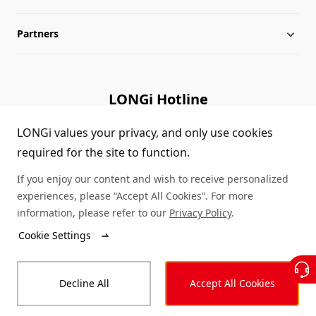
Partners
Globalization
LONGi News
Downloads
Leadership
Industry News
FAQs
Contact Us
LONGi Hotline
Sustainability
LONGi Lives
Cases
Supplier/Recycler
(+86) 4008 601012
LONGi values your privacy, and only use cookies
required for the site to function.
Career
LONGi Notices
Module Authenticity
If you enjoy our content and wish to receive personalized
Complaints and Reports
Service Consultation
experiences, please “Accept All Cookies”. For more
information, please refer to our
Privacy Policy
.
Compliance
Dealer Inquiry
Cookie Settings
© LONGi 2026 – All Rights Reserved
Sitemap
Decline All
Accept All Cookies
Legal
Privacy
Complaints and Reports
Code of Conduct
Accessibility Statement