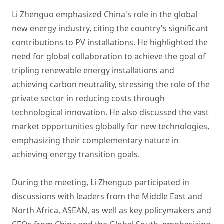
Li Zhenguo emphasized China's role in the global
new energy industry, citing the country's significant
contributions to PV installations. He highlighted the
need for global collaboration to achieve the goal of
tripling renewable energy installations and
achieving carbon neutrality, stressing the role of the
private sector in reducing costs through
technological innovation. He also discussed the vast
market opportunities globally for new technologies,
emphasizing their complementary nature in
achieving energy transition goals.
During the meeting, Li Zhenguo participated in
discussions with leaders from the Middle East and
North Africa, ASEAN, as well as key policymakers and