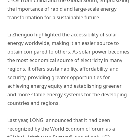
CEOs from China and the Global South, emphasizing
the importance of rapid and large-scale energy
transformation for a sustainable future.
Li Zhenguo highlighted the accessibility of solar
energy worldwide, making it an easier source to
obtain compared to others. As solar power becomes
the most economical source of electricity in many
regions, it offers sustainability, affordability, and
security, providing greater opportunities for
achieving energy equity and establishing greener
and more stable energy systems for the developing
countries and regions.
Last year, LONGi announced that it had been
recognized by the World Economic Forum as a