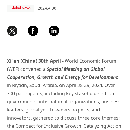
2024.4.30
Global News
Xi´an (China) 30th April
- World Economic Forum
(WEF) convened a
Special Meeting on Global
Cooperation, Growth and Energy for Development
in Riyadh, Saudi Arabia, on April 28-29, 2024. Over
700 participants, including key stakeholders from
governments, international organizations, business
leaders, global youth leaders, experts, and
innovators, gathered to discuss three core themes:
the Compact for Inclusive Growth, Catalyzing Action