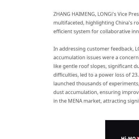
ZHANG HAIMENG, LONGi's Vice Presid
multifaceted, highlighting China's ro
efficient system for collaborative in
In addressing customer feedback, LO
accumulation issues were a concern i
like gentle roof slopes, significant
difficulties, led to a power loss of
launched thousands of experiments,
dust accumulation, ensuring improved
in the MENA market, attracting signi