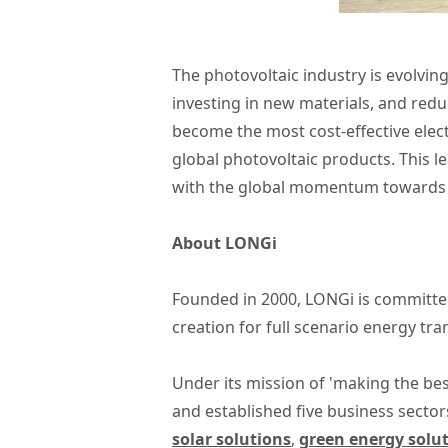
The photovoltaic industry is evolving
investing in new materials, and reduc
become the most cost-effective elect
global photovoltaic products. This l
with the global momentum towards 
About LONGi
Founded in 2000, LONGi is committed
creation for full scenario energy tr
Under its mission of 'making the bes
and established five business sector
solar solutions
,
green energy solu