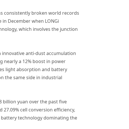
as consistently broken world records
made in December when LONGi
chnology, which involves the junction
 innovative anti-dust accumulation
g nearly a 12% boost in power
ves light absorption and battery
on the same side in industrial
billion yuan over the past five
 27.09% cell conversion efficiency,
BC battery technology dominating the