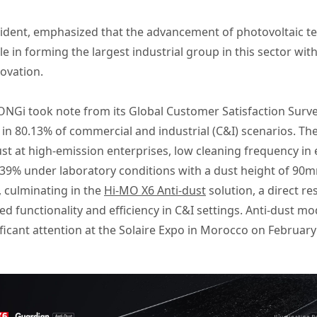
ent, emphasized that the advancement of photovoltaic te
le in forming the largest industrial group in this sector wit
novation.
NGi took note from its Global Customer Satisfaction Survey
n 80.13% of commercial and industrial (C&I) scenarios. The
 dust at high-emission enterprises, low cleaning frequency 
 23.39% under laboratory conditions with a dust height of 9
 culminating in the
Hi-MO X6 Anti-dust
solution, a direct re
 functionality and efficiency in C&I settings. Anti-dust mo
ficant attention at the Solaire Expo in Morocco on February