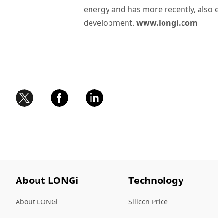
energy and has more recently, also
development.
www.longi.com
About LONGi
Technology
About LONGi
Silicon Price