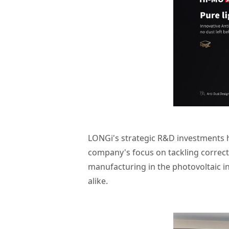
LONGi's strategic R&D investments ha
company's focus on tackling correct 
manufacturing in the photovoltaic i
alike.