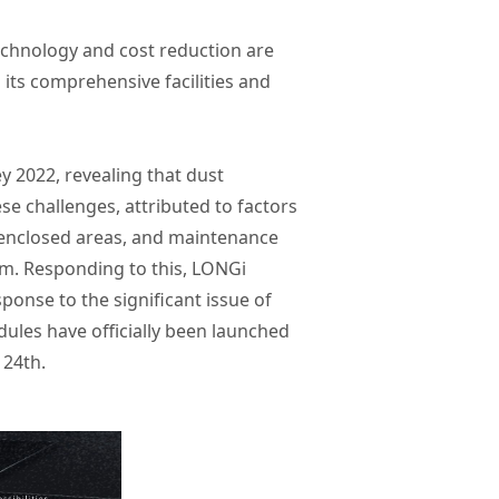
chnology and cost reduction are
h its comprehensive facilities and
 2022, revealing that dust
se challenges, attributed to factors
in enclosed areas, and maintenance
0mm. Responding to this, LONGi
sponse to the significant issue of
dules have officially been launched
 24th.