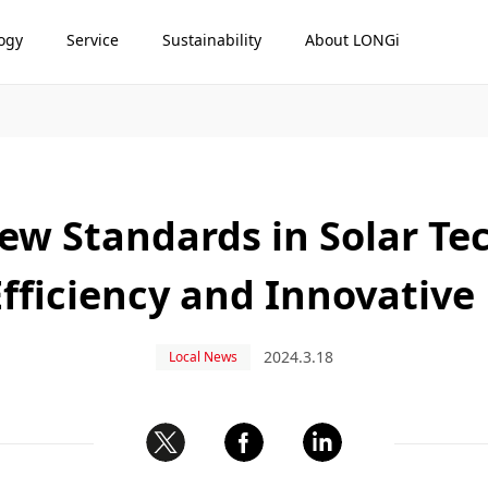
ogy
Service
Sustainability
About LONGi
ew Standards in Solar Te
fficiency and Innovativ
2024.3.18
Local News