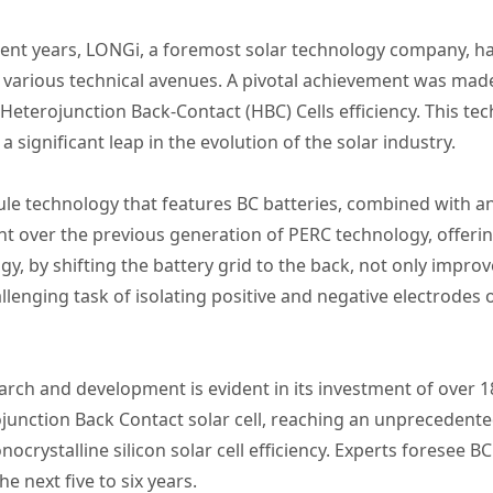
cent years, LONGi, a foremost solar technology company, h
ting various technical avenues. A pivotal achievement was 
 Heterojunction Back-Contact (HBC) Cells efficiency. This te
a significant leap in the evolution of the solar industry.
le technology that features BC batteries, combined with an
 over the previous generation of PERC technology, offerin
gy, by shifting the battery grid to the back, not only impro
llenging task of isolating positive and negative electrodes 
h and development is evident in its investment of over 18 
junction Back Contact solar cell, reaching an unprecedented
crystalline silicon solar cell efficiency. Experts foresee 
he next five to six years.