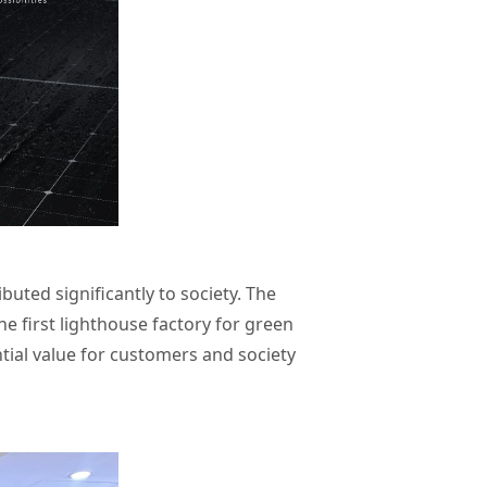
uted significantly to society. The
e first lighthouse factory for green
ial value for customers and society