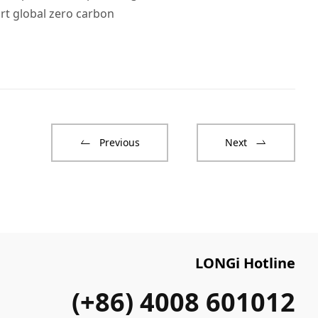
rt global zero carbon
Previous
Next
LONGi Hotline
(+86) 4008 601012