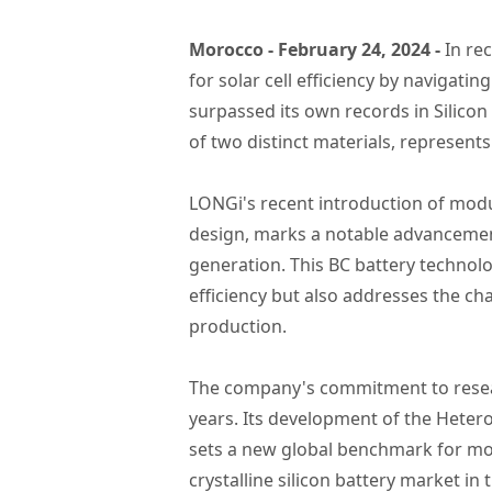
Morocco - February 24, 2024 -
In re
for solar cell efficiency by naviga
surpassed its own records in Silicon
of two distinct materials, represents 
LONGi's recent introduction of modu
design, marks a notable advancement
generation. This BC battery technolo
efficiency but also addresses the cha
production.
The company's commitment to researc
years. Its development of the Hetero
sets a new global benchmark for mono
crystalline silicon battery market in t