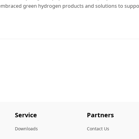
 embraced green hydrogen products and solutions to suppo
Service
Partners
Downloads
Contact Us