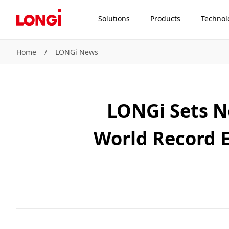
Solutions
Products
Technol
Home
/
LONGi News
LONGi Sets N
World Record E