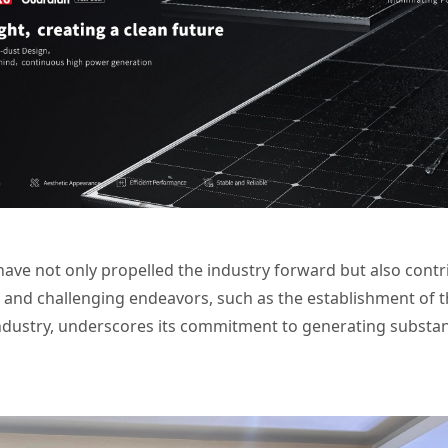
ve not only propelled the industry forward but also contrib
and challenging endeavors, such as the establishment of th
ndustry, underscores its commitment to generating substant