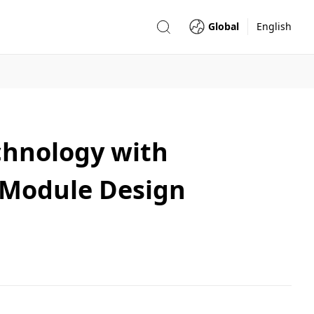
Global
English
chnology with
e Module Design