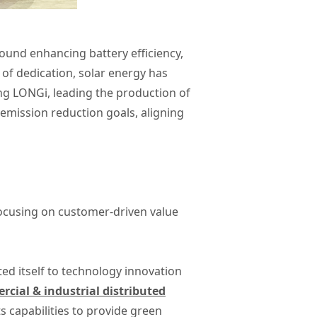
round enhancing battery efficiency,
e of dedication, solar energy has
ing LONGi, leading the production of
 emission reduction goals, aligning
focusing on customer-driven value
ted itself to technology innovation
cial & industrial distributed
 capabilities to provide green