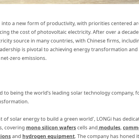
 into a new form of productivity, with priorities centered a
ing the cost of photovoltaic electricity. After over a decad
ricity source in many countries, with Chinese firms, includ
eadership is pivotal to achieving energy transformation and
net-zero emissions.
 to being the world’s leading solar technology company, 
ansformation.
t of solar energy to build a green world', LONGi has dedica
s, covering
mono silicon wafers
cells and
modules
,
commer
tions
and
hydrogen equipment
. The company has honed its