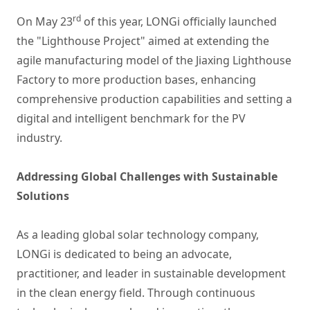
rd
On May 23
of this year, LONGi officially launched
the "Lighthouse Project" aimed at extending the
agile manufacturing model of the Jiaxing Lighthouse
Factory to more production bases, enhancing
comprehensive production capabilities and setting a
digital and intelligent benchmark for the PV
industry.
Addressing Global Challenges with Sustainable
Solutions
As a leading global solar technology company,
LONGi is dedicated to being an advocate,
practitioner, and leader in sustainable development
in the clean energy field. Through continuous