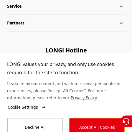
Service
Milestones
Silicon Price
Partners
Globalization
LONGi News
Downloads
Leadership
Industry News
FAQs
Contact Us
LONGi Hotline
Sustainability
LONGi Lives
Cases
Supplier/Recycler
(+86) 4008 601012
LONGi values your privacy, and only use cookies
required for the site to function.
Career
LONGi Notices
Module Authenticity
If you enjoy our content and wish to receive personalized
Complaints and Reports
Service Consultation
experiences, please “Accept All Cookies”. For more
information, please refer to our
Privacy Policy
.
Compliance
Dealer Inquiry
Cookie Settings
© LONGi 2026 – All Rights Reserved
Sitemap
Decline All
Accept All Cookies
Legal
Privacy
Complaints and Reports