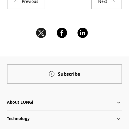
Previous
Next
Subscribe
About LONGi
Technology
About LONGi