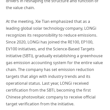
drivers in reshaping the structure and function of
the value chain.
At the meeting, Xie Tian emphasized that as a
leading global solar technology company, LONGi
recognizes its responsibility to reduce emissions.
Since 2020, LONGi has joined the RE100, EP100,
EV100 initiatives, and the Science-Based Targets
initiative (SBTi), gradually establishing a greenhouse
gas emission accounting system for the entire value
chain. The company has set emission reduction
targets that align with industry trends and its
operational status. Last year, LONGi received
certification from the SBTi, becoming the first
Chinese photovoltaic company to receive official
target verification from the initiative.