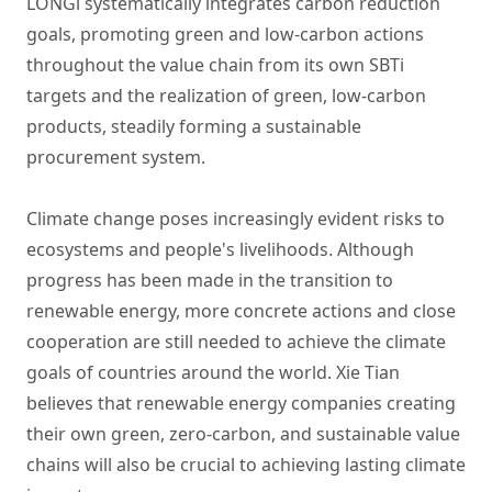
LONGi systematically integrates carbon reduction
goals, promoting green and low-carbon actions
throughout the value chain from its own SBTi
targets and the realization of green, low-carbon
products, steadily forming a sustainable
procurement system.
Climate change poses increasingly evident risks to
ecosystems and people's livelihoods. Although
progress has been made in the transition to
renewable energy, more concrete actions and close
cooperation are still needed to achieve the climate
goals of countries around the world. Xie Tian
believes that renewable energy companies creating
their own green, zero-carbon, and sustainable value
chains will also be crucial to achieving lasting climate