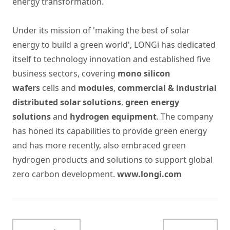
energy transformation.
Under its mission of 'making the best of solar
energy to build a green world', LONGi has dedicated
itself to technology innovation and established five
business sectors, covering
mono silicon
wafers
cells and
modules
,
commercial & industrial
distributed solar solutions
,
green energy
solutions
and
hydrogen equipment
. The company
has honed its capabilities to provide green energy
and has more recently, also embraced green
hydrogen products and solutions to support global
zero carbon development.
www.longi.com