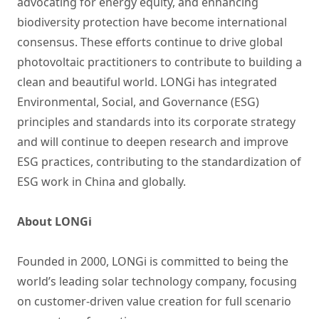
advocating for energy equity, and enhancing
biodiversity protection have become international
consensus. These efforts continue to drive global
photovoltaic practitioners to contribute to building a
clean and beautiful world. LONGi has integrated
Environmental, Social, and Governance (ESG)
principles and standards into its corporate strategy
and will continue to deepen research and improve
ESG practices, contributing to the standardization of
ESG work in China and globally.
About LONGi
Founded in 2000, LONGi is committed to being the
world’s leading solar technology company, focusing
on customer-driven value creation for full scenario