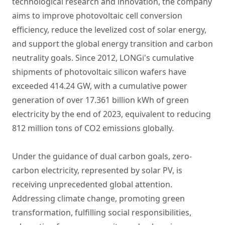
technological research and innovation, the company
aims to improve photovoltaic cell conversion
efficiency, reduce the levelized cost of solar energy,
and support the global energy transition and carbon
neutrality goals. Since 2012, LONGi's cumulative
shipments of photovoltaic silicon wafers have
exceeded 414.24 GW, with a cumulative power
generation of over 17.361 billion kWh of green
electricity by the end of 2023, equivalent to reducing
812 million tons of CO2 emissions globally.
Under the guidance of dual carbon goals, zero-
carbon electricity, represented by solar PV, is
receiving unprecedented global attention.
Addressing climate change, promoting green
transformation, fulfilling social responsibilities,