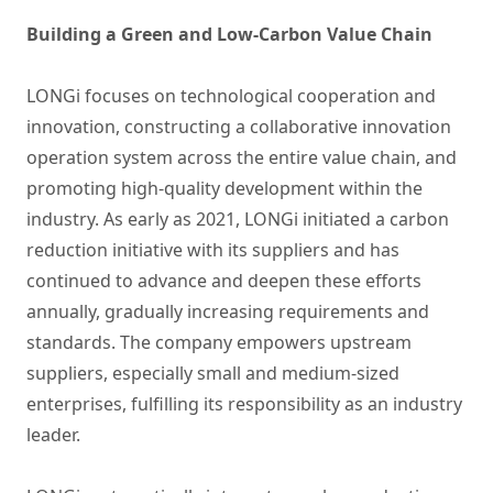
Building a Green and Low-Carbon Value Chain
LONGi focuses on technological cooperation and
innovation, constructing a collaborative innovation
operation system across the entire value chain, and
promoting high-quality development within the
industry. As early as 2021, LONGi initiated a carbon
reduction initiative with its suppliers and has
continued to advance and deepen these efforts
annually, gradually increasing requirements and
standards. The company empowers upstream
suppliers, especially small and medium-sized
enterprises, fulfilling its responsibility as an industry
leader.