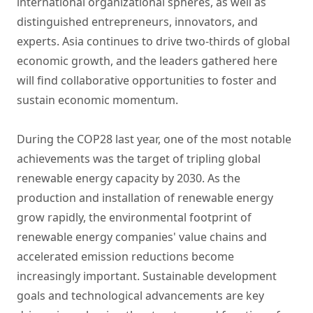
international organizational spheres, as well as
distinguished entrepreneurs, innovators, and
experts. Asia continues to drive two-thirds of global
economic growth, and the leaders gathered here
will find collaborative opportunities to foster and
sustain economic momentum.
During the COP28 last year, one of the most notable
achievements was the target of tripling global
renewable energy capacity by 2030. As the
production and installation of renewable energy
grow rapidly, the environmental footprint of
renewable energy companies' value chains and
accelerated emission reductions become
increasingly important. Sustainable development
goals and technological advancements are key