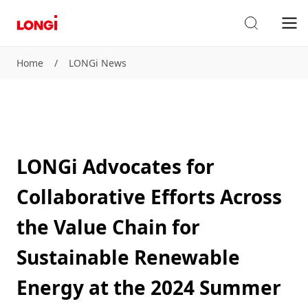
Home
/
LONGi News
LONGi Advocates for
Collaborative Efforts Across
the Value Chain for
Sustainable Renewable
Energy at the 2024 Summer