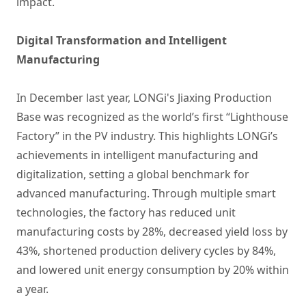
impact.
Digital Transformation and Intelligent
Manufacturing
In December last year, LONGi's Jiaxing Production
Base was recognized as the world’s first “Lighthouse
Factory” in the PV industry. This highlights LONGi’s
achievements in intelligent manufacturing and
digitalization, setting a global benchmark for
advanced manufacturing. Through multiple smart
technologies, the factory has reduced unit
manufacturing costs by 28%, decreased yield loss by
43%, shortened production delivery cycles by 84%,
and lowered unit energy consumption by 20% within
a year.