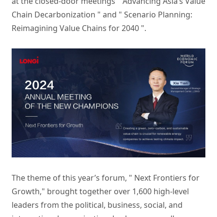
at the closed-door meetings " Advancing Asia’s Value
Chain Decarbonization " and " Scenario Planning:
Reimagining Value Chains for 2040 ".
The theme of this year’s forum, " Next Frontiers for
Growth," brought together over 1,600 high-level
leaders from the political, business, social, and