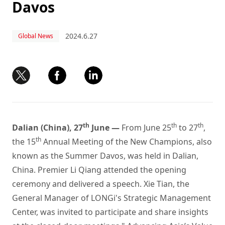
Davos
2024.6.27
Global News
th
th
th
Dalian (China), 27
June —
From June 25
to 27
,
th
the 15
Annual Meeting of the New Champions, also
known as the Summer Davos, was held in Dalian,
China. Premier Li Qiang attended the opening
ceremony and delivered a speech. Xie Tian, the
General Manager of LONGi's Strategic Management
Center, was invited to participate and share insights