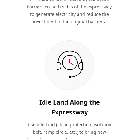
barriers on both sides of the expressway,
to generate electricity and reduce the
investment in the original barriers.
Idle Land Along the
Expressway
Use idle land (slope protection, isolation
belt, ramp circle, etc.) to bring new