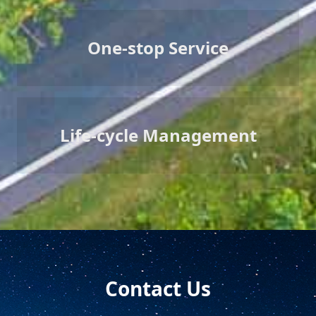
One-stop Service
Life-cycle Management
Contact Us