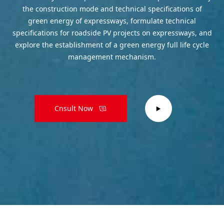
the construction mode and technical specifications of
green energy of expressways, formulate technical
specifications for roadside PV projects on expressways, and
explore the establishment of a green energy full life cycle
management mechanism.
Cnsult Now