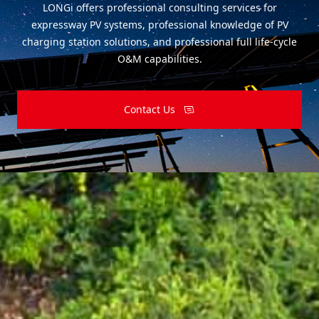
LONGi offers professional consulting services for
expressway PV systems, professional knowledge of PV
charging station solutions, and professional full life-cycle
O&M capabilities.
Contact Us
Subscribe