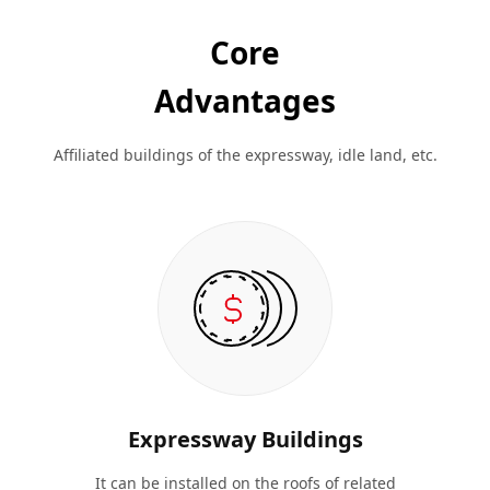
Core
Advantages
Affiliated buildings of the expressway, idle land, etc.
Expressway Buildings
It can be installed on the roofs of related