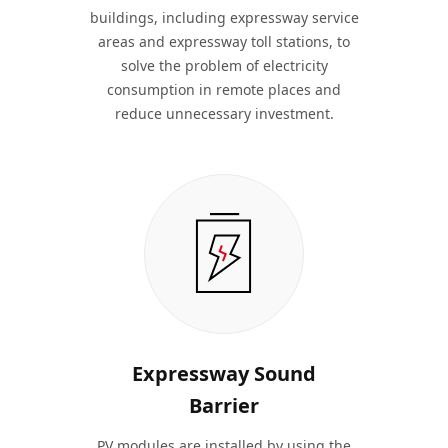
buildings, including expressway service
areas and expressway toll stations, to
solve the problem of electricity
consumption in remote places and
reduce unnecessary investment.
Expressway Sound
Barrier
PV modules are installed by using the