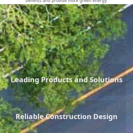
benefits and provide more green energy.
Core Values
Leading Products and Solutions
Reliable Construction Design