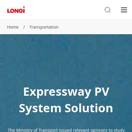
Home
/
Transportation
Expressway PV
System Solution
The Ministry of Transport issued relevant opinions to study