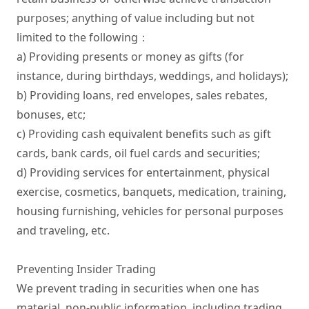
purposes; anything of value including but not 
limited to the following：

a) Providing presents or money as gifts (for 
instance, during birthdays, weddings, and holidays);

b) Providing loans, red envelopes, sales rebates, 
bonuses, etc;

c) Providing cash equivalent benefits such as gift 
cards, bank cards, oil fuel cards and securities;

d) Providing services for entertainment, physical 
exercise, cosmetics, banquets, medication, training, 
housing furnishing, vehicles for personal purposes 
and traveling, etc.

Preventing Insider Trading

We prevent trading in securities when one has 
material, non-public information, including trading 