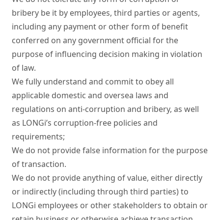
bribery be it by employees, third parties or agents, 
including any payment or other form of benefit 
conferred on any government official for the 
purpose of influencing decision making in violation 
of law.

We fully understand and commit to obey all 
applicable domestic and oversea laws and 
regulations on anti-corruption and bribery, as well 
as LONGi’s corruption-free policies and 
requirements;

We do not provide false information for the purpose 
of transaction.

We do not provide anything of value, either directly 
or indirectly (including through third parties) to 
LONGi employees or other stakeholders to obtain or 
retain business or otherwise achieve transaction 