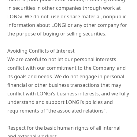
in securities in other companies through work at 
LONGi. We do not  use or share material, nonpublic 
information about LONGi or any other company for 
the purpose of buying or selling securities.

Avoiding Conflicts of Interest

We are careful to not let our personal interests 
conflict with our commitment to the Company, and 
its goals and needs. We do not engage in personal 
financial or other business transactions that may 
conflict with LONGi’s business interests, and we fully 
understand and support LONGi’s policies and 
requirements of “the associated relations”.

Respect for the basic human rights of all internal 
and external workers
