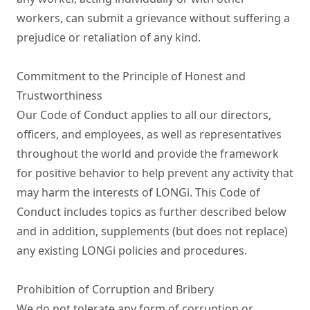
workers, can submit a grievance without suffering a 
prejudice or retaliation of any kind.

Commitment to the Principle of Honest and 
Trustworthiness

Our Code of Conduct applies to all our directors, 
officers, and employees, as well as representatives 
throughout the world and provide the framework 
for positive behavior to help prevent any activity that 
may harm the interests of LONGi. This Code of 
Conduct includes topics as further described below 
and in addition, supplements (but does not replace) 
any existing LONGi policies and procedures.

Prohibition of Corruption and Bribery

We do not tolerate any form of corruption or 