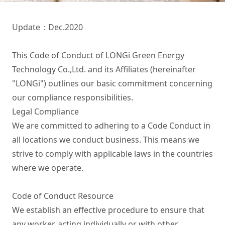
Update：Dec.2020

This Code of Conduct of LONGi Green Energy 
Technology Co.,Ltd. and its Affiliates (hereinafter 
"LONGi") outlines our basic commitment concerning 
our compliance responsibilities.

Legal Compliance 

We are committed to adhering to a Code Conduct in 
all locations we conduct business. This means we 
strive to comply with applicable laws in the countries 
where we operate.

Code of Conduct Resource

We establish an effective procedure to ensure that 
any worker, acting individually or with other 