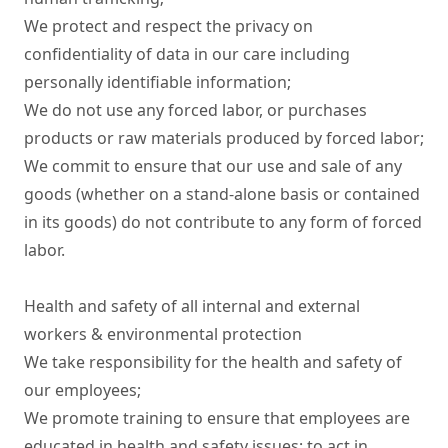
We protect and respect the privacy on 
confidentiality of data in our care including 
personally identifiable information;

We do not use any forced labor, or purchases 
products or raw materials produced by forced labor;

We commit to ensure that our use and sale of any 
goods (whether on a stand-alone basis or contained 
in its goods) do not contribute to any form of forced 
labor.

Health and safety of all internal and external 
workers & environmental protection

We take responsibility for the health and safety of 
our employees;

We promote training to ensure that employees are 
educated in health and safety issues; to act in 