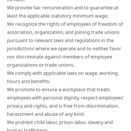
We provide fair remuneration and to guarantee at 
least the applicable statutory minimum wage;

We recognize the rights of employees of freedom of 
association, organization, and joining trade unions 
pursuant to relevant laws and regulations in the 
jurisdictions where we operate and to neither favor 
nor discriminate against members of employee 
organizations or trade unions.

We comply with applicable laws on wage, working 
hours and benefits.

We promote to ensure a workplace that treats 
employees with personal dignity, respect employees’ 
privacy and rights, and is free from discrimination, 
harassment and abuse of any kind.

We prohibit child labor, prison labor, slavery and 
human trafficking;
