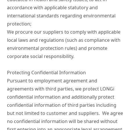
accordance with applicable statutory and 
international standards regarding environmental 
protection;

We procure our suppliers to comply with applicable 
local laws and regulations (such as compliance with 
environmental protection rules) and promote 
corporate social responsibility.

Protecting Confidential Information

Pursuant to employment agreement and 
agreements with third parties, we protect LONGi 
confidential information and additionally protect 
confidential information of third parties including 
but not limited to customer and suppliers.  We agree 
no confidential information will be shared without 
first entering into an appropriate legal arrangement 