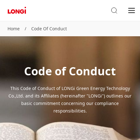
Home
/
Code Of Conduct
Code of Conduct
This Code of Conduct of LONGi Green Energy Technology
Co.,Ltd. and its Affiliates (hereinafter "LONGi") outlines our
basic commitment concerning our compliance
responsibilities.