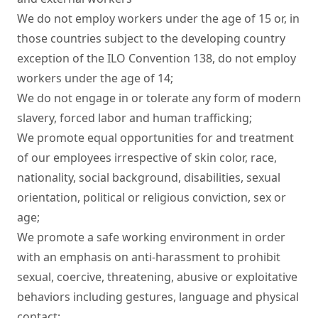
We do not employ workers under the age of 15 or, in 
those countries subject to the developing country 
exception of the ILO Convention 138, do not employ 
workers under the age of 14;

We do not engage in or tolerate any form of modern 
slavery, forced labor and human trafficking;

We promote equal opportunities for and treatment 
of our employees irrespective of skin color, race, 
nationality, social background, disabilities, sexual 
orientation, political or religious conviction, sex or 
age;

We promote a safe working environment in order 
with an emphasis on anti-harassment to prohibit 
sexual, coercive, threatening, abusive or exploitative 
behaviors including gestures, language and physical 
contact;
