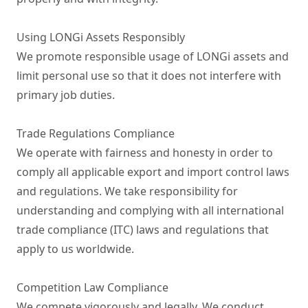
Using LONGi Assets Responsibly

We promote responsible usage of LONGi assets and 
limit personal use so that it does not interfere with 
primary job duties.

Trade Regulations Compliance

We operate with fairness and honesty in order to 
comply all applicable export and import control laws 
and regulations. We take responsibility for 
understanding and complying with all international 
trade compliance (ITC) laws and regulations that 
apply to us worldwide.

Competition Law Compliance

We compete vigorously and legally. We conduct 