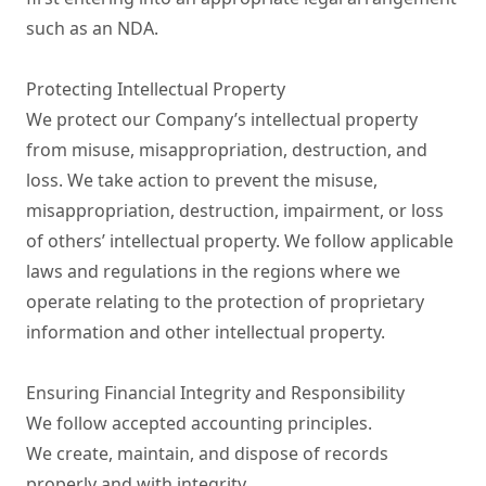
such as an NDA.

Protecting Intellectual Property

We protect our Company’s intellectual property 
from misuse, misappropriation, destruction, and 
loss. We take action to prevent the misuse, 
misappropriation, destruction, impairment, or loss 
of others’ intellectual property. We follow applicable 
laws and regulations in the regions where we 
operate relating to the protection of proprietary 
information and other intellectual property.

Ensuring Financial Integrity and Responsibility

We follow accepted accounting principles.

We create, maintain, and dispose of records 
properly and with integrity.
