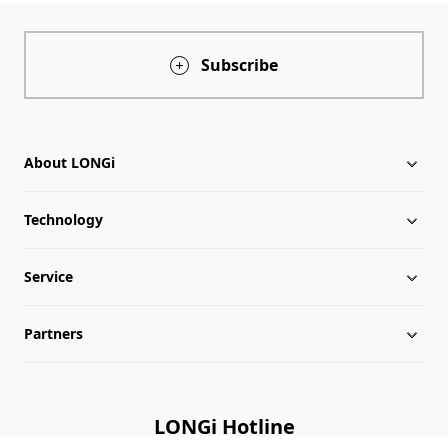
Subscribe
About LONGi
Technology
About LONGi
Service
Milestones
LONGi News
Partners
Globalization
Industry News
Downloads
Leadership
LONGi Lives
FAQs
Contact Us
LONGi Hotline
Sustainability
Cases