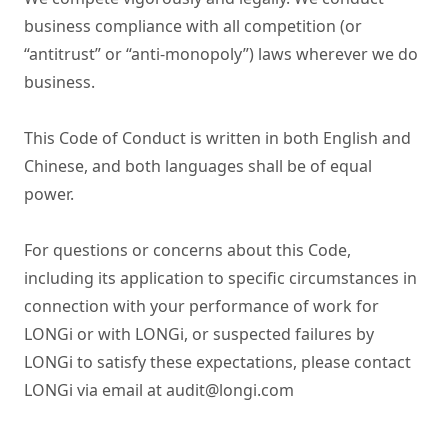
business compliance with all competition (or 
“antitrust” or “anti‑monopoly”) laws wherever we do 
business.

This Code of Conduct is written in both English and 
Chinese, and both languages shall be of equal 
power.

For questions or concerns about this Code, 
including its application to specific circumstances in 
connection with your performance of work for 
LONGi or with LONGi, or suspected failures by 
LONGi to satisfy these expectations, please contact 
LONGi via email at audit@longi.com