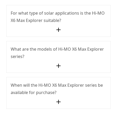
For what type of solar applications is the Hi-MO
X6 Max Explorer suitable?
What are the models of Hi-MO X6 Max Explorer
series?
When will the Hi-MO X6 Max Explorer series be
available for purchase?