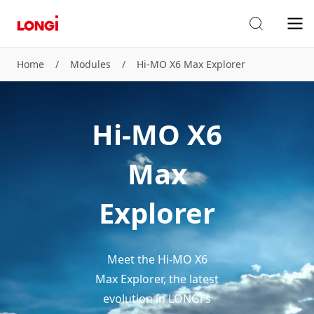
Home
/
Modules
/
Hi-MO X6 Max Explorer
Hi-MO X6
Max
Explorer
Meet the Hi-MO X6
Max Explorer, the latest
evolution in LONGi's