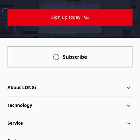
Sign up today
Subscribe
About LONGi
Technology
About LONGi
Service
Milestones
LONGi News