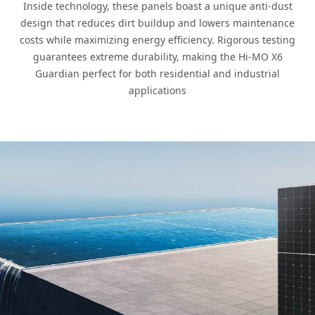
Inside technology, these panels boast a unique anti-dust
design that reduces dirt buildup and lowers maintenance
costs while maximizing energy efficiency. Rigorous testing
guarantees extreme durability, making the Hi-MO X6
Guardian perfect for both residential and industrial
applications