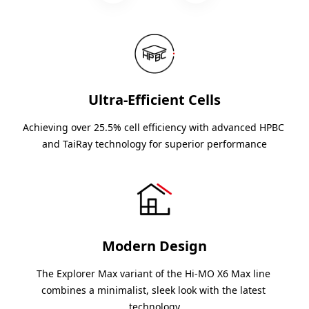
Ultra-Efficient Cells
Achieving over 25.5% cell efficiency with advanced HPBC 
and TaiRay technology for superior performance
Modern Design
The Explorer Max variant of the Hi-MO X6 Max line 
combines a minimalist, sleek look with the latest 
technology