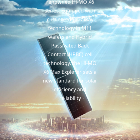
renowned Hi-MO X6
series. Equipped with
cutting-edge TaiRay
technology in M11
wafers and Hybrid
Passivated Back
Contact (HPBC) cell
technology, the Hi-MO
X6 Max Explorer sets a
new standard for solar
efficiency and
reliability