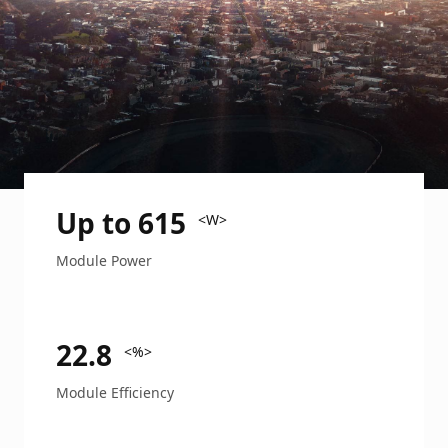
Up to 615
<W>
Module Power
22.8
<%>
Module Efficiency