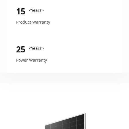
15
<Years>
Product Warranty
25
<Years>
Power Warranty