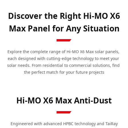
Discover the Right Hi-MO X6
Max Panel for Any Situation
Explore the complete range of Hi-MO X6 Max solar panels, 
each designed with cutting-edge technology to meet your 
solar needs. From residential to commercial solutions, find 
the perfect match for your future projects
Hi-MO X6 Max Anti-Dust
Engineered with advanced HPBC technology and TaiRay