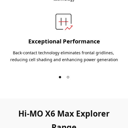
Exceptional Performance
Back-contact technology eliminates frontal gridlines, 
reducing cell shading and enhancing power generation
Hi-MO X6 Max Explorer
Range