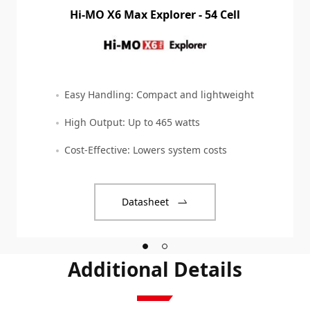
Hi-MO X6 Max Explorer - 54 Cell
Easy Handling: Compact and lightweight
High Output: Up to 465 watts
Cost-Effective: Lowers system costs
Datasheet
Additional Details