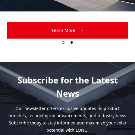
Learn More
Subscribe for the Latest
News
Our newsletter offers exclusive updates on product
launches, technological advancements, and industry news.
Subscribe today to stay informed and maximize your solar
potential with LONGi