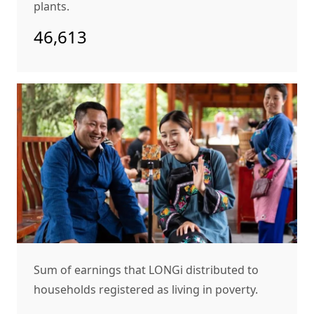
plants.
46,613
Sum of earnings that LONGi distributed to
households registered as living in poverty.