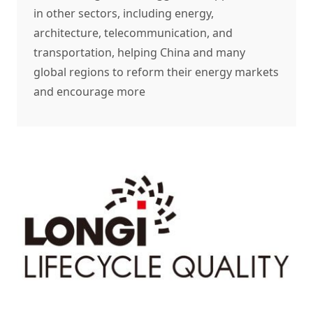
in other sectors, including energy,
architecture, telecommunication, and
transportation, helping China and many
global regions to reform their energy markets
and encourage more