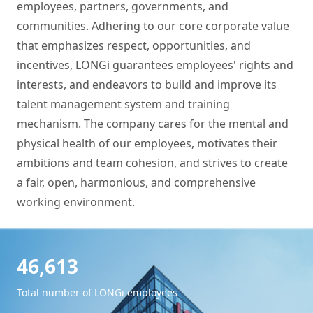
employees, partners, governments, and
communities. Adhering to our core corporate value
that emphasizes respect, opportunities, and
incentives, LONGi guarantees employees' rights and
interests, and endeavors to build and improve its
talent management system and training
mechanism. The company cares for the mental and
physical health of our employees, motivates their
ambitions and team cohesion, and strives to create
a fair, open, harmonious, and comprehensive
working environment.
46,613
Total number of LONGi employees