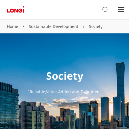
Home
/
Sustainable Development
/
Society
Society
"Reliable,Value-Added and Delighted"