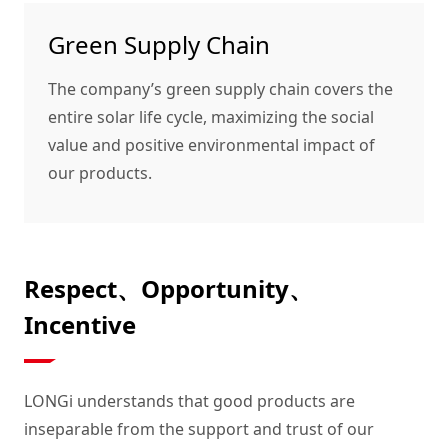
Green Supply Chain
The company’s green supply chain covers the
entire solar life cycle, maximizing the social
value and positive environmental impact of
our products.
Respect、Opportunity、
Incentive
LONGi understands that good products are
inseparable from the support and trust of our