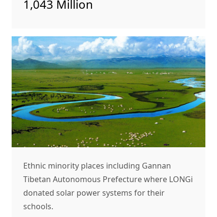
1,043 Million
Ethnic minority places including Gannan
Tibetan Autonomous Prefecture where LONGi
donated solar power systems for their
schools.