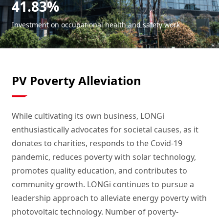
41.83%
Investment on occupational health and safety work
PV Poverty Alleviation
While cultivating its own business, LONGi
enthusiastically advocates for societal causes, as it
donates to charities, responds to the Covid-19
pandemic, reduces poverty with solar technology,
promotes quality education, and contributes to
community growth. LONGi continues to pursue a
leadership approach to alleviate energy poverty with
photovoltaic technology. Number of poverty-