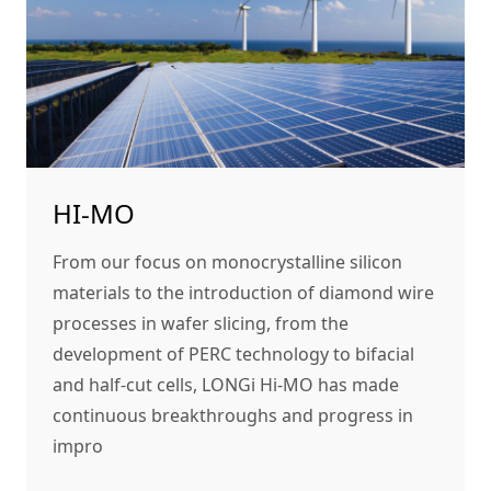
HI-MO
From our focus on monocrystalline silicon
materials to the introduction of diamond wire
processes in wafer slicing, from the
development of PERC technology to bifacial
and half-cut cells, LONGi Hi-MO has made
continuous breakthroughs and progress in
impro