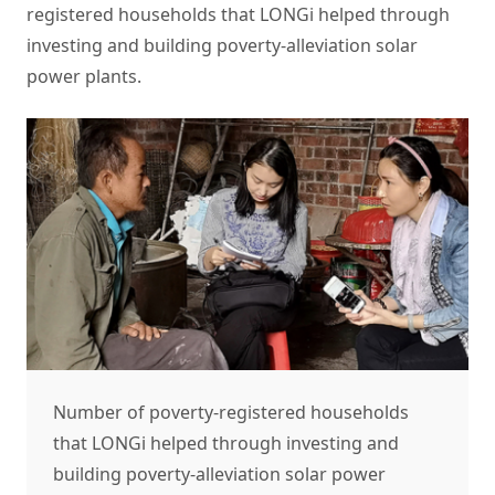
registered households that LONGi helped through
investing and building poverty-alleviation solar
power plants.
Number of poverty-registered households
that LONGi helped through investing and
building poverty-alleviation solar power