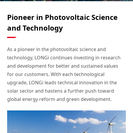
Pioneer in Photovoltaic Science
and Technology
As a pioneer in the photovoltaic science and
technology, LONGi continues investing in research
and development for better and sustained values
for our customers. With each technological
upgrade, LONGi leads technical innovation in the
solar sector and hastens a further push toward
global energy reform and green development.