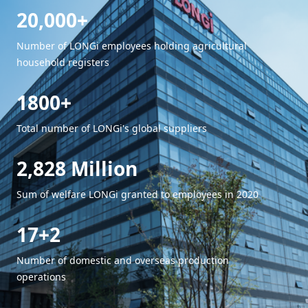
20,000+
Number of LONGi employees holding agricultural
household registers
1800+
Total number of LONGi's global suppliers
2,828 Million
Sum of welfare LONGi granted to employees in 2020
17+2
Number of domestic and overseas production
operations