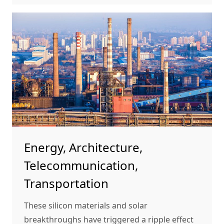
Energy, Architecture,
Telecommunication,
Transportation
These silicon materials and solar
breakthroughs have triggered a ripple effect