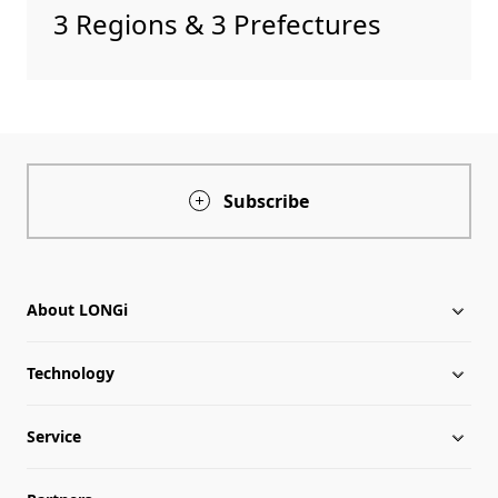
3 Regions & 3 Prefectures
Subscribe
About LONGi
Technology
About LONGi
Service
Globalization
Industry News