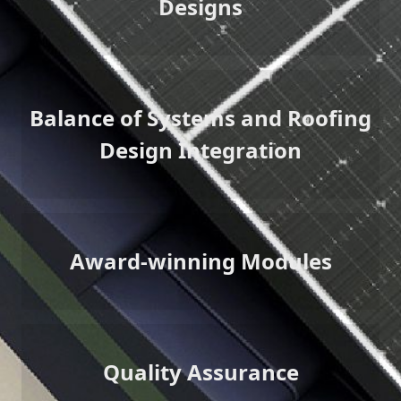
Designs
Balance of Systems and Roofing
Design Integration
Award-winning Modules
Quality Assurance