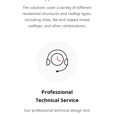
The solutions cover a variety of different
residential structures and rooftop types,
including villas, flat and sloped mixed
rooftops, and other combinations.
Professional
Technical Service
Our professional technical design and