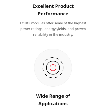
Excellent Product
Performance
LONGi modules offer some of the highest
power ratings, energy yields, and proven
reliability in the industry.
Wide Range of
Applications