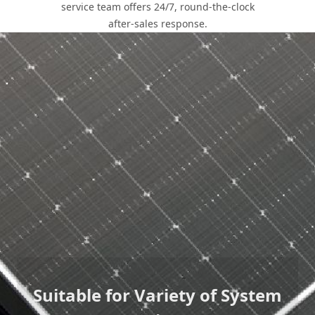
service team offers 24/7, round-the-clock
after-sales response.
Core Values
With industry-leading product quality, experienced
technical team and standardized design systems, LONGi
residential solutions provide beautiful, environmentally-
friendly rooftop solar systems that greatly reduce customer
energy bills.
Suitable for Variety of System