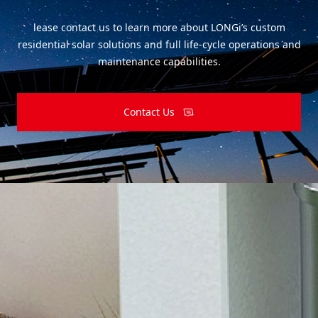
lease contact us to learn more about LONGi’s custom
residential solar solutions and full life-cycle operations and
maintenance capabilities.
Contact Us
Subscribe