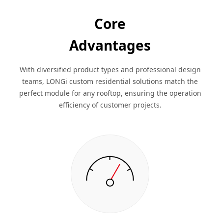
Core
Advantages
With diversified product types and professional design
teams, LONGi custom residential solutions match the
perfect module for any rooftop, ensuring the operation
efficiency of customer projects.