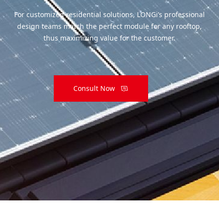
For customized residential solutions, LONGi’s professional
design teams match the perfect module for any rooftop,
thus maximizing value for the customer.
Consult Now