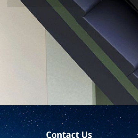
Successful Cases
With diversified product types and professional design
teams, LONGi household multi-scenario solution can
realize perfect matching of modules under different
application scenarios, effectively ensuring the efficient
operation of customer projects.
Contact Us