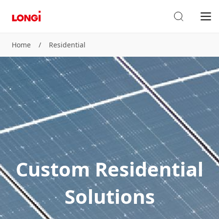
Home
/
Residential
Custom Residential
Solutions