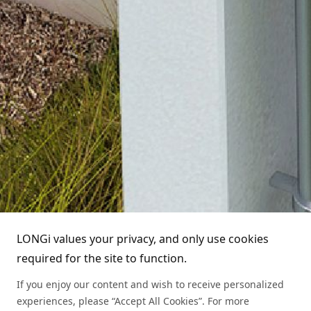
About LONGi
Technology
About LONGi
Service
Globalization
Industry News
Partners
Leadership
News
Download
Sitemap
FAQs
Dealer Inquiry
Technical Service Hotline
Cases
Distributor Network
1800 328 888
LONGi values your privacy, and only use cookies
required for the site to function.
Module Authenticity
Contact Us
If you enjoy our content and wish to receive personalized
Service Consultation
experiences, please “Accept All Cookies”. For more