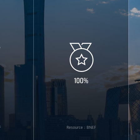
F
Resource：BNEF