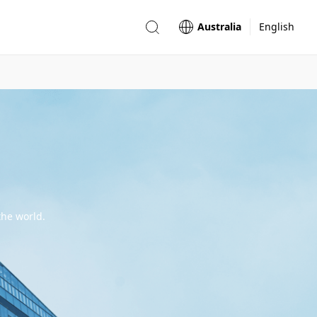
Australia
English
the world.