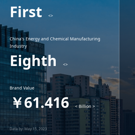
First
<>
China's Energy and Chemical Manufacturing
Industry
Eighth
<>
Brand Value
￥61.416
< Billion >
Data by: May 15, 2023