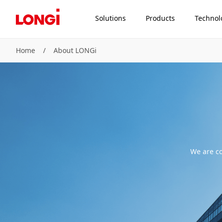
Solutions
Products
Technol
Home
/
About LONGi
We are co