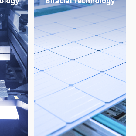
nology
Bifacial Technology