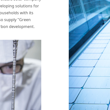
veloping solutions for
households with its
lso supply "Green
arbon development.