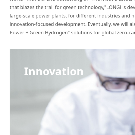
that blazes the trail for green technology,"LONGi is de
large-scale power plants, for different industries and 
innovation-focused development. Eventually, we will a
Power + Green Hydrogen" solutions for global zero-c
Innovation