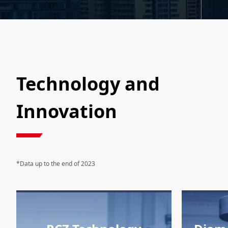
Technology and
Innovation
*Data up to the end of 2023