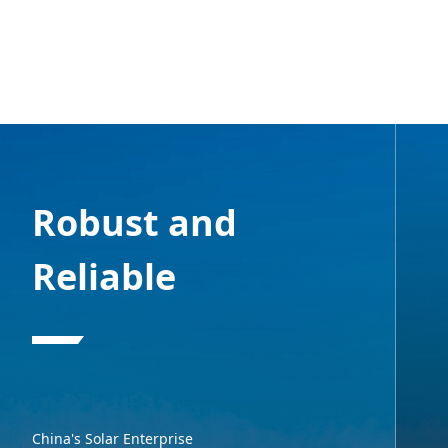
Robust and
Reliable
China's Solar Enterprise