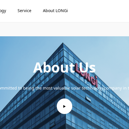
ogy
Service
About LONGi
About Us
mmitted to being the most valuable solar technology company in 