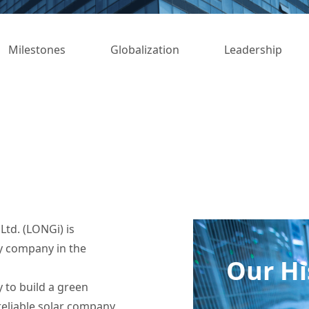
Milestones
Globalization
Leadership
td. (LONGi) is
y company in the
Our Hi
 to build a green
reliable solar company