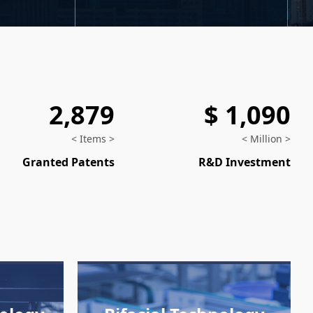
2,879
$ 1,090
< Items >
< Million >
Granted Patents
R&D Investment