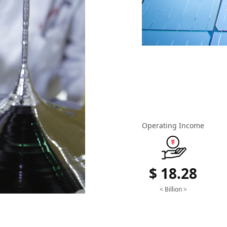
Operating Income
$ 18.28
< Billion >