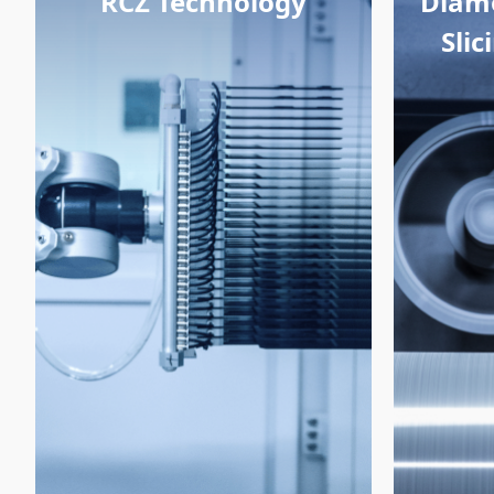
RCZ Technology
Diam
Sli