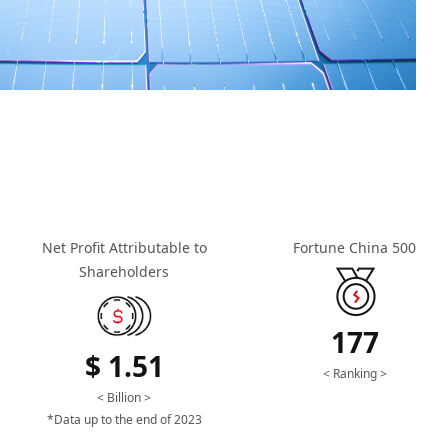
Net Profit Attributable to
Fortune China 500
Shareholders
177
$ 1.51
< Ranking >
< Billion >
*Data up to the end of 2023