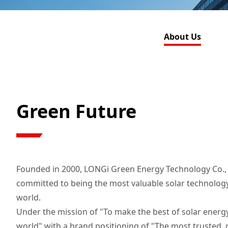
About Us
Green Future
Founded in 2000, LONGi Green Energy Technology Co., L
committed to being the most valuable solar technolog
world.
Under the mission of "To make the best of solar energy
world" with a brand positioning of "The most trusted, 