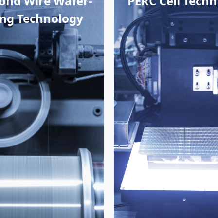
ond Wire Wafer-
PERC Cell Tech
cing Technology