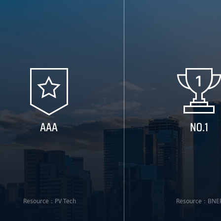
Resource：PV Tech
Resource：BNE