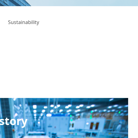
Sustainability
story