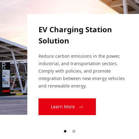
EV Charging Station
Solution
Reduce carbon emissions in the power, 
industrial, and transportation sectors. 
Comply with policies, and promote 
integration between new energy vehicles 
and renewable energy.
Learn More