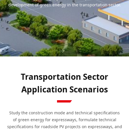
development of green energy in the transportation sector.
Transportation Sector
Application Scenarios
Study the construction mode and technical specifications
of green energy for expressways, formulate technical
specifications for roadside PV projects on expressways, and