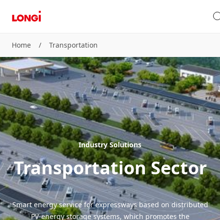
Home
/
Transportation
Industry Solutions
Transportation Sector
Smart energy service for expressways based on distributed
PV-energy storage systems, which promotes the