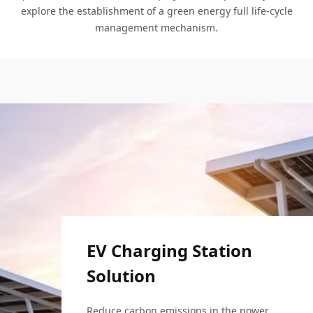
explore the establishment of a green energy full life-cycle
management mechanism.
EV Charging Station
Solution
EV Charging Station
Solution
Expressway PV System
Reduce carbon emissions in the power, 