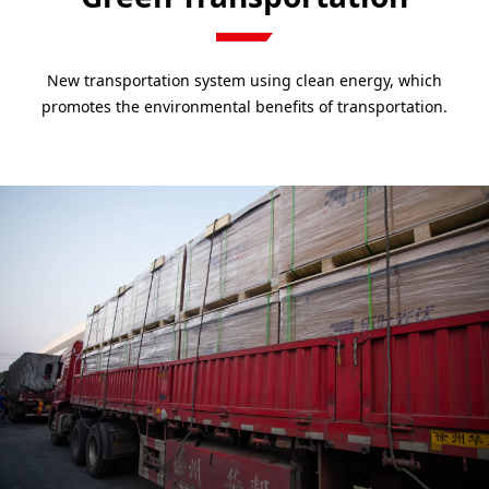
New transportation system using clean energy, which
promotes the environmental benefits of transportation.