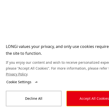
LONGi values your privacy, and only use cookies require
the site to function.
If you enjoy our content and wish to receive personalized expe
please “Accept All Cookies”. For more information, please refer 
Privacy Policy
.
Cookie Settings
Decline All
Accept All Cookies