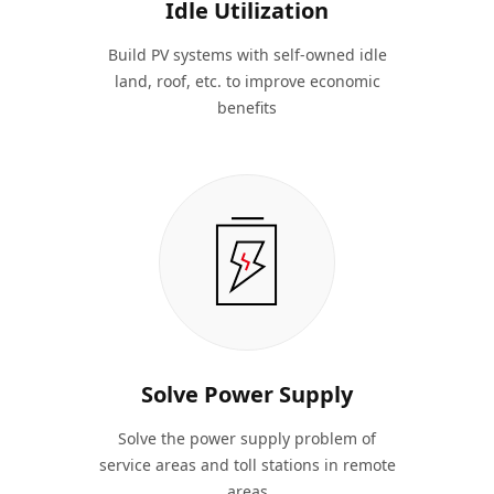
Idle Utilization
Build PV systems with self-owned idle
land, roof, etc. to improve economic
benefits
Solve Power Supply
Solve the power supply problem of
service areas and toll stations in remote
areas