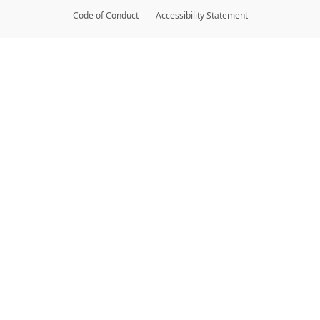
Code of Conduct
Accessibility Statement