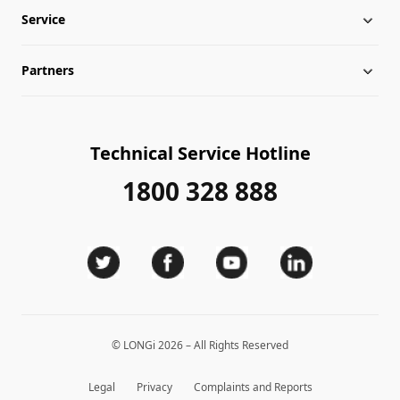
Service
Globalization
Industry News
Partners
Leadership
News
Download
Sitemap
FAQs
Dealer Inquiry
Technical Service Hotline
Cases
Distributor Network
1800 328 888
Module Authenticity
Contact Us
Service Consultation
© LONGi 2026 – All Rights Reserved
Legal
Privacy
Complaints and Reports