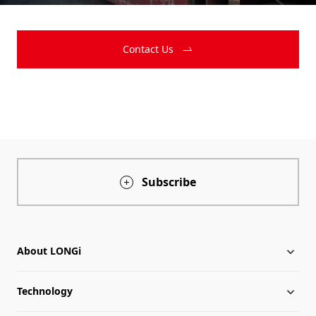
Contact Us
Subscribe
About LONGi
Technology
About LONGi