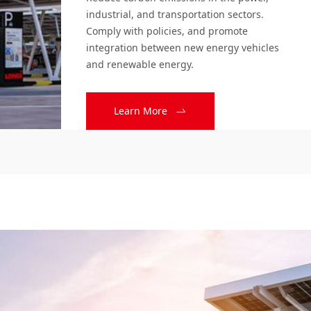
Solution
industrial, and transportation sectors. 
Comply with policies, and promote 
integration between new energy vehicles 
and renewable energy.
Learn More