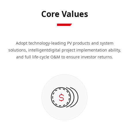
Core Values
Adopt technology-leading PV products and system
solutions, intelligentdigital project implementation ability,
and full life-cycle O&M to ensure investor returns.