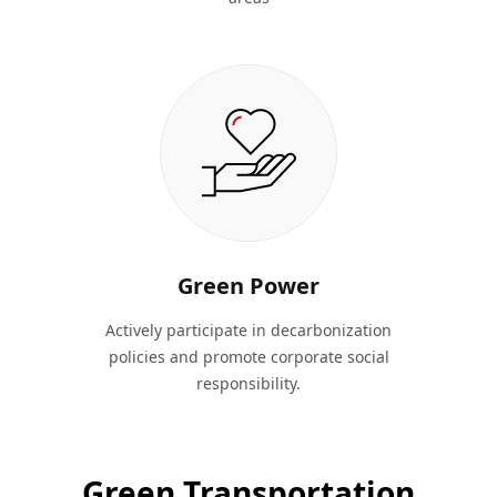
Green Power
Actively participate in decarbonization
policies and promote corporate social
responsibility.
Green Transportation