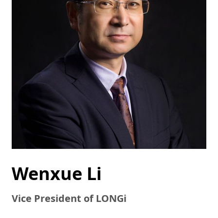
Wenxue Li
Vice President of LONGi