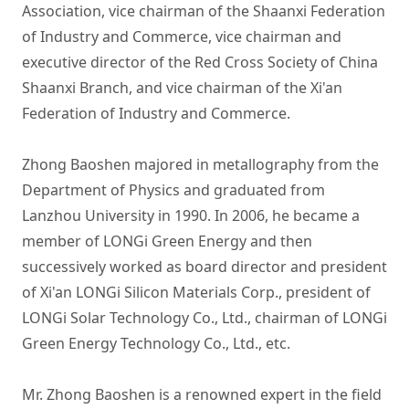
Association, vice chairman of the Shaanxi Federation 
of Industry and Commerce, vice chairman and 
executive director of the Red Cross Society of China 
Shaanxi Branch, and vice chairman of the Xi'an 
Federation of Industry and Commerce. 

Zhong Baoshen majored in metallography from the 
Department of Physics and graduated from 
Lanzhou University in 1990. In 2006, he became a 
member of LONGi Green Energy and then 
successively worked as board director and president 
of Xi'an LONGi Silicon Materials Corp., president of 
LONGi Solar Technology Co., Ltd., chairman of LONGi 
Green Energy Technology Co., Ltd., etc.

Mr. Zhong Baoshen is a renowned expert in the field 