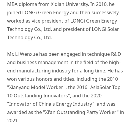
MBA diploma from Xidian University. In 2010, he 
joined LONGi Green Energy and then successively 
worked as vice president of LONGi Green Energy 
Technology Co., Ltd. and president of LONGi Solar 
Technology Co., Ltd.

Mr. Li Wenxue has been engaged in technique R&D 
and business management in the field of the high-
end manufacturing industry for a long time. He has 
won various honors and titles, including the 2010 
"Xianyang Model Worker", the 2016 "AsiaSolar Top 
10 Outstanding Innovators", and the 2020 
"Innovator of China's Energy Industry", and was 
awarded as the "Xi'an Outstanding Party Worker" in 
2021.
