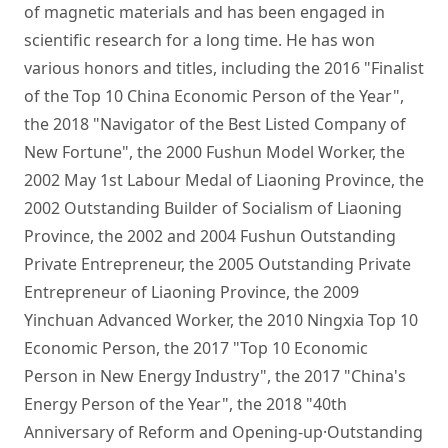
of magnetic materials and has been engaged in 
scientific research for a long time. He has won 
various honors and titles, including the 2016 "Finalist 
of the Top 10 China Economic Person of the Year", 
the 2018 "Navigator of the Best Listed Company of 
New Fortune", the 2000 Fushun Model Worker, the 
2002 May 1st Labour Medal of Liaoning Province, the 
2002 Outstanding Builder of Socialism of Liaoning 
Province, the 2002 and 2004 Fushun Outstanding 
Private Entrepreneur, the 2005 Outstanding Private 
Entrepreneur of Liaoning Province, the 2009 
Yinchuan Advanced Worker, the 2010 Ningxia Top 10 
Economic Person, the 2017 "Top 10 Economic 
Person in New Energy Industry", the 2017 "China's 
Energy Person of the Year", the 2018 "40th 
Anniversary of Reform and Opening-up·Outstanding 