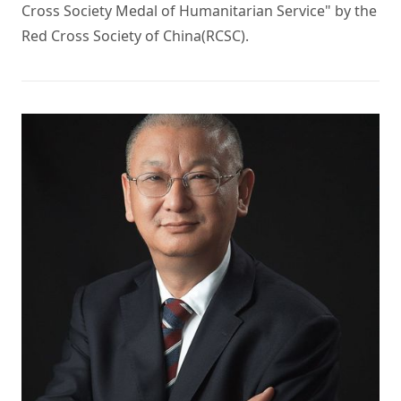
Cross Society Medal of Humanitarian Service" by the 
Red Cross Society of China(RCSC). 