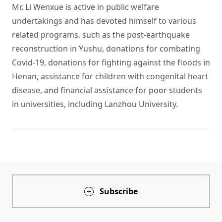
Mr. Li Wenxue is active in public welfare 
undertakings and has devoted himself to various 
related programs, such as the post-earthquake 
reconstruction in Yushu, donations for combating 
Covid-19, donations for fighting against the floods in 
Henan, assistance for children with congenital heart 
disease, and financial assistance for poor students 
in universities, including Lanzhou University. 
Subscribe