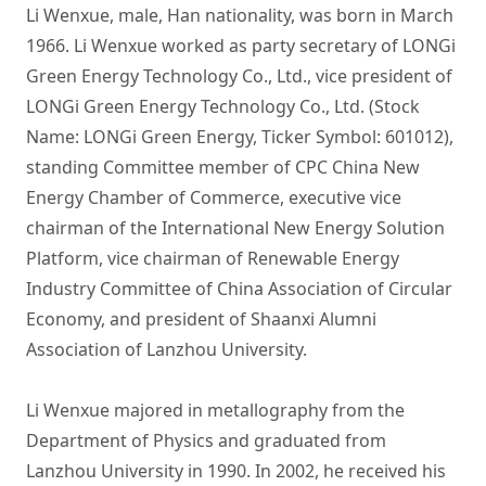
Li Wenxue, male, Han nationality, was born in March 
1966. Li Wenxue worked as party secretary of LONGi 
Green Energy Technology Co., Ltd., vice president of 
LONGi Green Energy Technology Co., Ltd. (Stock 
Name: LONGi Green Energy, Ticker Symbol: 601012), 
standing Committee member of CPC China New 
Energy Chamber of Commerce, executive vice 
chairman of the International New Energy Solution 
Platform, vice chairman of Renewable Energy 
Industry Committee of China Association of Circular 
Economy, and president of Shaanxi Alumni 
Association of Lanzhou University.

Li Wenxue majored in metallography from the 
Department of Physics and graduated from 
Lanzhou University in 1990. In 2002, he received his 