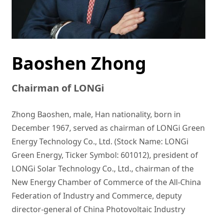
Baoshen Zhong
Chairman of LONGi
Zhong Baoshen, male, Han nationality, born in 
December 1967, served as chairman of LONGi Green 
Energy Technology Co., Ltd. (Stock Name: LONGi 
Green Energy, Ticker Symbol: 601012), president of 
LONGi Solar Technology Co., Ltd., chairman of the 
New Energy Chamber of Commerce of the All-China 
Federation of Industry and Commerce, deputy 
director-general of China Photovoltaic Industry 