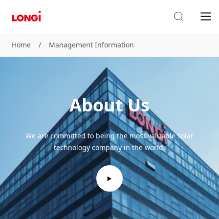
Home
/
Management Information
About Us
We are committed to being the most valuable solar
technology company in the world.