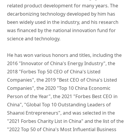
related product development for many years. The 
decarbonizing technology developed by him has 
been widely used in the industry, and his research 
was financed by the national innovation fund for 
science and technology. 

He has won various honors and titles, including the 
2016 "Innovator of China's Energy Industry", the 
2018 "Forbes Top 50 CEO of China's Listed 
Companies", the 2019 "Best CEO of China's Listed 
Companies", the 2020 "Top 10 China Economic 
Person of the Year", the 2021 "Forbes Best CEO in 
China", "Global Top 10 Outstanding Leaders of 
Shaanxi Entrepreneurs", and was selected in the 
"2021 Forbes Charity List in China" and the list of the 
"2022 Top 50 of China's Most Influential Business 