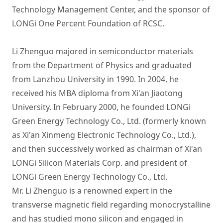
Technology Management Center, and the sponsor of 
LONGi One Percent Foundation of RCSC.

Li Zhenguo majored in semiconductor materials 
from the Department of Physics and graduated 
from Lanzhou University in 1990. In 2004, he 
received his MBA diploma from Xi'an Jiaotong 
University. In February 2000, he founded LONGi 
Green Energy Technology Co., Ltd. (formerly known 
as Xi'an Xinmeng Electronic Technology Co., Ltd.), 
and then successively worked as chairman of Xi'an 
LONGi Silicon Materials Corp. and president of 
LONGi Green Energy Technology Co., Ltd.

Mr. Li Zhenguo is a renowned expert in the 
transverse magnetic field regarding monocrystalline 
and has studied mono silicon and engaged in 