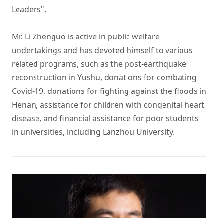
Leaders". 

Mr. Li Zhenguo is active in public welfare 
undertakings and has devoted himself to various 
related programs, such as the post-earthquake 
reconstruction in Yushu, donations for combating 
Covid-19, donations for fighting against the floods in 
Henan, assistance for children with congenital heart 
disease, and financial assistance for poor students 
in universities, including Lanzhou University.