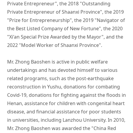
Private Entrepreneur", the 2018 "Outstanding 
Private Entrepreneur of Shaanxi Province", the 2019 
"Prize for Entrepreneurship", the 2019 "Navigator of 
the Best Listed Company of New Fortune", the 2020 
"Xi'an Special Prize Awarded by the Mayor", and the 
2022 "Model Worker of Shaanxi Province". 

Mr. Zhong Baoshen is active in public welfare 
undertakings and has devoted himself to various 
related programs, such as the post-earthquake 
reconstruction in Yushu, donations for combating 
Covid-19, donations for fighting against the floods in 
Henan, assistance for children with congenital heart 
disease, and financial assistance for poor students 
in universities, including Lanzhou University. In 2010, 
Mr. Zhong Baoshen was awarded the "China Red 