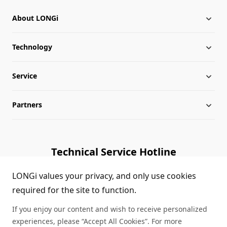
About LONGi
Technology
About LONGi
Service
Globalization
Industry News
Partners
Leadership
News
Download
Sitemap
FAQs
Dealer Inquiry
Technical Service Hotline
Cases
Distributor Network
1800 328 888
LONGi values your privacy, and only use cookies
required for the site to function.
Module Authenticity
Contact Us
If you enjoy our content and wish to receive personalized
Service Consultation
experiences, please “Accept All Cookies”. For more