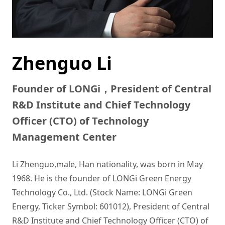
Zhenguo Li
Founder of LONGi，President of Central
R&D Institute and Chief Technology
Officer (CTO) of Technology
Management Center
Li Zhenguo,male, Han nationality, was born in May 
1968. He is the founder of LONGi Green Energy 
Technology Co., Ltd. (Stock Name: LONGi Green 
Energy, Ticker Symbol: 601012), President of Central 
R&D Institute and Chief Technology Officer (CTO) of 