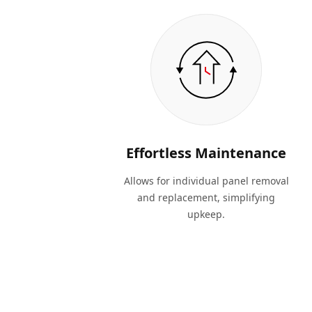
Effortless Maintenance
Allows for individual panel removal
and replacement, simplifying
upkeep.