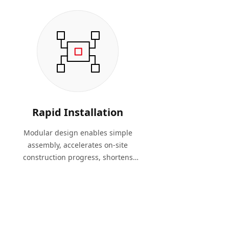
Rapid Installation
Modular design enables simple
assembly, accelerates on-site
construction progress, shortens
project timelines, and reduces
labor costs.