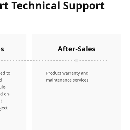
ert Technical Support
es
After-Sales
red to
Product warranty and
nd
maintenance services
ule-
nd on-
ct
ject