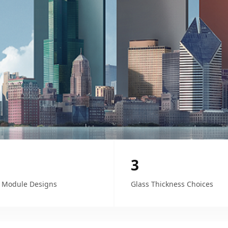
3
 Module Designs
Glass Thickness Choices