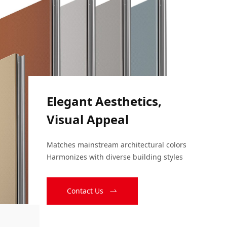
Elegant Aesthetics,
Visual Appeal
Matches mainstream architectural colors

Harmonizes with diverse building styles
Contact Us