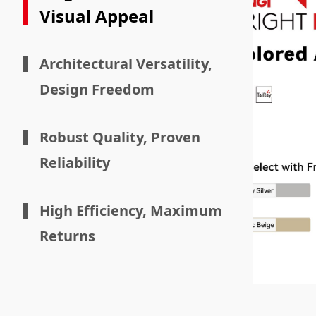
Visual Appeal
Architectural Versatility,
Design Freedom
Robust Quality, Proven
Reliability
High Efficiency, Maximum
Returns