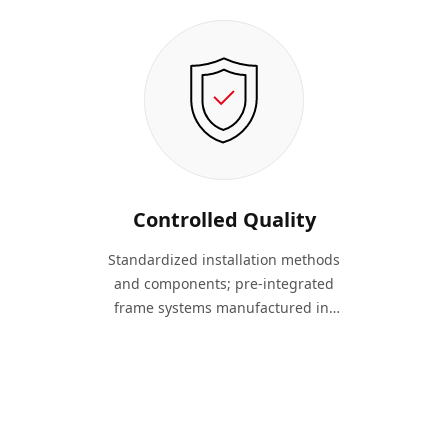
Controlled Quality
Standardized installation methods
and components; pre-integrated
frame systems manufactured in-
factory; industrialized production
ensures consistent quality.