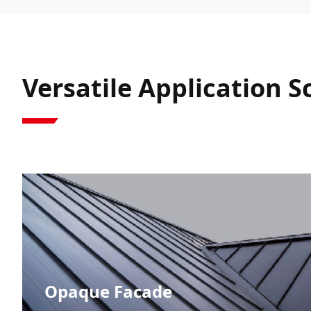
Versatile Application 
Opaque Facade