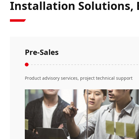
Installation Solutions,
Pre-Sales
Product advisory services, project technical support