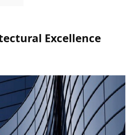
tectural Excellence