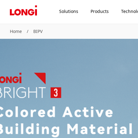
Solutions
Products
Technol
Home
/
BIPV