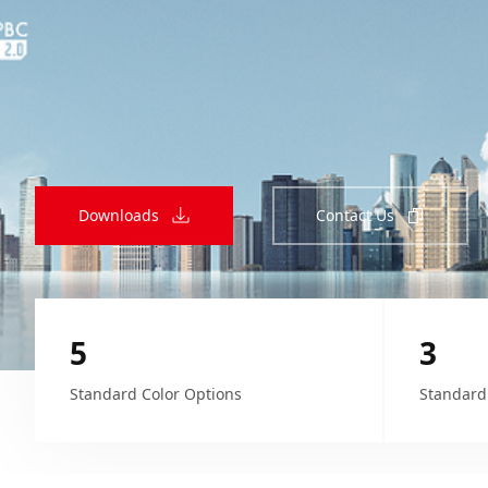
Downloads
Contact Us
5
3
Standard Color Options
Standard