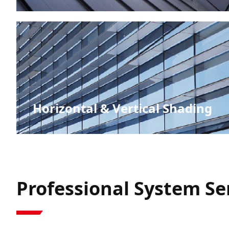
Vertical Surfaces
Horizontal & Vertical Shading
Professional System Ser