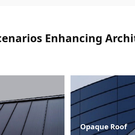
Scenarios Enhancing Archi
Opaque Roof