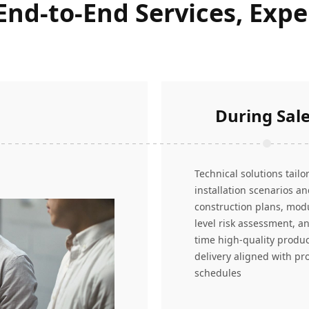
 End-to-End Services, Exp
During Sal
Technical solutions tailo
installation scenarios a
construction plans, mod
level risk assessment, a
time high-quality produ
delivery aligned with pro
schedules