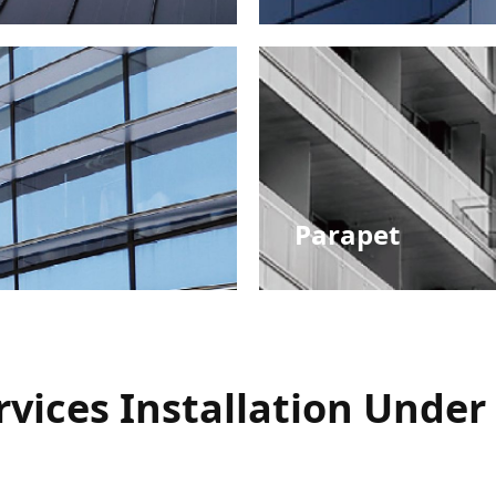
Roof Systems
Parapet
Railing Integration
vices Installation Under 