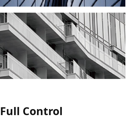
Full Control