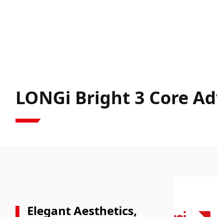
LONGi Bright 3 Core A
Elegant Aesthetics,