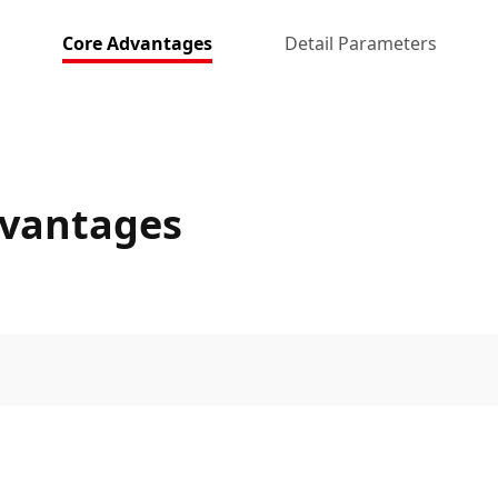
Core Advantages
Detail Parameters
dvantages