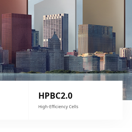
HPBC2.0
High-Efficiency Cells