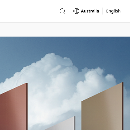
Australia
English