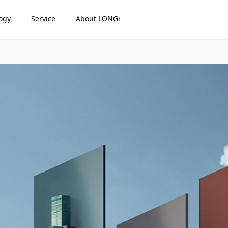
ogy
Service
About LONGi