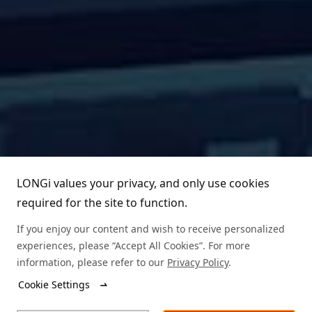
LONGi values your privacy, and only use cookies
required for the site to function.
If you enjoy our content and wish to receive personalized
experiences, please “Accept All Cookies”. For more
information, please refer to our
Privacy Policy
.
Cookie Settings