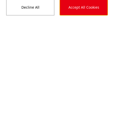
Decline All
Accept All Cookies
Up to 660
<W>
Module Power
Up to 24.6
<%>
Module Efficiency