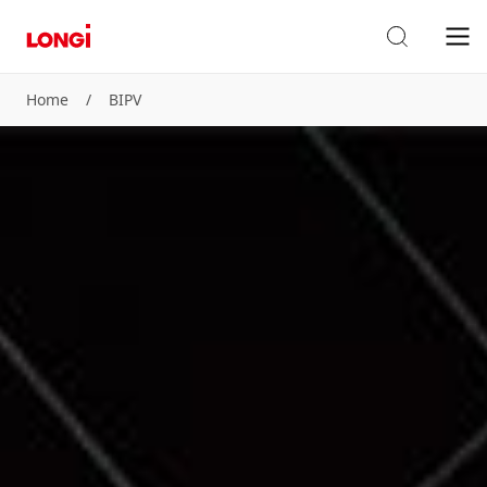
Home
/
BIPV